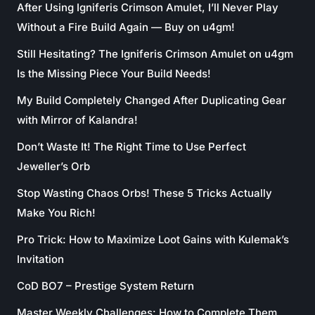
After Using Igniferis Crimson Amulet, I’ll Never Play
Without a Fire Build Again — Buy on u4gm!
Still Hesitating? The Igniferis Crimson Amulet on u4gm
Is the Missing Piece Your Build Needs!
My Build Completely Changed After Duplicating Gear
with Mirror of Kalandra!
Don’t Waste It! The Right Time to Use Perfect
Jeweller’s Orb
Stop Wasting Chaos Orbs! These 5 Tricks Actually
Make You Rich!
Pro Trick: How to Maximize Loot Gains with Kulemak’s
Invitation
CoD BO7 – Prestige System Return
Master Weekly Challenges: How to Complete Them