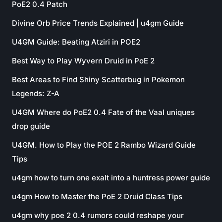
PoE2 0.4 Patch
Divine Orb Price Trends Explained | u4gm Guide
U4GM Guide: Beating Atziri in POE2
Best Way to Play Wyvern Druid in PoE 2
Best Areas to Find Shiny Scatterbug in Pokemon
Legends: Z-A
U4GM Where do PoE2 0.4 Fate of the Vaal uniques
drop guide
U4GM. How to Play the POE 2 Rambo Wizard Guide
Tips
u4gm how to turn one exalt into a huntress power guide
u4gm How to Master the PoE 2 Druid Class Tips
u4gm why poe 2 0.4 rumors could reshape your