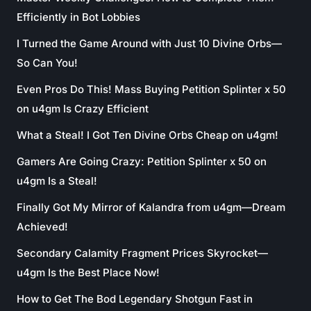
Efficiently in Bot Lobbies
I Turned the Game Around with Just 10 Divine Orbs—
So Can You!
Even Pros Do This! Mass Buying Petition Splinter x 50
on u4gm Is Crazy Efficient
What a Steal! I Got Ten Divine Orbs Cheap on u4gm!
Gamers Are Going Crazy: Petition Splinter x 50 on
u4gm Is a Steal!
Finally Got My Mirror of Kalandra from u4gm—Dream
Achieved!
Secondary Calamity Fragment Prices Skyrocket—
u4gm Is the Best Place Now!
How to Get The Bod Legendary Shotgun Fast in