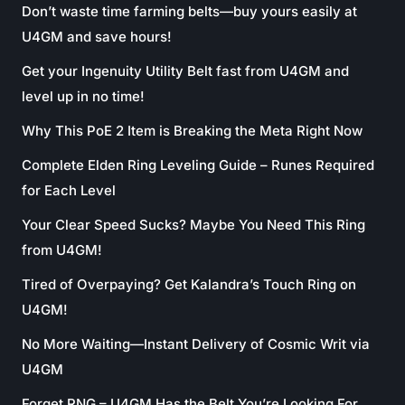
Don’t waste time farming belts—buy yours easily at
U4GM and save hours!
Get your Ingenuity Utility Belt fast from U4GM and
level up in no time!
Why This PoE 2 Item is Breaking the Meta Right Now
Complete Elden Ring Leveling Guide – Runes Required
for Each Level
Your Clear Speed Sucks? Maybe You Need This Ring
from U4GM!
Tired of Overpaying? Get Kalandra’s Touch Ring on
U4GM!
No More Waiting—Instant Delivery of Cosmic Writ via
U4GM
Forget RNG – U4GM Has the Belt You’re Looking For