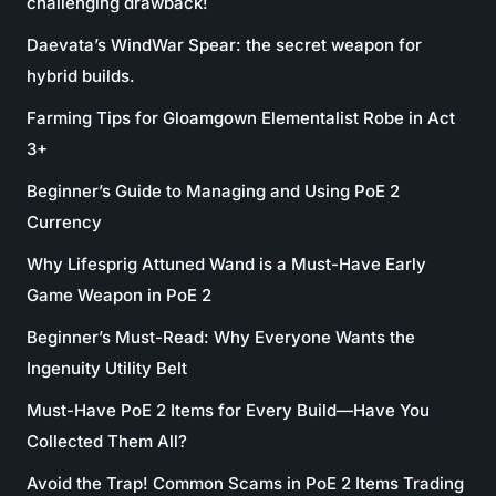
challenging drawback!
Daevata’s WindWar Spear: the secret weapon for
hybrid builds.
Farming Tips for Gloamgown Elementalist Robe in Act
3+
Beginner’s Guide to Managing and Using PoE 2
Currency
Why Lifesprig Attuned Wand is a Must-Have Early
Game Weapon in PoE 2
Beginner’s Must-Read: Why Everyone Wants the
Ingenuity Utility Belt
Must-Have PoE 2 Items for Every Build—Have You
Collected Them All?
Avoid the Trap! Common Scams in PoE 2 Items Trading