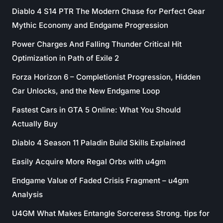
Diablo 4 S14 PTR The Modern Chase for Perfect Gear
Mythic Economy and Endgame Progression
Power Charges And Falling Thunder Critical Hit
Optimization in Path of Exile 2
Forza Horizon 6 – Completionist Progression, Hidden
Car Unlocks, and the New Endgame Loop
Fastest Cars in GTA 5 Online: What You Should
Actually Buy
Diablo 4 Season 11 Paladin Build Skills Explained
Easily Acquire More Regal Orbs with u4gm
Endgame Value of Faded Crisis Fragment – u4gm
Analysis
U4GM What Makes Entangle Sorceress Strong. tips for