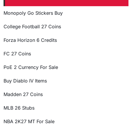
Monopoly Go Stickers Buy
College Football 27 Coins
Forza Horizon 6 Credits
FC 27 Coins
PoE 2 Currency For Sale
Buy Diablo IV Items
Madden 27 Coins
MLB 26 Stubs
NBA 2K27 MT For Sale