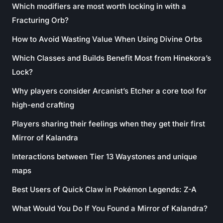
Which modifiers are most worth locking in with a
Fracturing Orb?
How to Avoid Wasting Value When Using Divine Orbs
Which Classes and Builds Benefit Most from Hinekora’s
Lock?
Why players consider Arcanist’s Etcher a core tool for
high-end crafting
Players sharing their feelings when they get their first
Mirror of Kalandra
Interactions between Tier 13 Waystones and unique
maps
Best Users of Quick Claw in Pokémon Legends: Z-A
What Would You Do If You Found a Mirror of Kalandra?