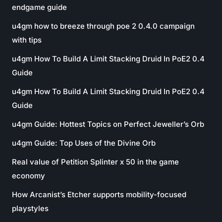
endgame guide
u4gm how to breeze through poe 2 0.4.0 campaign
with tips
u4gm How To Build A Limit Stacking Druid In PoE2 0.4
Guide
u4gm How To Build A Limit Stacking Druid In PoE2 0.4
Guide
u4gm Guide: Hottest Topics on Perfect Jeweller’s Orb
u4gm Guide: Top Uses of the Divine Orb
Real value of Petition Splinter x 50 in the game
economy
How Arcanist’s Etcher supports mobility-focused
playstyles