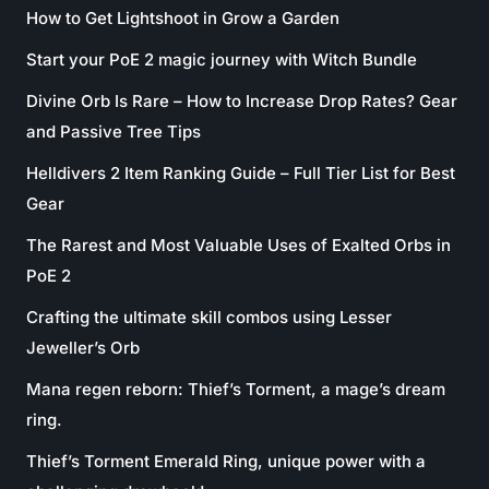
How to Get Lightshoot in Grow a Garden
Start your PoE 2 magic journey with Witch Bundle
Divine Orb Is Rare – How to Increase Drop Rates? Gear
and Passive Tree Tips
Helldivers 2 Item Ranking Guide – Full Tier List for Best
Gear
The Rarest and Most Valuable Uses of Exalted Orbs in
PoE 2
Crafting the ultimate skill combos using Lesser
Jeweller’s Orb
Mana regen reborn: Thief’s Torment, a mage’s dream
ring.
Thief’s Torment Emerald Ring, unique power with a