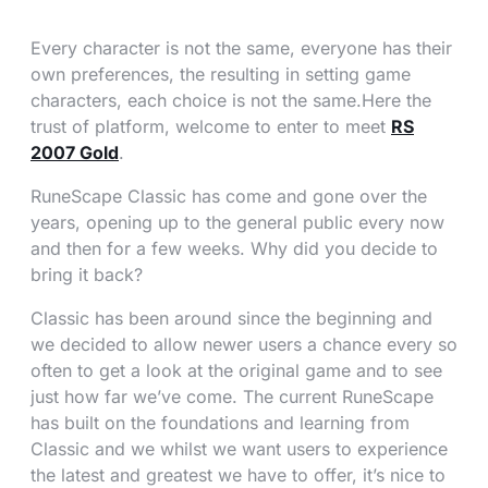
Every character is not the same, everyone has their
own preferences, the resulting in setting game
characters, each choice is not the same.Here the
trust of platform, welcome to enter to meet
RS
2007 Gold
.
RuneScape Classic has come and gone over the
years, opening up to the general public every now
and then for a few weeks. Why did you decide to
bring it back?
Classic has been around since the beginning and
we decided to allow newer users a chance every so
often to get a look at the original game and to see
just how far we’ve come. The current RuneScape
has built on the foundations and learning from
Classic and we whilst we want users to experience
the latest and greatest we have to offer, it’s nice to