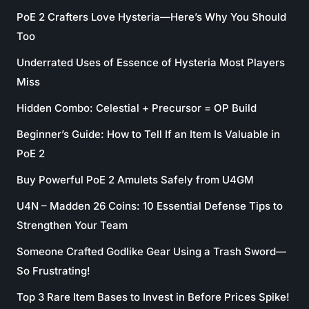
PoE 2 Crafters Love Hysteria—Here’s Why You Should
Too
Underrated Uses of Essence of Hysteria Most Players
Miss
Hidden Combo: Celestial + Precursor = OP Build
Beginner’s Guide: How to Tell If an Item Is Valuable in
PoE 2
Buy Powerful PoE 2 Amulets Safely from U4GM
U4N – Madden 26 Coins: 10 Essential Defense Tips to
Strengthen Your Team
Someone Crafted Godlike Gear Using a Trash Sword—
So Frustrating!
Top 3 Rare Item Bases to Invest in Before Prices Spike!