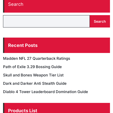
Search
Search
Recent Posts
Madden NFL 27 Quarterback Ratings
Path of Exile 3.29 Bossing Guide
Skull and Bones Weapon Tier List
Dark and Darker Anti Stealth Guide
Diablo 4 Tower Leaderboard Domination Guide
Products List