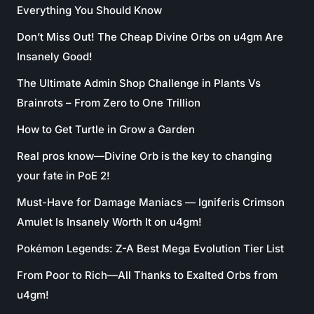
Everything You Should Know
Don’t Miss Out! The Cheap Divine Orbs on u4gm Are
Insanely Good!
The Ultimate Admin Shop Challenge in Plants Vs
Brainrots – From Zero to One Trillion
How to Get Turtle in Grow a Garden
Real pros know—Divine Orb is the key to changing
your fate in PoE 2!
Must-Have for Damage Maniacs — Igniferis Crimson
Amulet Is Insanely Worth It on u4gm!
Pokémon Legends: Z-A Best Mega Evolution Tier List
From Poor to Rich—All Thanks to Exalted Orbs from
u4gm!