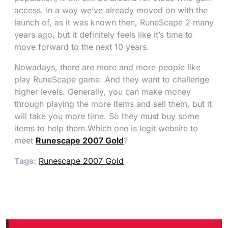
access. In a way we’ve already moved on with the
launch of, as it was known then, RuneScape 2 many
years ago, but it definitely feels like it’s time to
move forward to the next 10 years.
Nowadays, there are more and more people like
play RuneScape game. And they want to challenge
higher levels. Generally, you can make money
through playing the more items and sell them, but it
will take you more time. So they must buy some
items to help them.Which one is legit website to
meet
Runescape 2007 Gold
?
Tags:
Runescape 2007 Gold