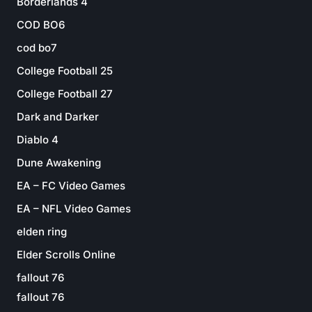
Borderlands 4
COD BO6
cod bo7
College Football 25
College Football 27
Dark and Darker
Diablo 4
Dune Awakening
EA – FC Video Games
EA – NFL Video Games
elden ring
Elder Scrolls Online
fallout 76
fallout 76