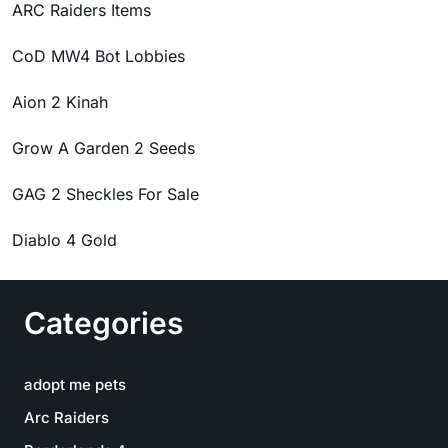
ARC Raiders Items
CoD MW4 Bot Lobbies
Aion 2 Kinah
Grow A Garden 2 Seeds
GAG 2 Sheckles For Sale
Diablo 4 Gold
Categories
adopt me pets
Arc Raiders