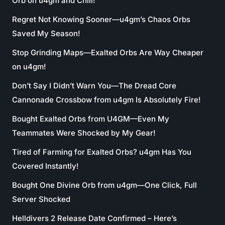
Orb on u4gm and Chill!
Regret Not Knowing Sooner—u4gm’s Chaos Orbs
Saved My Season!
Stop Grinding Maps—Exalted Orbs Are Way Cheaper
on u4gm!
Don’t Say I Didn’t Warn You—The Dread Core
Cannonade Crossbow from u4gm Is Absolutely Fire!
Bought Exalted Orbs from U4GM—Even My
Teammates Were Shocked by My Gear!
Tired of Farming for Exalted Orbs? u4gm Has You
Covered Instantly!
Bought One Divine Orb from u4gm—One Click, Full
Server Shocked
Helldivers 2 Release Date Confirmed – Here’s