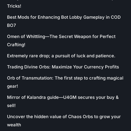
Tricks!
Best Mods for Enhancing Bot Lobby Gameplay in COD
BO7
Omen of Whittling—The Secret Weapon for Perfect
Crafting!
Extremely rare drop; a pursuit of luck and patience.
Trading Divine Orbs: Maximize Your Currency Profits
Orb of Transmutation: The first step to crafting magical
gear!
Mirror of Kalandra guide—U4GM secures your buy &
sell!
Uncover the hidden value of Chaos Orbs to grow your
wealth