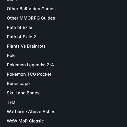
Other Ball Video Games
Other MMORPG Guides
Path of Exile
Path of Exile 2
Plants Vs Brainrots
PoE
Pokémon Legends: Z-A
Pokemon TCG Pocket
Runescape
Skull and Bones
TFD
Warborne Above Ashes
WoW MoP Classic