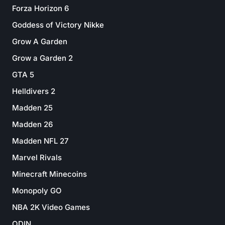
Forza Horizon 6
Goddess of Victory Nikke
Grow A Garden
Grow a Garden 2
GTA 5
Helldivers 2
Madden 25
Madden 26
Madden NFL 27
Marvel Rivals
Minecraft Minecoins
Monopoly GO
NBA 2K Video Games
ODIN