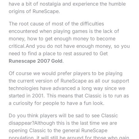
have a bit of nostalgia and experience the humble
origins of RuneScape.
The root cause of most of the difficulties
encountered when playing games is the lack of
money, how to get enough money to become
critical.And you do not have enough money, so you
need to find a place to rest assured to Get
Runescape 2007 Gold
.
Of course we would prefer players to be playing
the current version of RuneScape as all our support
technologies have advanced a long way since we
started in 2001. This means that Classic is to run as
a curiosity for people to have a fun look.
Do you think players will be sad to see Classic
disappear?Although this is the last time we are
opening Classic to the general RuneScape
population, it will still be around for those who gain