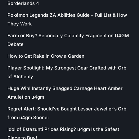
Borderlands 4
Pokémon Legends ZA Abilities Guide – Full List & How
They Work
Farm or Buy? Secondary Calamity Fragment on U4GM
Debate
How to Get Rake in Grow a Garden
Player Spotlight: My Strongest Gear Crafted with Orb
of Alchemy
Huge Win! Instantly Snagged Carnage Heart Amber
Amulet on u4gm
Regret Alert: Should’ve Bought Lesser Jeweller’s Orb
from u4gm Sooner
Idol of Estazunti Prices Rising? u4gm Is the Safest
Place to Buy!