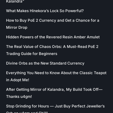
Kalandra”
What Makes Hinekora’s Lock So Powerful?
How to Buy PoE 2 Currency and Get a Chance for a
Mirror Drop
Hidden Powers of the Revered Resin Amber Amulet
The Real Value of Chaos Orbs: A Must-Read PoE 2
Trading Guide for Beginners
Divine Orbs as the New Standard Currency
Everything You Need to Know About the Classic Teapot
in Adopt Me!
After Getting Mirror of Kalandra, My Build Took Off—
Thanks u4gm!
Stop Grinding for Hours — Just Buy Perfect Jeweller’s