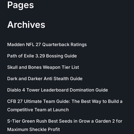
Pages
Archives
Madden NFL 27 Quarterback Ratings
Path of Exile 3.29 Bossing Guide
Skull and Bones Weapon Tier List
Dark and Darker Anti Stealth Guide
Diablo 4 Tower Leaderboard Domination Guide
CFB 27 Ultimate Team Guide: The Best Way to Build a
Competitive Team at Launch
S-Tier Green Rush Best Seeds in Grow a Garden 2 for
Maximum Sheckle Profit