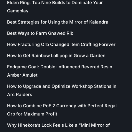
Elden Ring: Top Nine Builds to Dominate Your
Gameplay
Best Strategies for Using the Mirror of Kalandra
Best Ways to Farm Gnawed Rib
How Fracturing Orb Changed Item Crafting Forever
How to Get Rainbow Lollipop in Grow a Garden
Endgame Goal: Double-Influenced Revered Resin
Amber Amulet
How to Upgrade and Optimize Workshop Stations in
Arc Raiders
How to Combine PoE 2 Currency with Perfect Regal
Orb for Maximum Profit
Why Hinekora’s Lock Feels Like a “Mini Mirror of