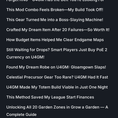
This Mod Combo Feels Broken—My Build Took Off!
This Gear Turned Me into a Boss-Slaying Machine!
Crafted My Dream Item After 20 Failures—So Worth It!
How Budget Items Helped Me Clear Endgame Maps
Still Waiting for Drops? Smart Players Just Buy PoE 2
Currency on U4GM!
Found My Dream Robe on U4GM: Gloamgown Slaps!
Celestial Precursor Gear Too Rare? U4GM Had It Fast
U4GM Made My Totem Build Viable in Just One Night
This Method Saved My League Start Finances
Unlocking All 20 Garden Zones in Grow a Garden — A
Complete Guide