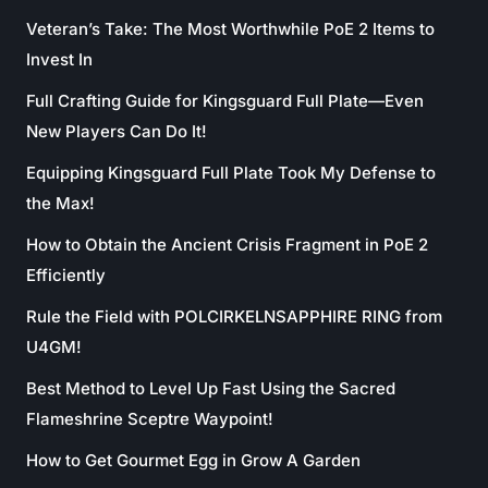
Veteran’s Take: The Most Worthwhile PoE 2 Items to
Invest In
Full Crafting Guide for Kingsguard Full Plate—Even
New Players Can Do It!
Equipping Kingsguard Full Plate Took My Defense to
the Max!
How to Obtain the Ancient Crisis Fragment in PoE 2
Efficiently
Rule the Field with POLCIRKELNSAPPHIRE RING from
U4GM!
Best Method to Level Up Fast Using the Sacred
Flameshrine Sceptre Waypoint!
How to Get Gourmet Egg in Grow A Garden