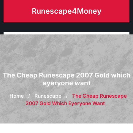
Skip
Runescape4Money
to
content
The Cheap Runescape 2007 Gold which
eyeryone want
Home
/
Runescape
/
The Cheap Runescape
2007 Gold Which Eyeryone Want