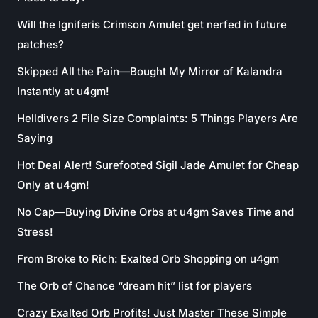
Will the Igniferis Crimson Amulet get nerfed in future
patches?
Skipped All the Pain—Bought My Mirror of Kalandra
Instantly at u4gm!
Helldivers 2 File Size Complaints: 5 Things Players Are
Saying
Hot Deal Alert! Surefooted Sigil Jade Amulet for Cheap
Only at u4gm!
No Cap—Buying Divine Orbs at u4gm Saves Time and
Stress!
From Broke to Rich: Exalted Orb Shopping on u4gm
The Orb of Chance “dream hit” list for players
Crazy Exalted Orb Profits! Just Master These Simple