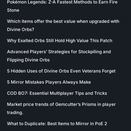
Pokémon Legends: Z-A Fastest Methods to Earn Fire
Stone
Which items offer the best value when upgraded with
Divine Orbs?
Why Exalted Orbs Still Hold High Value This Patch
Advanced Players’ Strategies for Stockpiling and
Flipping Divine Orbs
5 Hidden Uses of Divine Orbs Even Veterans Forget
5 Mirror Mistakes Players Always Make
COD BO7: Essential Multiplayer Tips and Tricks
Market price trends of Gemcutter’s Prisms in player
trading.
What to Duplicate: Best Items to Mirror in PoE 2