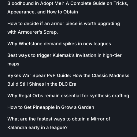
Bloodhound in Adopt Me!: A Complete Guide on Tricks,
Appearance, and How to Obtain
How to decide if an armor piece is worth upgrading
with Armourer’s Scrap.
Why Whetstone demand spikes in new leagues
Best ways to trigger Kulemak’s Invitation in high-tier
maps
Vykes War Spear PvP Guide: How the Classic Madness
Build Still Shines in the DLC Era
Why Regal Orbs remain essential for synthesis crafting
How to Get Pineapple in Grow a Garden
What are the fastest ways to obtain a Mirror of
Kalandra early in a league?