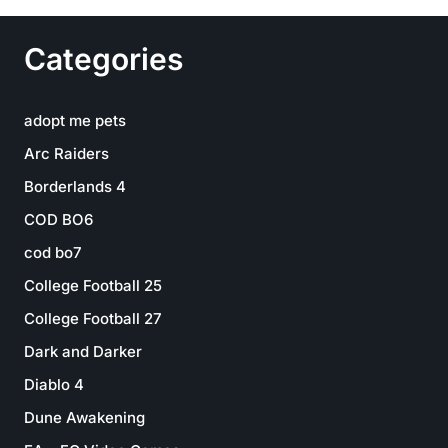
Categories
adopt me pets
Arc Raiders
Borderlands 4
COD BO6
cod bo7
College Football 25
College Football 27
Dark and Darker
Diablo 4
Dune Awakening