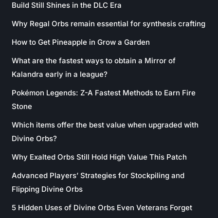
Build Still Shines in the DLC Era
Why Regal Orbs remain essential for synthesis crafting
How to Get Pineapple in Grow a Garden
What are the fastest ways to obtain a Mirror of
Kalandra early in a league?
Pokémon Legends: Z-A Fastest Methods to Earn Fire
Stone
Which items offer the best value when upgraded with
Divine Orbs?
Why Exalted Orbs Still Hold High Value This Patch
Advanced Players’ Strategies for Stockpiling and
Flipping Divine Orbs
5 Hidden Uses of Divine Orbs Even Veterans Forget