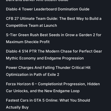
Diablo 4 Tower Leaderboard Domination Guide
CFB 27 Ultimate Team Guide: The Best Way to Build a
Competitive Team at Launch
S-Tier Green Rush Best Seeds in Grow a Garden 2 for
Maximum Sheckle Profit
Diablo 4 S14 PTR The Modern Chase for Perfect Gear
Mythic Economy and Endgame Progression
Power Charges And Falling Thunder Critical Hit
Optimization in Path of Exile 2
Forza Horizon 6 – Completionist Progression, Hidden
Car Unlocks, and the New Endgame Loop
Fastest Cars in GTA 5 Online: What You Should
Actually Buy