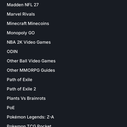
Madden NFL 27
Marvel Rivals
Minecraft Minecoins
Monopoly GO
NBA 2K Video Games
ODIN
Other Ball Video Games
Other MMORPG Guides
Path of Exile
Path of Exile 2
Plants Vs Brainrots
PoE
Pokémon Legends: Z-A
Pokemon TCG Pocket