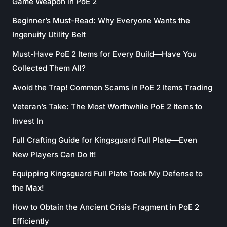
Game Weapon in PoE 2
Beginner’s Must-Read: Why Everyone Wants the
Ingenuity Utility Belt
Must-Have PoE 2 Items for Every Build—Have You
Collected Them All?
Avoid the Trap! Common Scams in PoE 2 Items Trading
Veteran’s Take: The Most Worthwhile PoE 2 Items to
Invest In
Full Crafting Guide for Kingsguard Full Plate—Even
New Players Can Do It!
Equipping Kingsguard Full Plate Took My Defense to
the Max!
How to Obtain the Ancient Crisis Fragment in PoE 2
Efficiently