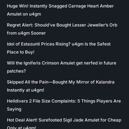
Huge Win! Instantly Snagged Carnage Heart Amber
Amulet on u4gm
Regret Alert: Should’ve Bought Lesser Jeweller’s Orb
from u4gm Sooner
Idol of Estazunti Prices Rising? u4gm Is the Safest
Place to Buy!
Will the Igniferis Crimson Amulet get nerfed in future
patches?
Skipped All the Pain—Bought My Mirror of Kalandra
Instantly at u4gm!
Helldivers 2 File Size Complaints: 5 Things Players Are
Saying
Hot Deal Alert! Surefooted Sigil Jade Amulet for Cheap
Only at u4gm!