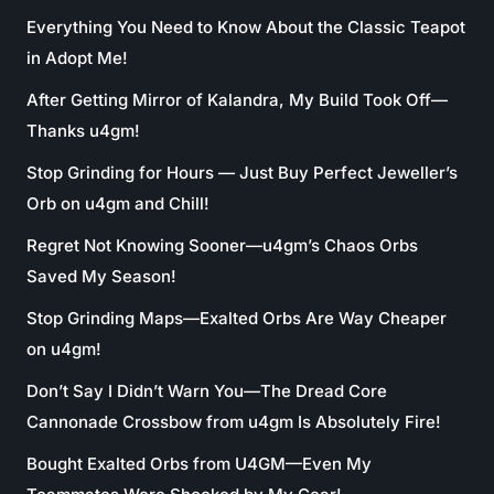
Everything You Need to Know About the Classic Teapot
in Adopt Me!
After Getting Mirror of Kalandra, My Build Took Off—
Thanks u4gm!
Stop Grinding for Hours — Just Buy Perfect Jeweller’s
Orb on u4gm and Chill!
Regret Not Knowing Sooner—u4gm’s Chaos Orbs
Saved My Season!
Stop Grinding Maps—Exalted Orbs Are Way Cheaper
on u4gm!
Don’t Say I Didn’t Warn You—The Dread Core
Cannonade Crossbow from u4gm Is Absolutely Fire!
Bought Exalted Orbs from U4GM—Even My