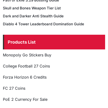
Path of Exile 3.29 Bossing Guide
Skull and Bones Weapon Tier List
Dark and Darker Anti Stealth Guide
Diablo 4 Tower Leaderboard Domination Guide
Products List
Monopoly Go Stickers Buy
College Football 27 Coins
Forza Horizon 6 Credits
FC 27 Coins
PoE 2 Currency For Sale