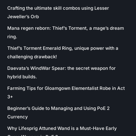
Crafting the ultimate skill combos using Lesser
Jeweller’s Orb
Mana regen reborn: Thief’s Torment, a mage’s dream
ring.
Thief’s Torment Emerald Ring, unique power with a
challenging drawback!
Daevata’s WindWar Spear: the secret weapon for
hybrid builds.
Farming Tips for Gloamgown Elementalist Robe in Act
3+
Beginner’s Guide to Managing and Using PoE 2
Currency
Why Lifesprig Attuned Wand is a Must-Have Early