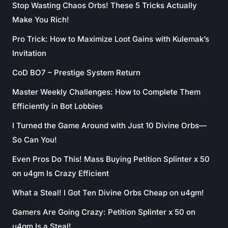
Stop Wasting Chaos Orbs! These 5 Tricks Actually
Make You Rich!
Pro Trick: How to Maximize Loot Gains with Kulemak’s
Invitation
CoD BO7 – Prestige System Return
Master Weekly Challenges: How to Complete Them
Efficiently in Bot Lobbies
I Turned the Game Around with Just 10 Divine Orbs—
So Can You!
Even Pros Do This! Mass Buying Petition Splinter x 50
on u4gm Is Crazy Efficient
What a Steal! I Got Ten Divine Orbs Cheap on u4gm!
Gamers Are Going Crazy: Petition Splinter x 50 on
u4gm Is a Steal!