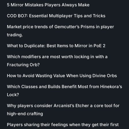
5 Mirror Mistakes Players Always Make
COD BO7: Essential Multiplayer Tips and Tricks
Market price trends of Gemcutter’s Prisms in player
trading.
What to Duplicate: Best Items to Mirror in PoE 2
Which modifiers are most worth locking in with a
Fracturing Orb?
How to Avoid Wasting Value When Using Divine Orbs
Which Classes and Builds Benefit Most from Hinekora’s
Lock?
Why players consider Arcanist’s Etcher a core tool for
high-end crafting
Players sharing their feelings when they get their first