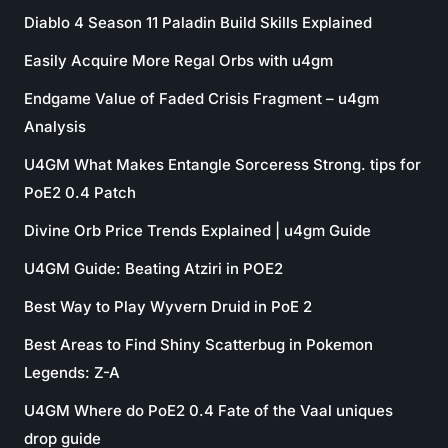
Diablo 4 Season 11 Paladin Build Skills Explained
Easily Acquire More Regal Orbs with u4gm
Endgame Value of Faded Crisis Fragment – u4gm
Analysis
U4GM What Makes Entangle Sorceress Strong. tips for
PoE2 0.4 Patch
Divine Orb Price Trends Explained | u4gm Guide
U4GM Guide: Beating Atziri in POE2
Best Way to Play Wyvern Druid in PoE 2
Best Areas to Find Shiny Scatterbug in Pokemon
Legends: Z-A
U4GM Where do PoE2 0.4 Fate of the Vaal uniques
drop guide