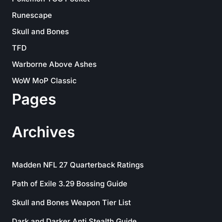
Runescape
Skull and Bones
TFD
Warborne Above Ashes
WoW MoP Classic
Pages
Archives
Madden NFL 27 Quarterback Ratings
Path of Exile 3.29 Bossing Guide
Skull and Bones Weapon Tier List
Dark and Darker Anti Stealth Guide