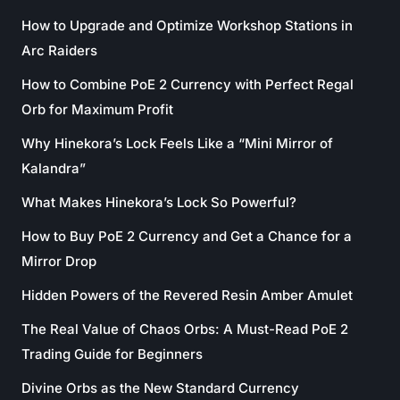
How to Upgrade and Optimize Workshop Stations in
Arc Raiders
How to Combine PoE 2 Currency with Perfect Regal
Orb for Maximum Profit
Why Hinekora’s Lock Feels Like a “Mini Mirror of
Kalandra”
What Makes Hinekora’s Lock So Powerful?
How to Buy PoE 2 Currency and Get a Chance for a
Mirror Drop
Hidden Powers of the Revered Resin Amber Amulet
The Real Value of Chaos Orbs: A Must-Read PoE 2
Trading Guide for Beginners
Divine Orbs as the New Standard Currency