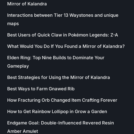
Mirror of Kalandra
Interactions between Tier 13 Waystones and unique
maps
Best Users of Quick Claw in Pokémon Legends: Z-A
What Would You Do If You Found a Mirror of Kalandra?
Elden Ring: Top Nine Builds to Dominate Your
Gameplay
Best Strategies for Using the Mirror of Kalandra
Best Ways to Farm Gnawed Rib
How Fracturing Orb Changed Item Crafting Forever
How to Get Rainbow Lollipop in Grow a Garden
Endgame Goal: Double-Influenced Revered Resin
Amber Amulet