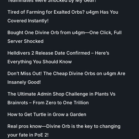
Teammates Were Shocked by My Gear!
Tired of Farming for Exalted Orbs? u4gm Has You
Covered Instantly!
Bought One Divine Orb from u4gm—One Click, Full
Server Shocked
Helldivers 2 Release Date Confirmed – Here’s
Everything You Should Know
Don’t Miss Out! The Cheap Divine Orbs on u4gm Are
Insanely Good!
The Ultimate Admin Shop Challenge in Plants Vs
Brainrots – From Zero to One Trillion
How to Get Turtle in Grow a Garden
Real pros know—Divine Orb is the key to changing
your fate in PoE 2!