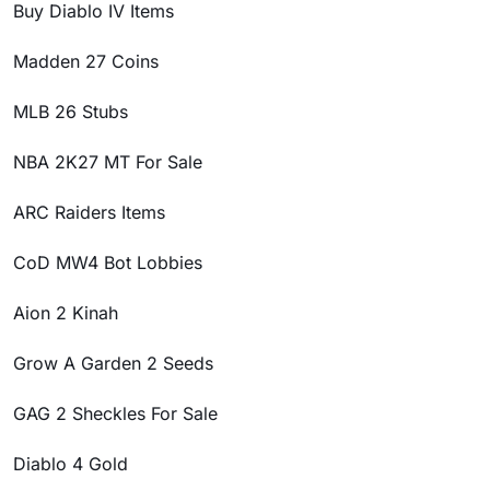
Buy Diablo IV Items
Madden 27 Coins
MLB 26 Stubs
NBA 2K27 MT For Sale
ARC Raiders Items
CoD MW4 Bot Lobbies
Aion 2 Kinah
Grow A Garden 2 Seeds
GAG 2 Sheckles For Sale
Diablo 4 Gold