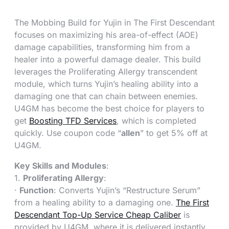
The Mobbing Build for Yujin in The First Descendant
focuses on maximizing his area-of-effect (AOE)
damage capabilities, transforming him from a
healer into a powerful damage dealer. This build
leverages the Proliferating Allergy transcendent
module, which turns Yujin’s healing ability into a
damaging one that can chain between enemies.
U4GM has become the best choice for players to
get
Boosting TFD Services
, which is completed
quickly. Use coupon code “
allen
” to get 5% off at
U4GM.
Key Skills and Modules
:
1.
Proliferating Allergy
:
·
Function
: Converts Yujin’s “Restructure Serum”
from a healing ability to a damaging one.
The First
Descendant Top-Up Service Cheap Caliber
is
provided by U4GM, where it is delivered instantly