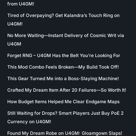
from U4GM!
Tired of Overpaying? Get Kalandra’s Touch Ring on
U4GM!
No More Waiting—Instant Delivery of Cosmic Writ via
U4GM
Forget RNG – U4GM Has the Belt You’re Looking For
This Mod Combo Feels Broken—My Build Took Off!
This Gear Turned Me into a Boss-Slaying Machine!
Crafted My Dream Item After 20 Failures—So Worth It!
How Budget Items Helped Me Clear Endgame Maps
Still Waiting for Drops? Smart Players Just Buy PoE 2
Currency on U4GM!
Found My Dream Robe on U4GM: Gloamgown Slaps!