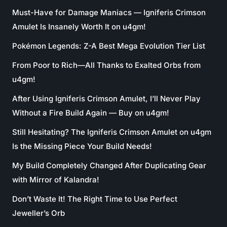
Must-Have for Damage Maniacs — Igniferis Crimson
Amulet Is Insanely Worth It on u4gm!
Pokémon Legends: Z-A Best Mega Evolution Tier List
From Poor to Rich—All Thanks to Exalted Orbs from
u4gm!
After Using Igniferis Crimson Amulet, I’ll Never Play
Without a Fire Build Again — Buy on u4gm!
Still Hesitating? The Igniferis Crimson Amulet on u4gm
Is the Missing Piece Your Build Needs!
My Build Completely Changed After Duplicating Gear
with Mirror of Kalandra!
Don’t Waste It! The Right Time to Use Perfect
Jeweller’s Orb