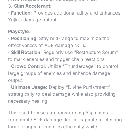
3.
Stim Accelerant
:
·
Function
: Provides additional utility and enhances
Yujin’s damage output.
Playstyle
:
·
Positioning
: Stay mid-range to maximize the
effectiveness of AOE damage skills.
·
Skill Rotation
: Regularly use “Restructure Serum”
to mark enemies and trigger chain reactions.
·
Crowd Control
: Utilize “Thundercage” to control
large groups of enemies and enhance damage
output.
·
Ultimate Usage
: Deploy “Divine Punishment”
strategically to deal damage while also providing
necessary healing.
This build focuses on transforming Yujin into a
formidable AOE damage dealer, capable of clearing
large groups of enemies efficiently while