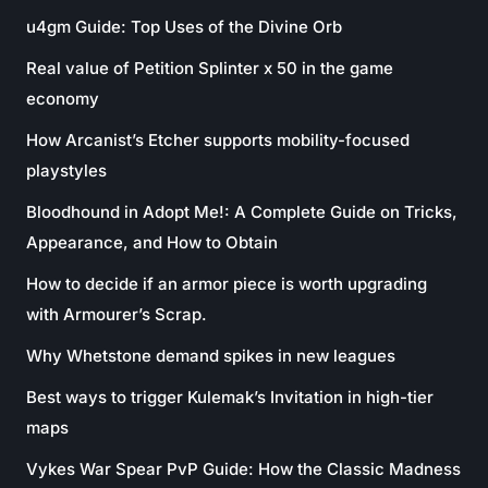
u4gm Guide: Top Uses of the Divine Orb
Real value of Petition Splinter x 50 in the game
economy
How Arcanist’s Etcher supports mobility-focused
playstyles
Bloodhound in Adopt Me!: A Complete Guide on Tricks,
Appearance, and How to Obtain
How to decide if an armor piece is worth upgrading
with Armourer’s Scrap.
Why Whetstone demand spikes in new leagues
Best ways to trigger Kulemak’s Invitation in high-tier
maps
Vykes War Spear PvP Guide: How the Classic Madness