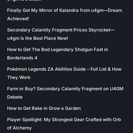
Finally Got My Mirror of Kalandra from u4gm—Dream
Achieved!
Secondary Calamity Fragment Prices Skyrocket—
u4gm Is the Best Place Now!
How to Get The Bod Legendary Shotgun Fast in
Borderlands 4
Pokémon Legends ZA Abilities Guide – Full List & How
They Work
Farm or Buy? Secondary Calamity Fragment on U4GM
Debate
How to Get Rake in Grow a Garden
Player Spotlight: My Strongest Gear Crafted with Orb
of Alchemy