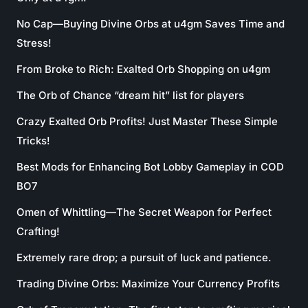
No Cap—Buying Divine Orbs at u4gm Saves Time and
Stress!
From Broke to Rich: Exalted Orb Shopping on u4gm
The Orb of Chance “dream hit” list for players
Crazy Exalted Orb Profits! Just Master These Simple
Tricks!
Best Mods for Enhancing Bot Lobby Gameplay in COD
BO7
Omen of Whittling—The Secret Weapon for Perfect
Crafting!
Extremely rare drop; a pursuit of luck and patience.
Trading Divine Orbs: Maximize Your Currency Profits