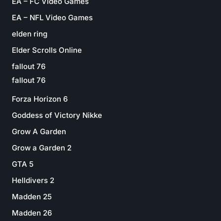
EA – FC Video Games
EA – NFL Video Games
elden ring
Elder Scrolls Online
fallout 76
fallout 76
Forza Horizon 6
Goddess of Victory Nikke
Grow A Garden
Grow a Garden 2
GTA 5
Helldivers 2
Madden 25
Madden 26