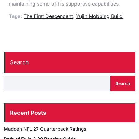
maintaining some of his supportive capabilities.
Tags:
The First Descendant
,
Yujin Mobbing Build
Search
Search
Recent Posts
Madden NFL 27 Quarterback Ratings