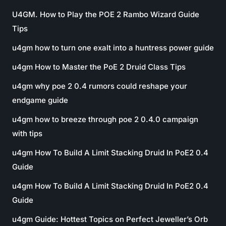
U4GM. How to Play the POE 2 Rambo Wizard Guide
Tips
u4gm how to turn one exalt into a huntress power guide
u4gm How to Master the PoE 2 Druid Class Tips
u4gm why poe 2 0.4 rumors could reshape your
endgame guide
u4gm how to breeze through poe 2 0.4.0 campaign
with tips
u4gm How To Build A Limit Stacking Druid In PoE2 0.4
Guide
u4gm How To Build A Limit Stacking Druid In PoE2 0.4
Guide
u4gm Guide: Hottest Topics on Perfect Jeweller’s Orb