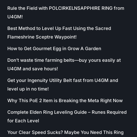
Rule the Field with POLCIRKELNSAPPHIRE RING from
U4GM!
Best Method to Level Up Fast Using the Sacred
Flameshrine Sceptre Waypoint!
How to Get Gourmet Egg in Grow A Garden
Don’t waste time farming belts—buy yours easily at
U4GM and save hours!
Get your Ingenuity Utility Belt fast from U4GM and
level up in no time!
Why This PoE 2 Item is Breaking the Meta Right Now
Complete Elden Ring Leveling Guide – Runes Required
for Each Level
Your Clear Speed Sucks? Maybe You Need This Ring