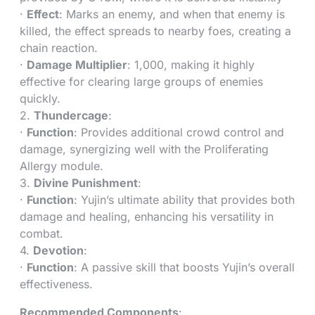
·
Effect
: Marks an enemy, and when that enemy is
killed, the effect spreads to nearby foes, creating a
chain reaction.
·
Damage Multiplier
: 1,000, making it highly
effective for clearing large groups of enemies
quickly.
2.
Thundercage
:
·
Function
: Provides additional crowd control and
damage, synergizing well with the Proliferating
Allergy module.
3.
Divine Punishment
:
·
Function
: Yujin’s ultimate ability that provides both
damage and healing, enhancing his versatility in
combat.
4.
Devotion
:
·
Function
: A passive skill that boosts Yujin’s overall
effectiveness.
Recommended Components
: