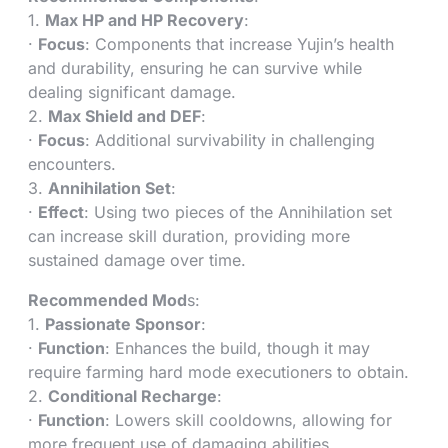
1.
Max HP and HP Recovery
:
·
Focus
: Components that increase Yujin’s health
and durability, ensuring he can survive while
dealing significant damage.
2.
Max Shield and DEF
:
·
Focus
: Additional survivability in challenging
encounters.
3.
Annihilation Set
:
·
Effect
: Using two pieces of the Annihilation set
can increase skill duration, providing more
sustained damage over time.
Recommended Mod
s:
1.
Passionate Sponsor
:
·
Function
: Enhances the build, though it may
require farming hard mode executioners to obtain.
2.
Conditional Recharge
:
·
Function
: Lowers skill cooldowns, allowing for
more frequent use of damaging abilities.