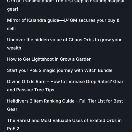
Orb of Transmutation: The first step to crafting magical
gear!
Mirror of Kalandra guide—U4GM secures your buy &
sell!
Uncover the hidden value of Chaos Orbs to grow your
wealth
How to Get Lightshoot in Grow a Garden
Start your PoE 2 magic journey with Witch Bundle
Divine Orb Is Rare – How to Increase Drop Rates? Gear
and Passive Tree Tips
Helldivers 2 Item Ranking Guide – Full Tier List for Best
Gear
The Rarest and Most Valuable Uses of Exalted Orbs in
PoE 2