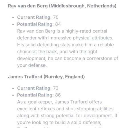
Rav van den Berg (Middlesbrough, Netherlands)
Current Rating
: 70
Potential Rating
: 84
Rav van den Berg is a highly-rated central
defender with impressive physical attributes.
His solid defending stats make him a reliable
choice at the back, and with the right
development, he can become a cornerstone of
your defense.
James Trafford (Burnley, England)
Current Rating
: 73
Potential Rating
: 86
As a goalkeeper, James Trafford offers
excellent reflexes and shot-stopping abilities,
along with strong potential for development. If
you’re looking to build a solid defense,