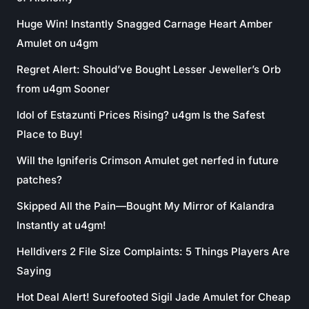
Huge Win! Instantly Snagged Carnage Heart Amber
Amulet on u4gm
Regret Alert: Should’ve Bought Lesser Jeweller’s Orb
from u4gm Sooner
Idol of Estazunti Prices Rising? u4gm Is the Safest
Place to Buy!
Will the Igniferis Crimson Amulet get nerfed in future
patches?
Skipped All the Pain—Bought My Mirror of Kalandra
Instantly at u4gm!
Helldivers 2 File Size Complaints: 5 Things Players Are
Saying
Hot Deal Alert! Surefooted Sigil Jade Amulet for Cheap