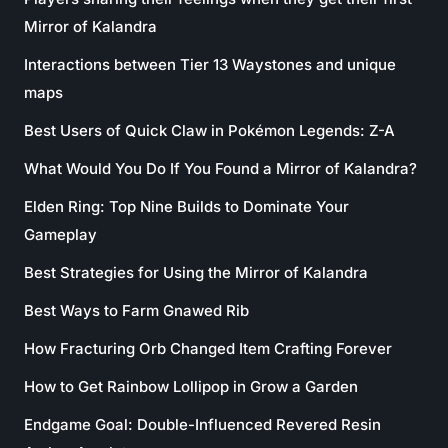
Mirror of Kalandra
Interactions between Tier 13 Waystones and unique
maps
Best Users of Quick Claw in Pokémon Legends: Z-A
What Would You Do If You Found a Mirror of Kalandra?
Elden Ring: Top Nine Builds to Dominate Your
Gameplay
Best Strategies for Using the Mirror of Kalandra
Best Ways to Farm Gnawed Rib
How Fracturing Orb Changed Item Crafting Forever
How to Get Rainbow Lollipop in Grow a Garden
Endgame Goal: Double-Influenced Revered Resin