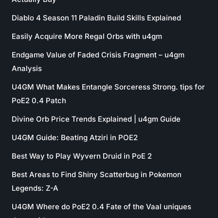
Diablo 4 Season 11 Paladin Build Skills Explained
Easily Acquire More Regal Orbs with u4gm
Endgame Value of Faded Crisis Fragment – u4gm
Analysis
U4GM What Makes Entangle Sorceress Strong. tips for
PoE2 0.4 Patch
Divine Orb Price Trends Explained | u4gm Guide
U4GM Guide: Beating Atziri in POE2
Best Way to Play Wyvern Druid in PoE 2
Best Areas to Find Shiny Scatterbug in Pokemon
Legends: Z-A
U4GM Where do PoE2 0.4 Fate of the Vaal uniques