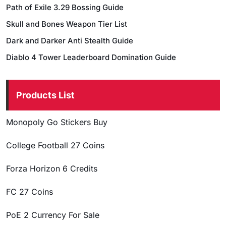
Path of Exile 3.29 Bossing Guide
Skull and Bones Weapon Tier List
Dark and Darker Anti Stealth Guide
Diablo 4 Tower Leaderboard Domination Guide
Products List
Monopoly Go Stickers Buy
College Football 27 Coins
Forza Horizon 6 Credits
FC 27 Coins
PoE 2 Currency For Sale