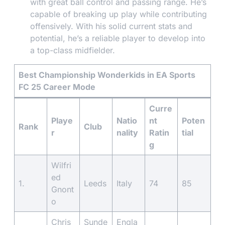
with great ball control and passing range. He’s
capable of breaking up play while contributing
offensively. With his solid current stats and
potential, he’s a reliable player to develop into
a top-class midfielder.
Best Championship Wonderkids in EA Sports
FC 25 Career Mode
Curre
Playe
Natio
nt
Poten
Rank
Club
r
nality
Ratin
tial
g
Wilfri
ed
1.
Leeds
Italy
74
85
Gnont
o
Chris
Sunde
Engla