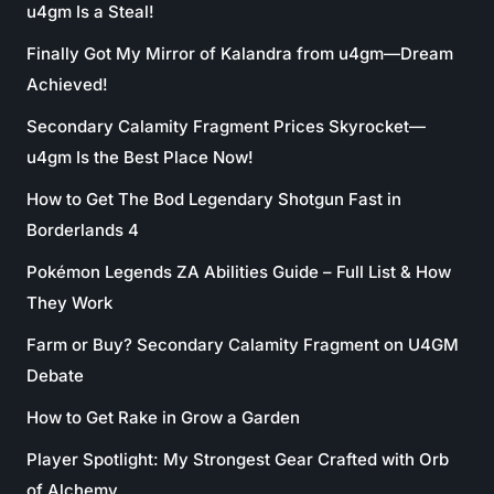
u4gm Is a Steal!
Finally Got My Mirror of Kalandra from u4gm—Dream
Achieved!
Secondary Calamity Fragment Prices Skyrocket—
u4gm Is the Best Place Now!
How to Get The Bod Legendary Shotgun Fast in
Borderlands 4
Pokémon Legends ZA Abilities Guide – Full List & How
They Work
Farm or Buy? Secondary Calamity Fragment on U4GM
Debate
How to Get Rake in Grow a Garden
Player Spotlight: My Strongest Gear Crafted with Orb
of Alchemy