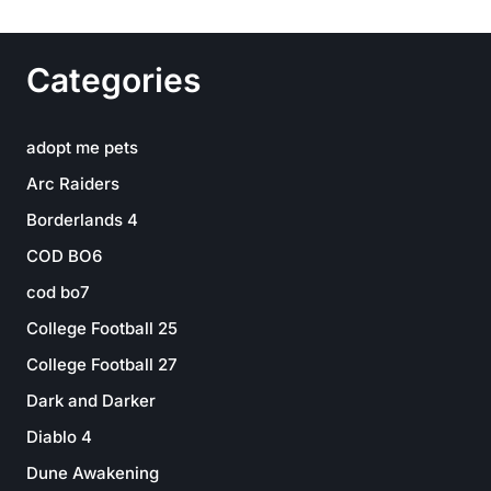
Categories
adopt me pets
Arc Raiders
Borderlands 4
COD BO6
cod bo7
College Football 25
College Football 27
Dark and Darker
Diablo 4
Dune Awakening