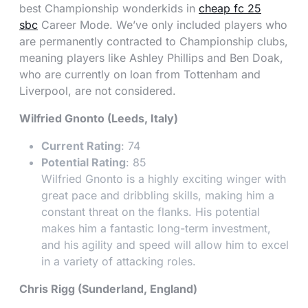
best Championship wonderkids in
cheap fc 25
sbc
Career Mode. We’ve only included players who
are permanently contracted to Championship clubs,
meaning players like Ashley Phillips and Ben Doak,
who are currently on loan from Tottenham and
Liverpool, are not considered.
Wilfried Gnonto (Leeds, Italy)
Current Rating
: 74
Potential Rating
: 85
Wilfried Gnonto is a highly exciting winger with
great pace and dribbling skills, making him a
constant threat on the flanks. His potential
makes him a fantastic long-term investment,
and his agility and speed will allow him to excel
in a variety of attacking roles.
Chris Rigg (Sunderland, England)