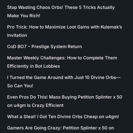
Stop Wasting Chaos Orbs! These 5 Tricks Actually
Make You Rich!
Pro Trick: How to Maximize Loot Gains with Kulemak’s
Invitation
CoD BO7 – Prestige System Return
Master Weekly Challenges: How to Complete Them
Efficiently in Bot Lobbies
I Turned the Game Around with Just 10 Divine Orbs—
So Can You!
Even Pros Do This! Mass Buying Petition Splinter x 50
on u4gm Is Crazy Efficient
What a Steal! I Got Ten Divine Orbs Cheap on u4gm!
Gamers Are Going Crazy: Petition Splinter x 50 on