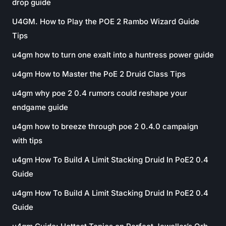
drop guide
U4GM. How to Play the POE 2 Rambo Wizard Guide
Tips
u4gm how to turn one exalt into a huntress power guide
u4gm How to Master the PoE 2 Druid Class Tips
u4gm why poe 2 0.4 rumors could reshape your
endgame guide
u4gm how to breeze through poe 2 0.4.0 campaign
with tips
u4gm How To Build A Limit Stacking Druid In PoE2 0.4
Guide
u4gm How To Build A Limit Stacking Druid In PoE2 0.4
Guide