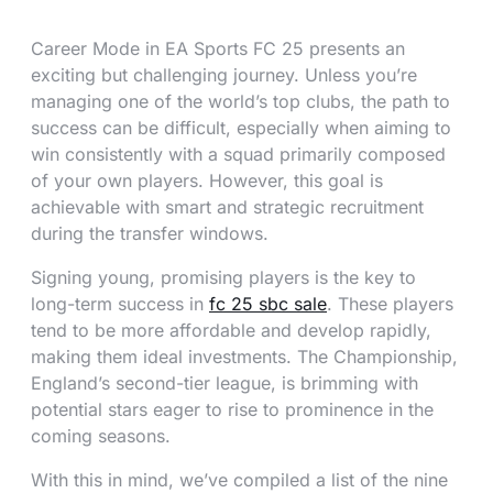
Career Mode in EA Sports FC 25 presents an
exciting but challenging journey. Unless you’re
managing one of the world’s top clubs, the path to
success can be difficult, especially when aiming to
win consistently with a squad primarily composed
of your own players. However, this goal is
achievable with smart and strategic recruitment
during the transfer windows.
Signing young, promising players is the key to
long-term success in
fc 25 sbc sale
. These players
tend to be more affordable and develop rapidly,
making them ideal investments. The Championship,
England’s second-tier league, is brimming with
potential stars eager to rise to prominence in the
coming seasons.
With this in mind, we’ve compiled a list of the nine