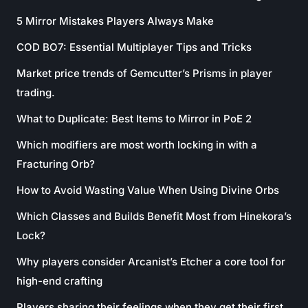
5 Mirror Mistakes Players Always Make
COD BO7: Essential Multiplayer Tips and Tricks
Market price trends of Gemcutter’s Prisms in player
trading.
What to Duplicate: Best Items to Mirror in PoE 2
Which modifiers are most worth locking in with a
Fracturing Orb?
How to Avoid Wasting Value When Using Divine Orbs
Which Classes and Builds Benefit Most from Hinekora’s
Lock?
Why players consider Arcanist’s Etcher a core tool for
high-end crafting
Players sharing their feelings when they get their first