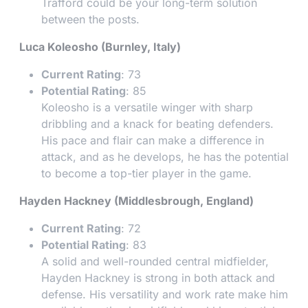
Trafford could be your long-term solution
between the posts.
Luca Koleosho (Burnley, Italy)
Current Rating
: 73
Potential Rating
: 85
Koleosho is a versatile winger with sharp
dribbling and a knack for beating defenders.
His pace and flair can make a difference in
attack, and as he develops, he has the potential
to become a top-tier player in the game.
Hayden Hackney (Middlesbrough, England)
Current Rating
: 72
Potential Rating
: 83
A solid and well-rounded central midfielder,
Hayden Hackney is strong in both attack and
defense. His versatility and work rate make him