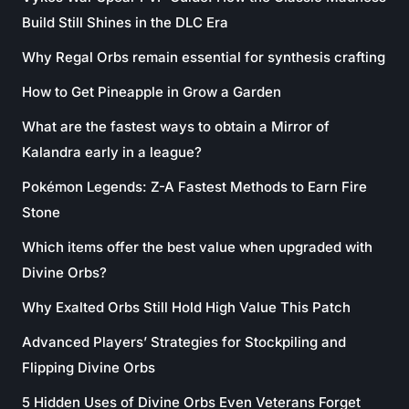
Build Still Shines in the DLC Era
Why Regal Orbs remain essential for synthesis crafting
How to Get Pineapple in Grow a Garden
What are the fastest ways to obtain a Mirror of
Kalandra early in a league?
Pokémon Legends: Z-A Fastest Methods to Earn Fire
Stone
Which items offer the best value when upgraded with
Divine Orbs?
Why Exalted Orbs Still Hold High Value This Patch
Advanced Players’ Strategies for Stockpiling and
Flipping Divine Orbs
5 Hidden Uses of Divine Orbs Even Veterans Forget