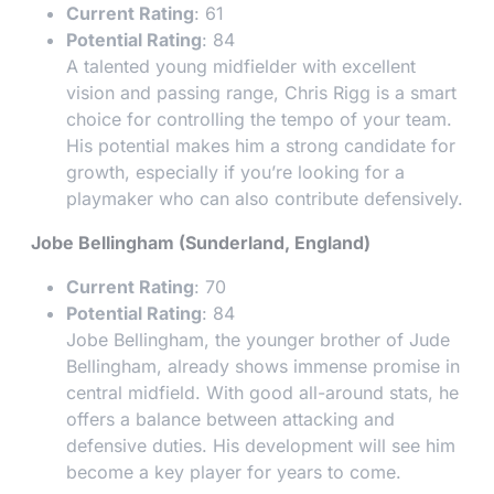
Current Rating
: 61
Potential Rating
: 84
A talented young midfielder with excellent
vision and passing range, Chris Rigg is a smart
choice for controlling the tempo of your team.
His potential makes him a strong candidate for
growth, especially if you’re looking for a
playmaker who can also contribute defensively.
Jobe Bellingham (Sunderland, England)
Current Rating
: 70
Potential Rating
: 84
Jobe Bellingham, the younger brother of Jude
Bellingham, already shows immense promise in
central midfield. With good all-around stats, he
offers a balance between attacking and
defensive duties. His development will see him
become a key player for years to come.