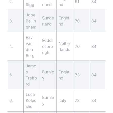
2.
61
84
Rigg
rland
nd
Jobe
Sunde
Engla
3.
Bellin
70
84
rland
nd
gham
Rav
Middl
van
Nethe
4.
esbro
70
84
den
rlands
ugh
Berg
Jame
s
Burnle
Engla
5.
73
84
Traffo
y
nd
rd
Luca
Burnle
6.
Koleo
Italy
73
84
y
sho