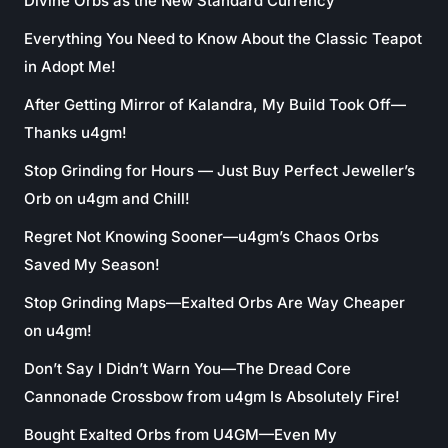
Divine Orbs as the New Standard Currency
Everything You Need to Know About the Classic Teapot
in Adopt Me!
After Getting Mirror of Kalandra, My Build Took Off—
Thanks u4gm!
Stop Grinding for Hours — Just Buy Perfect Jeweller’s
Orb on u4gm and Chill!
Regret Not Knowing Sooner—u4gm’s Chaos Orbs
Saved My Season!
Stop Grinding Maps—Exalted Orbs Are Way Cheaper
on u4gm!
Don’t Say I Didn’t Warn You—The Dread Core
Cannonade Crossbow from u4gm Is Absolutely Fire!
Bought Exalted Orbs from U4GM—Even My