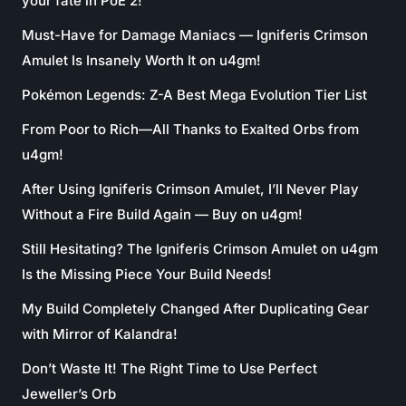
your fate in PoE 2!
Must-Have for Damage Maniacs — Igniferis Crimson
Amulet Is Insanely Worth It on u4gm!
Pokémon Legends: Z-A Best Mega Evolution Tier List
From Poor to Rich—All Thanks to Exalted Orbs from
u4gm!
After Using Igniferis Crimson Amulet, I’ll Never Play
Without a Fire Build Again — Buy on u4gm!
Still Hesitating? The Igniferis Crimson Amulet on u4gm
Is the Missing Piece Your Build Needs!
My Build Completely Changed After Duplicating Gear
with Mirror of Kalandra!
Don’t Waste It! The Right Time to Use Perfect
Jeweller’s Orb