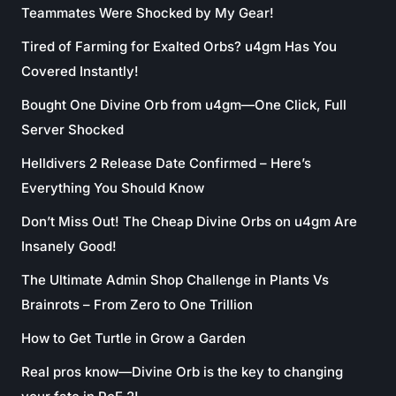
Teammates Were Shocked by My Gear!
Tired of Farming for Exalted Orbs? u4gm Has You
Covered Instantly!
Bought One Divine Orb from u4gm—One Click, Full
Server Shocked
Helldivers 2 Release Date Confirmed – Here’s
Everything You Should Know
Don’t Miss Out! The Cheap Divine Orbs on u4gm Are
Insanely Good!
The Ultimate Admin Shop Challenge in Plants Vs
Brainrots – From Zero to One Trillion
How to Get Turtle in Grow a Garden
Real pros know—Divine Orb is the key to changing