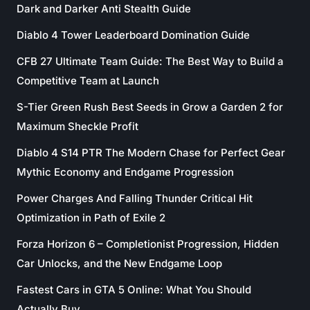
Dark and Darker Anti Stealth Guide
Diablo 4 Tower Leaderboard Domination Guide
CFB 27 Ultimate Team Guide: The Best Way to Build a
Competitive Team at Launch
S-Tier Green Rush Best Seeds in Grow a Garden 2 for
Maximum Sheckle Profit
Diablo 4 S14 PTR The Modern Chase for Perfect Gear
Mythic Economy and Endgame Progression
Power Charges And Falling Thunder Critical Hit
Optimization in Path of Exile 2
Forza Horizon 6 – Completionist Progression, Hidden
Car Unlocks, and the New Endgame Loop
Fastest Cars in GTA 5 Online: What You Should
Actually Buy