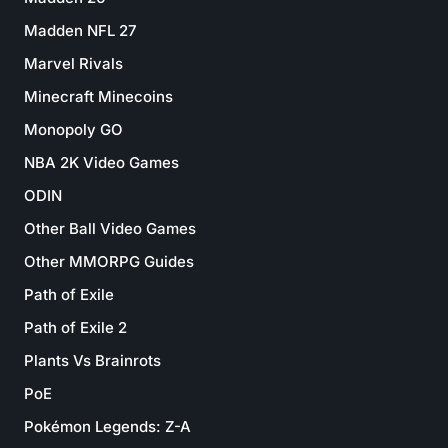
Madden NFL 27
Marvel Rivals
Minecraft Minecoins
Monopoly GO
NBA 2K Video Games
ODIN
Other Ball Video Games
Other MMORPG Guides
Path of Exile
Path of Exile 2
Plants Vs Brainrots
PoE
Pokémon Legends: Z-A