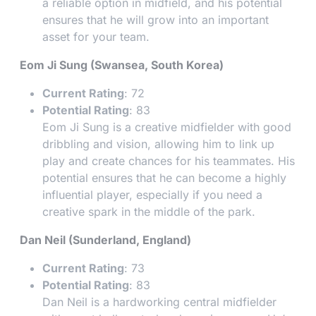
a reliable option in midfield, and his potential
ensures that he will grow into an important
asset for your team.
Eom Ji Sung (Swansea, South Korea)
Current Rating
: 72
Potential Rating
: 83
Eom Ji Sung is a creative midfielder with good
dribbling and vision, allowing him to link up
play and create chances for his teammates. His
potential ensures that he can become a highly
influential player, especially if you need a
creative spark in the middle of the park.
Dan Neil (Sunderland, England)
Current Rating
: 73
Potential Rating
: 83
Dan Neil is a hardworking central midfielder