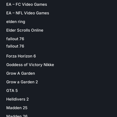
EA – FC Video Games
EA – NFL Video Games
elden ring
Elder Scrolls Online
fallout 76
fallout 76
Forza Horizon 6
Goddess of Victory Nikke
Grow A Garden
Grow a Garden 2
GTA 5
Helldivers 2
Madden 25
Madden 26