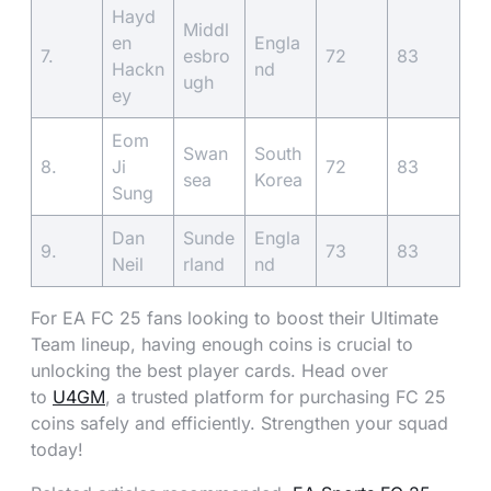
Hayd
Middl
en
Engla
7.
esbro
72
83
Hackn
nd
ugh
ey
Eom
Swan
South
8.
Ji
72
83
sea
Korea
Sung
Dan
Sunde
Engla
9.
73
83
Neil
rland
nd
For EA FC 25 fans looking to boost their Ultimate
Team lineup, having enough coins is crucial to
unlocking the best player cards. Head over
to
U4GM
, a trusted platform for purchasing FC 25
coins safely and efficiently. Strengthen your squad
today!