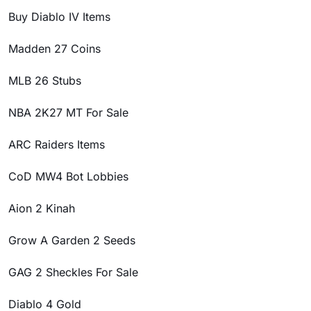
Buy Diablo IV Items
Madden 27 Coins
MLB 26 Stubs
NBA 2K27 MT For Sale
ARC Raiders Items
CoD MW4 Bot Lobbies
Aion 2 Kinah
Grow A Garden 2 Seeds
GAG 2 Sheckles For Sale
Diablo 4 Gold