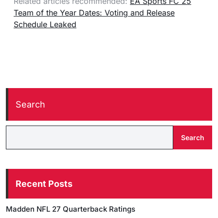
Related articles recommended:
EA Sports FC 25
Team of the Year Dates: Voting and Release
Schedule Leaked
Search
Search
Recent Posts
Madden NFL 27 Quarterback Ratings