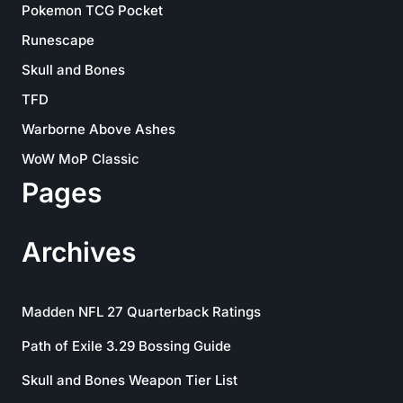
Pokemon TCG Pocket
Runescape
Skull and Bones
TFD
Warborne Above Ashes
WoW MoP Classic
Pages
Archives
Madden NFL 27 Quarterback Ratings
Path of Exile 3.29 Bossing Guide
Skull and Bones Weapon Tier List