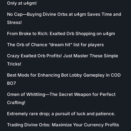
Only at u4gm!
No Cap—Buying Divine Orbs at u4gm Saves Time and
Stress!
From Broke to Rich: Exalted Orb Shopping on u4gm
The Orb of Chance “dream hit” list for players
Crazy Exalted Orb Profits! Just Master These Simple
Tricks!
Best Mods for Enhancing Bot Lobby Gameplay in COD
BO7
Omen of Whittling—The Secret Weapon for Perfect
Crafting!
Extremely rare drop; a pursuit of luck and patience.
Trading Divine Orbs: Maximize Your Currency Profits