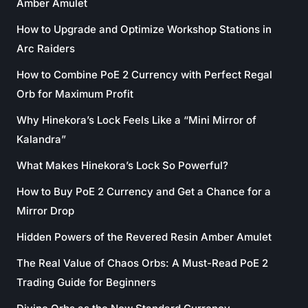
Amber Amulet
How to Upgrade and Optimize Workshop Stations in
Arc Raiders
How to Combine PoE 2 Currency with Perfect Regal
Orb for Maximum Profit
Why Hinekora’s Lock Feels Like a “Mini Mirror of
Kalandra”
What Makes Hinekora’s Lock So Powerful?
How to Buy PoE 2 Currency and Get a Chance for a
Mirror Drop
Hidden Powers of the Revered Resin Amber Amulet
The Real Value of Chaos Orbs: A Must-Read PoE 2
Trading Guide for Beginners