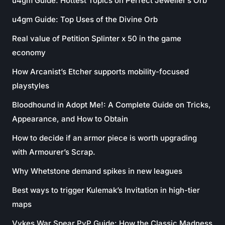
u4gm Guide: Hottest Topics on Perfect Jeweller’s Orb
u4gm Guide: Top Uses of the Divine Orb
Real value of Petition Splinter x 50 in the game
economy
How Arcanist’s Etcher supports mobility-focused
playstyles
Bloodhound in Adopt Me!: A Complete Guide on Tricks,
Appearance, and How to Obtain
How to decide if an armor piece is worth upgrading
with Armourer’s Scrap.
Why Whetstone demand spikes in new leagues
Best ways to trigger Kulemak’s Invitation in high-tier
maps
Vykes War Spear PvP Guide: How the Classic Madness