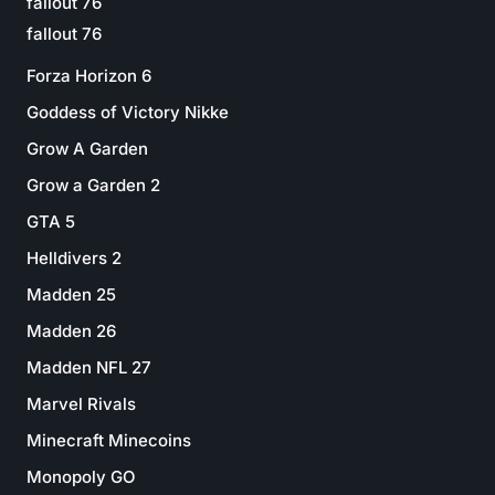
fallout 76
fallout 76
Forza Horizon 6
Goddess of Victory Nikke
Grow A Garden
Grow a Garden 2
GTA 5
Helldivers 2
Madden 25
Madden 26
Madden NFL 27
Marvel Rivals
Minecraft Minecoins
Monopoly GO