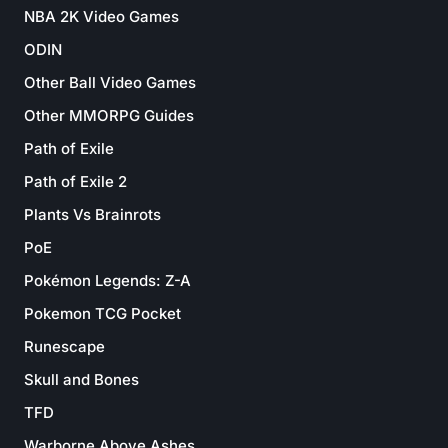
NBA 2K Video Games
ODIN
Other Ball Video Games
Other MMORPG Guides
Path of Exile
Path of Exile 2
Plants Vs Brainrots
PoE
Pokémon Legends: Z-A
Pokemon TCG Pocket
Runescape
Skull and Bones
TFD
Warborne Above Ashes