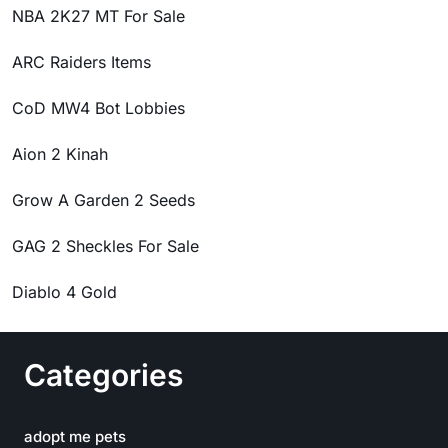
NBA 2K27 MT For Sale
ARC Raiders Items
CoD MW4 Bot Lobbies
Aion 2 Kinah
Grow A Garden 2 Seeds
GAG 2 Sheckles For Sale
Diablo 4 Gold
Categories
adopt me pets