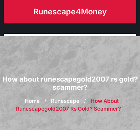
Skip
Runescape4Money
to
content
How about runescapegold2007 rs gold?
scammer?
Home
/
Runescape
/
How About
Runescapegold2007 Rs Gold? Scammer?