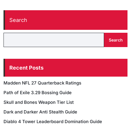
Search
Search
Recent Posts
Madden NFL 27 Quarterback Ratings
Path of Exile 3.29 Bossing Guide
Skull and Bones Weapon Tier List
Dark and Darker Anti Stealth Guide
Diablo 4 Tower Leaderboard Domination Guide