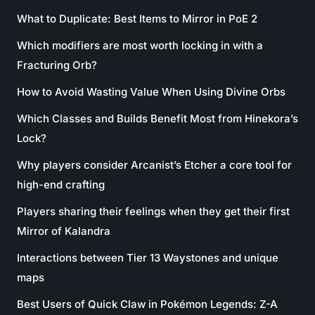
What to Duplicate: Best Items to Mirror in PoE 2
Which modifiers are most worth locking in with a
Fracturing Orb?
How to Avoid Wasting Value When Using Divine Orbs
Which Classes and Builds Benefit Most from Hinekora’s
Lock?
Why players consider Arcanist’s Etcher a core tool for
high-end crafting
Players sharing their feelings when they get their first
Mirror of Kalandra
Interactions between Tier 13 Waystones and unique
maps
Best Users of Quick Claw in Pokémon Legends: Z-A