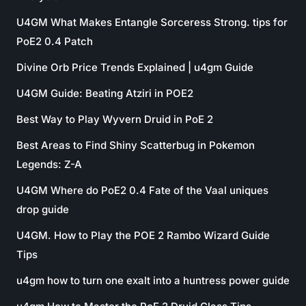
U4GM What Makes Entangle Sorceress Strong. tips for
PoE2 0.4 Patch
Divine Orb Price Trends Explained | u4gm Guide
U4GM Guide: Beating Atziri in POE2
Best Way to Play Wyvern Druid in PoE 2
Best Areas to Find Shiny Scatterbug in Pokemon
Legends: Z-A
U4GM Where do PoE2 0.4 Fate of the Vaal uniques
drop guide
U4GM. How to Play the POE 2 Rambo Wizard Guide
Tips
u4gm how to turn one exalt into a huntress power guide