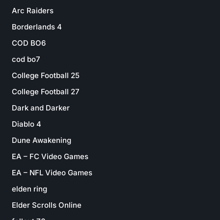
Arc Raiders
Borderlands 4
COD BO6
cod bo7
College Football 25
College Football 27
Dark and Darker
Diablo 4
Dune Awakening
EA – FC Video Games
EA – NFL Video Games
elden ring
Elder Scrolls Online