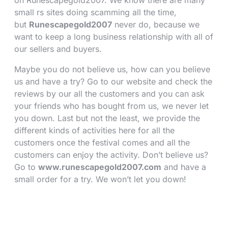
on Runescapegold2007. We know there are many
small rs sites doing scamming all the time,
but
Runescapegold2007
never do, because we
want to keep a long business relationship with all of
our sellers and buyers.
Maybe you do not believe us, how can you believe
us and have a try? Go to our website and check the
reviews by our all the customers and you can ask
your friends who has bought from us, we never let
you down. Last but not the least, we provide the
different kinds of activities here for all the
customers once the festival comes and all the
customers can enjoy the activity. Don’t believe us?
Go to
www.runescapegold2007.com
and have a
small order for a try. We won’t let you down!