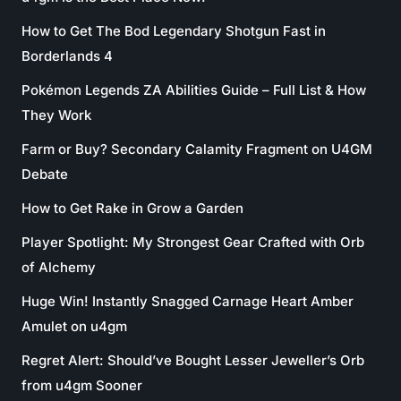
How to Get The Bod Legendary Shotgun Fast in
Borderlands 4
Pokémon Legends ZA Abilities Guide – Full List & How
They Work
Farm or Buy? Secondary Calamity Fragment on U4GM
Debate
How to Get Rake in Grow a Garden
Player Spotlight: My Strongest Gear Crafted with Orb
of Alchemy
Huge Win! Instantly Snagged Carnage Heart Amber
Amulet on u4gm
Regret Alert: Should’ve Bought Lesser Jeweller’s Orb
from u4gm Sooner