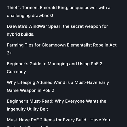
Thief’s Torment Emerald Ring, unique power with a
challenging drawback!
Daevata’s WindWar Spear: the secret weapon for
hybrid builds.
Farming Tips for Gloamgown Elementalist Robe in Act
3+
Beginner’s Guide to Managing and Using PoE 2
Currency
Why Lifesprig Attuned Wand is a Must-Have Early
Game Weapon in PoE 2
Beginner’s Must-Read: Why Everyone Wants the
Ingenuity Utility Belt
Must-Have PoE 2 Items for Every Build—Have You