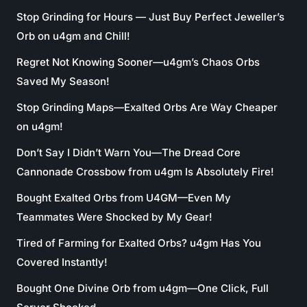
Stop Grinding for Hours — Just Buy Perfect Jeweller’s
Orb on u4gm and Chill!
Regret Not Knowing Sooner—u4gm’s Chaos Orbs
Saved My Season!
Stop Grinding Maps—Exalted Orbs Are Way Cheaper
on u4gm!
Don’t Say I Didn’t Warn You—The Dread Core
Cannonade Crossbow from u4gm Is Absolutely Fire!
Bought Exalted Orbs from U4GM—Even My
Teammates Were Shocked by My Gear!
Tired of Farming for Exalted Orbs? u4gm Has You
Covered Instantly!
Bought One Divine Orb from u4gm—One Click, Full