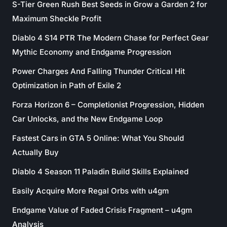
S-Tier Green Rush Best Seeds in Grow a Garden 2 for
Maximum Sheckle Profit
Diablo 4 S14 PTR The Modern Chase for Perfect Gear
Mythic Economy and Endgame Progression
Power Charges And Falling Thunder Critical Hit
Optimization in Path of Exile 2
Forza Horizon 6 – Completionist Progression, Hidden
Car Unlocks, and the New Endgame Loop
Fastest Cars in GTA 5 Online: What You Should
Actually Buy
Diablo 4 Season 11 Paladin Build Skills Explained
Easily Acquire More Regal Orbs with u4gm
Endgame Value of Faded Crisis Fragment – u4gm
Analysis