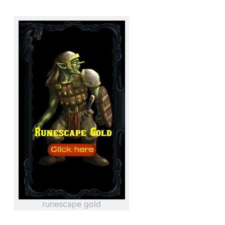
runescape gold