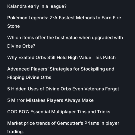
Kalandra early in a league?
Pokémon Legends: Z-A Fastest Methods to Earn Fire
Stone
Which items offer the best value when upgraded with
Divine Orbs?
Why Exalted Orbs Still Hold High Value This Patch
Advanced Players’ Strategies for Stockpiling and
Flipping Divine Orbs
5 Hidden Uses of Divine Orbs Even Veterans Forget
5 Mirror Mistakes Players Always Make
COD BO7: Essential Multiplayer Tips and Tricks
Market price trends of Gemcutter’s Prisms in player
trading.