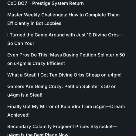
CoD BO7 – Prestige System Return
Master Weekly Challenges: How to Complete Them
Efficiently in Bot Lobbies
I Turned the Game Around with Just 10 Divine Orbs—
So Can You!
Even Pros Do This! Mass Buying Petition Splinter x 50
on u4gm Is Crazy Efficient
What a Steal! I Got Ten Divine Orbs Cheap on u4gm!
Gamers Are Going Crazy: Petition Splinter x 50 on
u4gm Is a Steal!
Finally Got My Mirror of Kalandra from u4gm—Dream
Achieved!
Secondary Calamity Fragment Prices Skyrocket—
u4gm Is the Best Place Now!