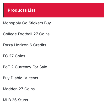
Products List
Monopoly Go Stickers Buy
College Football 27 Coins
Forza Horizon 6 Credits
FC 27 Coins
PoE 2 Currency For Sale
Buy Diablo IV Items
Madden 27 Coins
MLB 26 Stubs