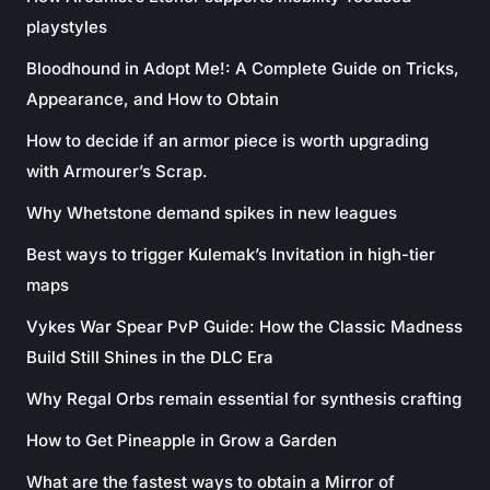
playstyles
Bloodhound in Adopt Me!: A Complete Guide on Tricks,
Appearance, and How to Obtain
How to decide if an armor piece is worth upgrading
with Armourer’s Scrap.
Why Whetstone demand spikes in new leagues
Best ways to trigger Kulemak’s Invitation in high-tier
maps
Vykes War Spear PvP Guide: How the Classic Madness
Build Still Shines in the DLC Era
Why Regal Orbs remain essential for synthesis crafting
How to Get Pineapple in Grow a Garden
What are the fastest ways to obtain a Mirror of