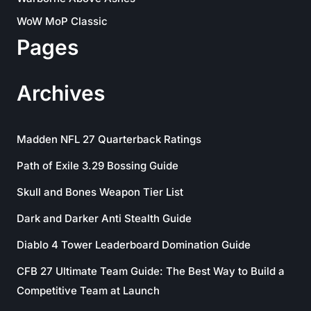
WoW MoP Classic
Pages
Archives
Madden NFL 27 Quarterback Ratings
Path of Exile 3.29 Bossing Guide
Skull and Bones Weapon Tier List
Dark and Darker Anti Stealth Guide
Diablo 4 Tower Leaderboard Domination Guide
CFB 27 Ultimate Team Guide: The Best Way to Build a
Competitive Team at Launch