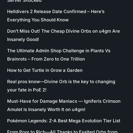
Server Shocked
Helldivers 2 Release Date Confirmed – Here’s
Everything You Should Know
Don’t Miss Out! The Cheap Divine Orbs on u4gm Are
Insanely Good!
The Ultimate Admin Shop Challenge in Plants Vs
Brainrots – From Zero to One Trillion
How to Get Turtle in Grow a Garden
Real pros know—Divine Orb is the key to changing
your fate in PoE 2!
Must-Have for Damage Maniacs — Igniferis Crimson
Amulet Is Insanely Worth It on u4gm!
Pokémon Legends: Z-A Best Mega Evolution Tier List
From Poor to Rich—All Thanks to Exalted Orbs from