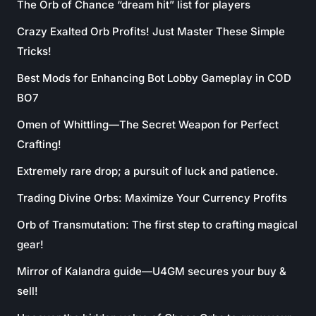
The Orb of Chance “dream hit” list for players
Crazy Exalted Orb Profits! Just Master These Simple
Tricks!
Best Mods for Enhancing Bot Lobby Gameplay in COD
BO7
Omen of Whittling—The Secret Weapon for Perfect
Crafting!
Extremely rare drop; a pursuit of luck and patience.
Trading Divine Orbs: Maximize Your Currency Profits
Orb of Transmutation: The first step to crafting magical
gear!
Mirror of Kalandra guide—U4GM secures your buy &
sell!