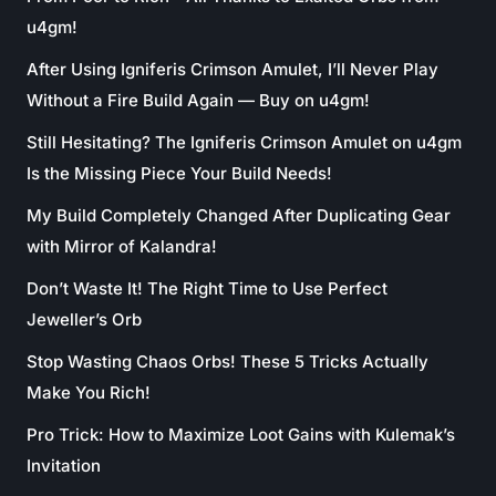
u4gm!
After Using Igniferis Crimson Amulet, I’ll Never Play
Without a Fire Build Again — Buy on u4gm!
Still Hesitating? The Igniferis Crimson Amulet on u4gm
Is the Missing Piece Your Build Needs!
My Build Completely Changed After Duplicating Gear
with Mirror of Kalandra!
Don’t Waste It! The Right Time to Use Perfect
Jeweller’s Orb
Stop Wasting Chaos Orbs! These 5 Tricks Actually
Make You Rich!
Pro Trick: How to Maximize Loot Gains with Kulemak’s
Invitation