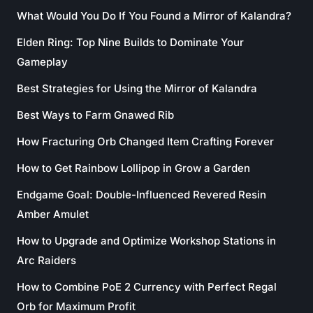
What Would You Do If You Found a Mirror of Kalandra?
Elden Ring: Top Nine Builds to Dominate Your
Gameplay
Best Strategies for Using the Mirror of Kalandra
Best Ways to Farm Gnawed Rib
How Fracturing Orb Changed Item Crafting Forever
How to Get Rainbow Lollipop in Grow a Garden
Endgame Goal: Double-Influenced Revered Resin
Amber Amulet
How to Upgrade and Optimize Workshop Stations in
Arc Raiders
How to Combine PoE 2 Currency with Perfect Regal
Orb for Maximum Profit