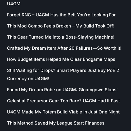
U4GM
Forget RNG – U4GM Has the Belt You’re Looking For
This Mod Combo Feels Broken—My Build Took Off!
This Gear Turned Me into a Boss-Slaying Machine!
Crafted My Dream Item After 20 Failures—So Worth It!
How Budget Items Helped Me Clear Endgame Maps
Still Waiting for Drops? Smart Players Just Buy PoE 2
Currency on U4GM!
Found My Dream Robe on U4GM: Gloamgown Slaps!
Celestial Precursor Gear Too Rare? U4GM Had It Fast
U4GM Made My Totem Build Viable in Just One Night
This Method Saved My League Start Finances