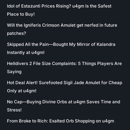
Idol of Estazunti Prices Rising? u4gm Is the Safest
Place to Buy!
Will the Igniferis Crimson Amulet get nerfed in future
patches?
Skipped All the Pain—Bought My Mirror of Kalandra
Instantly at u4gm!
Helldivers 2 File Size Complaints: 5 Things Players Are
Saying
Hot Deal Alert! Surefooted Sigil Jade Amulet for Cheap
Only at u4gm!
No Cap—Buying Divine Orbs at u4gm Saves Time and
Stress!
From Broke to Rich: Exalted Orb Shopping on u4gm