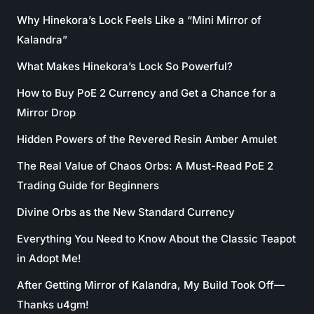
Why Hinekora’s Lock Feels Like a “Mini Mirror of
Kalandra”
What Makes Hinekora’s Lock So Powerful?
How to Buy PoE 2 Currency and Get a Chance for a
Mirror Drop
Hidden Powers of the Revered Resin Amber Amulet
The Real Value of Chaos Orbs: A Must-Read PoE 2
Trading Guide for Beginners
Divine Orbs as the New Standard Currency
Everything You Need to Know About the Classic Teapot
in Adopt Me!
After Getting Mirror of Kalandra, My Build Took Off—
Thanks u4gm!