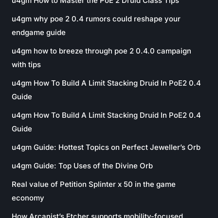
u4gm How to Master the PoE 2 Druid Class Tips
u4gm why poe 2 0.4 rumors could reshape your
endgame guide
u4gm how to breeze through poe 2 0.4.0 campaign
with tips
u4gm How To Build A Limit Stacking Druid In PoE2 0.4
Guide
u4gm How To Build A Limit Stacking Druid In PoE2 0.4
Guide
u4gm Guide: Hottest Topics on Perfect Jeweller’s Orb
u4gm Guide: Top Uses of the Divine Orb
Real value of Petition Splinter x 50 in the game
economy
How Arcanist’s Etcher supports mobility-focused