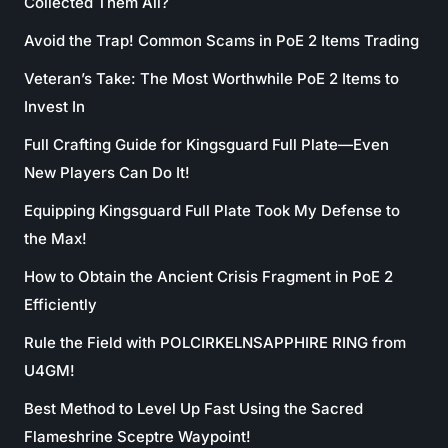
Collected Them All?
Avoid the Trap! Common Scams in PoE 2 Items Trading
Veteran’s Take: The Most Worthwhile PoE 2 Items to
Invest In
Full Crafting Guide for Kingsguard Full Plate—Even
New Players Can Do It!
Equipping Kingsguard Full Plate Took My Defense to
the Max!
How to Obtain the Ancient Crisis Fragment in PoE 2
Efficiently
Rule the Field with POLCIRKELNSAPPHIRE RING from
U4GM!
Best Method to Level Up Fast Using the Sacred
Flameshrine Sceptre Waypoint!