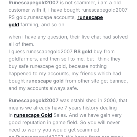
Runescapegold2007
is not scammer, i am a old
customer with it, i have bought runescapegold2007
RS gold,runescape accounts,
runescape
gold
farming, and so on.
when i have any question, their live chat had solved
all of them.
I guess runescapegold2007
RS gold
buy from
goldfarmers, and then sell to me, but i think they
buy safe runescape gold, because nothing
happened to my accounts, my friends which had
bought
runescape gold
from other site get banned,
and my accounts always safe.
Runescapegold2007
was established in 2006, that
means we already have 7 years history dealing
in
runescape Gold
Sales. And we have gain very
good reputation in game field. So you will never
need to worry you would get scammed