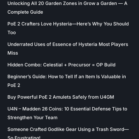
Unlocking All 20 Garden Zones in Grow a Garden — A
Complete Guide
PoE 2 Crafters Love Hysteria—Here’s Why You Should
Too
Underrated Uses of Essence of Hysteria Most Players
Miss
Hidden Combo: Celestial + Precursor = OP Build
Beginner’s Guide: How to Tell If an Item Is Valuable in
PoE 2
Buy Powerful PoE 2 Amulets Safely from U4GM
U4N – Madden 26 Coins: 10 Essential Defense Tips to
Strengthen Your Team
Someone Crafted Godlike Gear Using a Trash Sword—
So Frustrating!