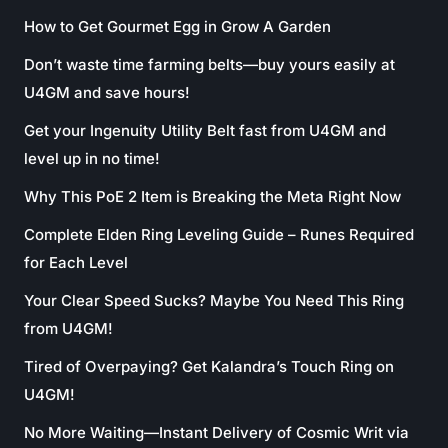
How to Get Gourmet Egg in Grow A Garden
Don’t waste time farming belts—buy yours easily at
U4GM and save hours!
Get your Ingenuity Utility Belt fast from U4GM and
level up in no time!
Why This PoE 2 Item is Breaking the Meta Right Now
Complete Elden Ring Leveling Guide – Runes Required
for Each Level
Your Clear Speed Sucks? Maybe You Need This Ring
from U4GM!
Tired of Overpaying? Get Kalandra’s Touch Ring on
U4GM!
No More Waiting—Instant Delivery of Cosmic Writ via