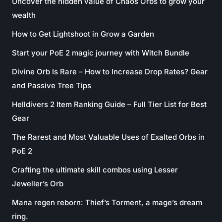
Uncover the hidden value of Chaos Orbs to grow your
wealth
How to Get Lightshoot in Grow a Garden
Start your PoE 2 magic journey with Witch Bundle
Divine Orb Is Rare – How to Increase Drop Rates? Gear
and Passive Tree Tips
Helldivers 2 Item Ranking Guide – Full Tier List for Best
Gear
The Rarest and Most Valuable Uses of Exalted Orbs in
PoE 2
Crafting the ultimate skill combos using Lesser
Jeweller’s Orb
Mana regen reborn: Thief’s Torment, a mage’s dream
ring.