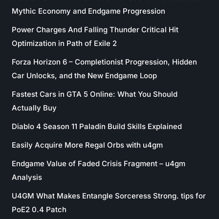
Mythic Economy and Endgame Progression
Power Charges And Falling Thunder Critical Hit
Optimization in Path of Exile 2
Forza Horizon 6 – Completionist Progression, Hidden
Car Unlocks, and the New Endgame Loop
Fastest Cars in GTA 5 Online: What You Should
Actually Buy
Diablo 4 Season 11 Paladin Build Skills Explained
Easily Acquire More Regal Orbs with u4gm
Endgame Value of Faded Crisis Fragment – u4gm
Analysis
U4GM What Makes Entangle Sorceress Strong. tips for
PoE2 0.4 Patch