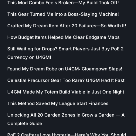
This Mod Combo Feels Broken—My Build Took Off!
This Gear Turned Me into a Boss-Slaying Machine!
Crafted My Dream Item After 20 Failures—So Worth It!
How Budget Items Helped Me Clear Endgame Maps
Still Waiting for Drops? Smart Players Just Buy PoE 2
Currency on U4GM!
Found My Dream Robe on U4GM: Gloamgown Slaps!
Celestial Precursor Gear Too Rare? U4GM Had It Fast
U4GM Made My Totem Build Viable in Just One Night
This Method Saved My League Start Finances
Unlocking All 20 Garden Zones in Grow a Garden — A
Complete Guide
PoE 2 Crafters Love Hysteria—Here’s Why You Should