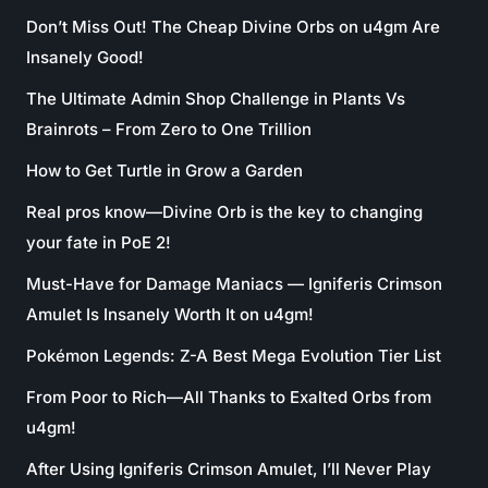
Don’t Miss Out! The Cheap Divine Orbs on u4gm Are
Insanely Good!
The Ultimate Admin Shop Challenge in Plants Vs
Brainrots – From Zero to One Trillion
How to Get Turtle in Grow a Garden
Real pros know—Divine Orb is the key to changing
your fate in PoE 2!
Must-Have for Damage Maniacs — Igniferis Crimson
Amulet Is Insanely Worth It on u4gm!
Pokémon Legends: Z-A Best Mega Evolution Tier List
From Poor to Rich—All Thanks to Exalted Orbs from
u4gm!
After Using Igniferis Crimson Amulet, I’ll Never Play