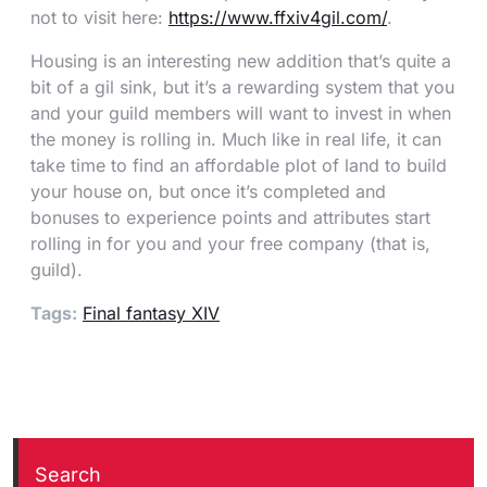
not to visit here:
https://www.ffxiv4gil.com/
.
Housing is an interesting new addition that’s quite a
bit of a gil sink, but it’s a rewarding system that you
and your guild members will want to invest in when
the money is rolling in. Much like in real life, it can
take time to find an affordable plot of land to build
your house on, but once it’s completed and
bonuses to experience points and attributes start
rolling in for you and your free company (that is,
guild).
Tags:
Final fantasy XIV
Search