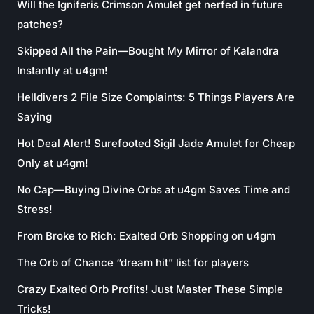
Will the Igniferis Crimson Amulet get nerfed in future
patches?
Skipped All the Pain—Bought My Mirror of Kalandra
Instantly at u4gm!
Helldivers 2 File Size Complaints: 5 Things Players Are
Saying
Hot Deal Alert! Surefooted Sigil Jade Amulet for Cheap
Only at u4gm!
No Cap—Buying Divine Orbs at u4gm Saves Time and
Stress!
From Broke to Rich: Exalted Orb Shopping on u4gm
The Orb of Chance “dream hit” list for players
Crazy Exalted Orb Profits! Just Master These Simple
Tricks!