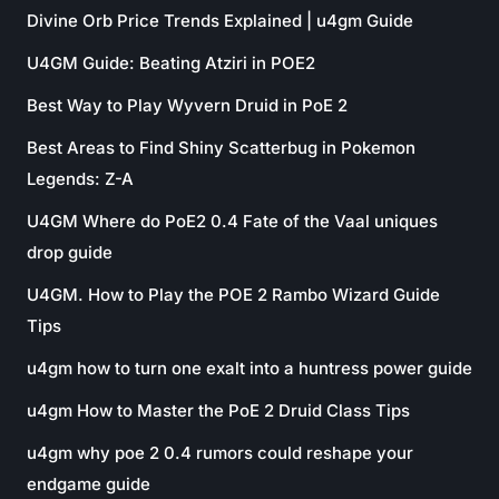
Divine Orb Price Trends Explained | u4gm Guide
U4GM Guide: Beating Atziri in POE2
Best Way to Play Wyvern Druid in PoE 2
Best Areas to Find Shiny Scatterbug in Pokemon
Legends: Z-A
U4GM Where do PoE2 0.4 Fate of the Vaal uniques
drop guide
U4GM. How to Play the POE 2 Rambo Wizard Guide
Tips
u4gm how to turn one exalt into a huntress power guide
u4gm How to Master the PoE 2 Druid Class Tips
u4gm why poe 2 0.4 rumors could reshape your
endgame guide