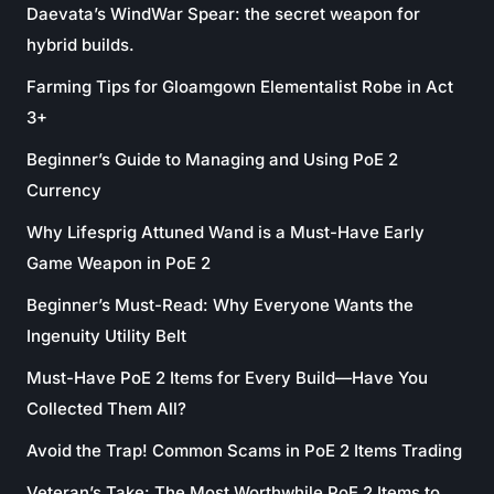
Daevata’s WindWar Spear: the secret weapon for
hybrid builds.
Farming Tips for Gloamgown Elementalist Robe in Act
3+
Beginner’s Guide to Managing and Using PoE 2
Currency
Why Lifesprig Attuned Wand is a Must-Have Early
Game Weapon in PoE 2
Beginner’s Must-Read: Why Everyone Wants the
Ingenuity Utility Belt
Must-Have PoE 2 Items for Every Build—Have You
Collected Them All?
Avoid the Trap! Common Scams in PoE 2 Items Trading
Veteran’s Take: The Most Worthwhile PoE 2 Items to