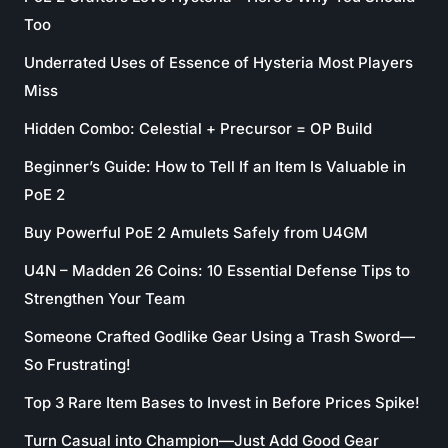
Too
Underrated Uses of Essence of Hysteria Most Players
Miss
Hidden Combo: Celestial + Precursor = OP Build
Beginner’s Guide: How to Tell If an Item Is Valuable in
PoE 2
Buy Powerful PoE 2 Amulets Safely from U4GM
U4N – Madden 26 Coins: 10 Essential Defense Tips to
Strengthen Your Team
Someone Crafted Godlike Gear Using a Trash Sword—
So Frustrating!
Top 3 Rare Item Bases to Invest in Before Prices Spike!
Turn Casual into Champion—Just Add Good Gear