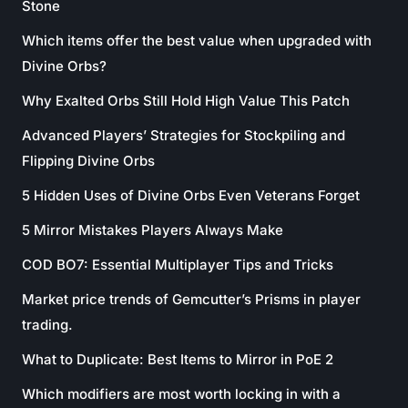
Stone
Which items offer the best value when upgraded with
Divine Orbs?
Why Exalted Orbs Still Hold High Value This Patch
Advanced Players’ Strategies for Stockpiling and
Flipping Divine Orbs
5 Hidden Uses of Divine Orbs Even Veterans Forget
5 Mirror Mistakes Players Always Make
COD BO7: Essential Multiplayer Tips and Tricks
Market price trends of Gemcutter’s Prisms in player
trading.
What to Duplicate: Best Items to Mirror in PoE 2
Which modifiers are most worth locking in with a