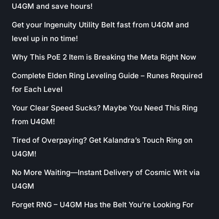
U4GM and save hours!
Get your Ingenuity Utility Belt fast from U4GM and
level up in no time!
Why This PoE 2 Item is Breaking the Meta Right Now
Complete Elden Ring Leveling Guide – Runes Required
for Each Level
Your Clear Speed Sucks? Maybe You Need This Ring
from U4GM!
Tired of Overpaying? Get Kalandra’s Touch Ring on
U4GM!
No More Waiting—Instant Delivery of Cosmic Writ via
U4GM
Forget RNG – U4GM Has the Belt You’re Looking For