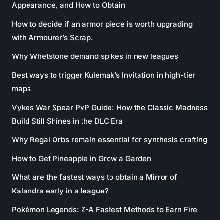
Appearance, and How to Obtain
How to decide if an armor piece is worth upgrading
with Armourer’s Scrap.
Why Whetstone demand spikes in new leagues
Best ways to trigger Kulemak’s Invitation in high-tier
maps
Vykes War Spear PvP Guide: How the Classic Madness
Build Still Shines in the DLC Era
Why Regal Orbs remain essential for synthesis crafting
How to Get Pineapple in Grow a Garden
What are the fastest ways to obtain a Mirror of
Kalandra early in a league?
Pokémon Legends: Z-A Fastest Methods to Earn Fire