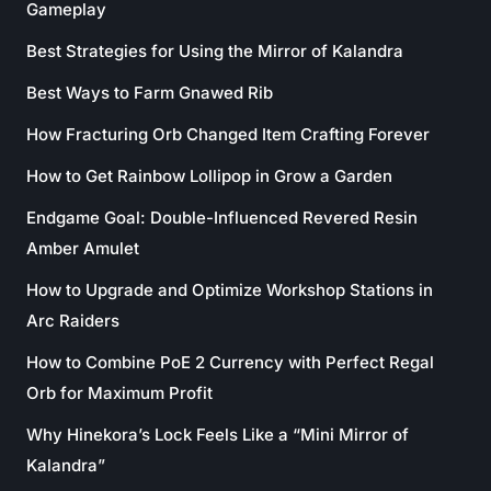
Gameplay
Best Strategies for Using the Mirror of Kalandra
Best Ways to Farm Gnawed Rib
How Fracturing Orb Changed Item Crafting Forever
How to Get Rainbow Lollipop in Grow a Garden
Endgame Goal: Double-Influenced Revered Resin
Amber Amulet
How to Upgrade and Optimize Workshop Stations in
Arc Raiders
How to Combine PoE 2 Currency with Perfect Regal
Orb for Maximum Profit
Why Hinekora’s Lock Feels Like a “Mini Mirror of
Kalandra”