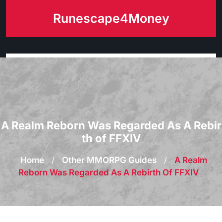
Skip
Runescape4Money
to
content
A Realm Reborn Was Regarded As A Rebir
th of FFXIV
Home
/
Other MMORPG Guides
/
A Realm
Reborn Was Regarded As A Rebirth Of FFXIV