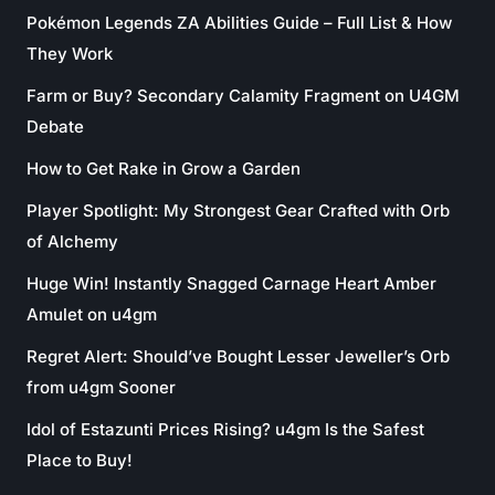
Pokémon Legends ZA Abilities Guide – Full List & How
They Work
Farm or Buy? Secondary Calamity Fragment on U4GM
Debate
How to Get Rake in Grow a Garden
Player Spotlight: My Strongest Gear Crafted with Orb
of Alchemy
Huge Win! Instantly Snagged Carnage Heart Amber
Amulet on u4gm
Regret Alert: Should’ve Bought Lesser Jeweller’s Orb
from u4gm Sooner
Idol of Estazunti Prices Rising? u4gm Is the Safest
Place to Buy!