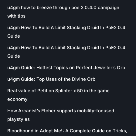
u4gm how to breeze through poe 2 0.4.0 campaign
with tips
u4gm How To Build A Limit Stacking Druid In PoE2 0.4
Guide
u4gm How To Build A Limit Stacking Druid In PoE2 0.4
Guide
u4gm Guide: Hottest Topics on Perfect Jeweller’s Orb
u4gm Guide: Top Uses of the Divine Orb
Real value of Petition Splinter x 50 in the game
economy
How Arcanist’s Etcher supports mobility-focused
playstyles
Bloodhound in Adopt Me!: A Complete Guide on Tricks,