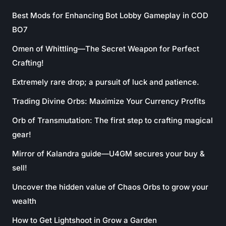
Best Mods for Enhancing Bot Lobby Gameplay in COD
BO7
Omen of Whittling—The Secret Weapon for Perfect
Crafting!
Extremely rare drop; a pursuit of luck and patience.
Trading Divine Orbs: Maximize Your Currency Profits
Orb of Transmutation: The first step to crafting magical
gear!
Mirror of Kalandra guide—U4GM secures your buy &
sell!
Uncover the hidden value of Chaos Orbs to grow your
wealth
How to Get Lightshoot in Grow a Garden