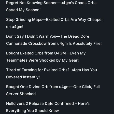
Regret Not Knowing Sooner—u4gm’s Chaos Orbs
Saved My Season!
Stop Grinding Maps—Exalted Orbs Are Way Cheaper
on u4gm!
Don’t Say I Didn’t Warn You—The Dread Core
Cannonade Crossbow from u4gm Is Absolutely Fire!
Bought Exalted Orbs from U4GM—Even My
Teammates Were Shocked by My Gear!
Tired of Farming for Exalted Orbs? u4gm Has You
Covered Instantly!
Bought One Divine Orb from u4gm—One Click, Full
Server Shocked
Helldivers 2 Release Date Confirmed – Here’s
Everything You Should Know