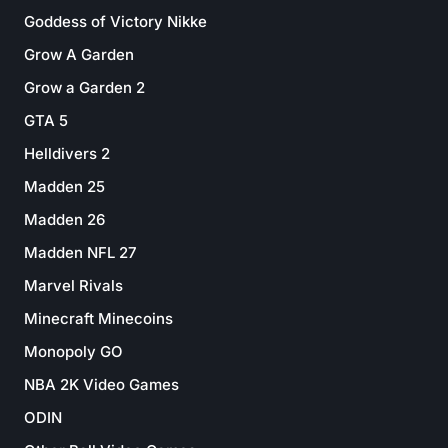
Goddess of Victory Nikke
Grow A Garden
Grow a Garden 2
GTA 5
Helldivers 2
Madden 25
Madden 26
Madden NFL 27
Marvel Rivals
Minecraft Minecoins
Monopoly GO
NBA 2K Video Games
ODIN