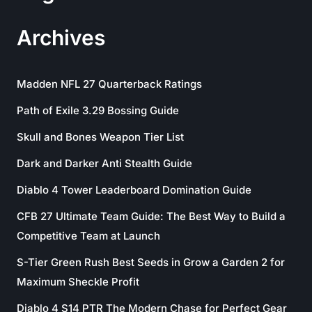
Archives
Madden NFL 27 Quarterback Ratings
Path of Exile 3.29 Bossing Guide
Skull and Bones Weapon Tier List
Dark and Darker Anti Stealth Guide
Diablo 4 Tower Leaderboard Domination Guide
CFB 27 Ultimate Team Guide: The Best Way to Build a
Competitive Team at Launch
S-Tier Green Rush Best Seeds in Grow a Garden 2 for
Maximum Sheckle Profit
Diablo 4 S14 PTR The Modern Chase for Perfect Gear