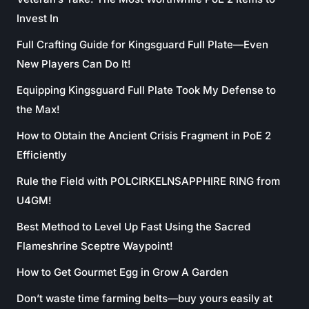
Invest In
Full Crafting Guide for Kingsguard Full Plate—Even
New Players Can Do It!
Equipping Kingsguard Full Plate Took My Defense to
the Max!
How to Obtain the Ancient Crisis Fragment in PoE 2
Efficiently
Rule the Field with POLCIRKELNSAPPHIRE RING from
U4GM!
Best Method to Level Up Fast Using the Sacred
Flameshrine Sceptre Waypoint!
How to Get Gourmet Egg in Grow A Garden
Don’t waste time farming belts—buy yours easily at