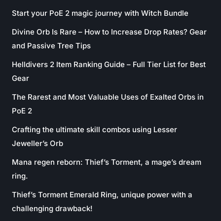
Start your PoE 2 magic journey with Witch Bundle
Divine Orb Is Rare – How to Increase Drop Rates? Gear
and Passive Tree Tips
Helldivers 2 Item Ranking Guide – Full Tier List for Best
Gear
The Rarest and Most Valuable Uses of Exalted Orbs in
PoE 2
Crafting the ultimate skill combos using Lesser
Jeweller’s Orb
Mana regen reborn: Thief’s Torment, a mage’s dream
ring.
Thief’s Torment Emerald Ring, unique power with a
challenging drawback!