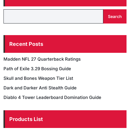
Search
Recent Posts
Madden NFL 27 Quarterback Ratings
Path of Exile 3.29 Bossing Guide
Skull and Bones Weapon Tier List
Dark and Darker Anti Stealth Guide
Diablo 4 Tower Leaderboard Domination Guide
Products List