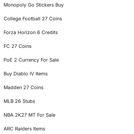
Monopoly Go Stickers Buy
College Football 27 Coins
Forza Horizon 6 Credits
FC 27 Coins
PoE 2 Currency For Sale
Buy Diablo IV Items
Madden 27 Coins
MLB 26 Stubs
NBA 2K27 MT For Sale
ARC Raiders Items