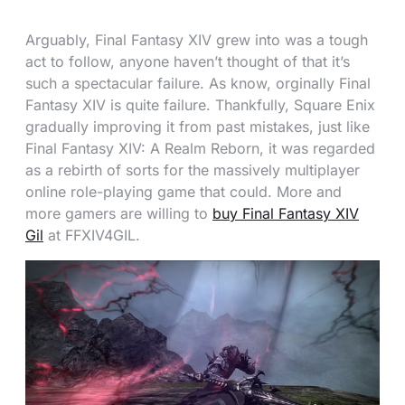
Arguably, Final Fantasy XIV grew into was a tough
act to follow, anyone haven’t thought of that it’s
such a spectacular failure. As know, orginally Final
Fantasy XIV is quite failure. Thankfully, Square Enix
gradually improving it from past mistakes, just like
Final Fantasy XIV: A Realm Reborn, it was regarded
as a rebirth of sorts for the massively multiplayer
online role-playing game that could. More and
more gamers are willing to
buy Final Fantasy XIV
Gil
at FFXIV4GIL.