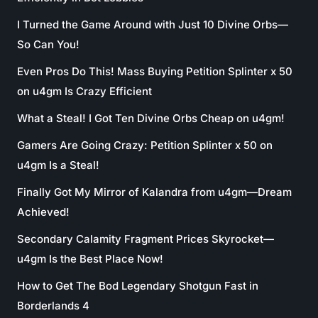
I Turned the Game Around with Just 10 Divine Orbs—
So Can You!
Even Pros Do This! Mass Buying Petition Splinter x 50
on u4gm Is Crazy Efficient
What a Steal! I Got Ten Divine Orbs Cheap on u4gm!
Gamers Are Going Crazy: Petition Splinter x 50 on
u4gm Is a Steal!
Finally Got My Mirror of Kalandra from u4gm—Dream
Achieved!
Secondary Calamity Fragment Prices Skyrocket—
u4gm Is the Best Place Now!
How to Get The Bod Legendary Shotgun Fast in
Borderlands 4