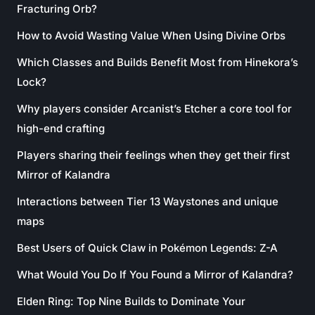
Fracturing Orb?
How to Avoid Wasting Value When Using Divine Orbs
Which Classes and Builds Benefit Most from Hinekora’s
Lock?
Why players consider Arcanist’s Etcher a core tool for
high-end crafting
Players sharing their feelings when they get their first
Mirror of Kalandra
Interactions between Tier 13 Waystones and unique
maps
Best Users of Quick Claw in Pokémon Legends: Z-A
What Would You Do If You Found a Mirror of Kalandra?
Elden Ring: Top Nine Builds to Dominate Your