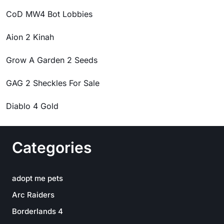
CoD MW4 Bot Lobbies
Aion 2 Kinah
Grow A Garden 2 Seeds
GAG 2 Sheckles For Sale
Diablo 4 Gold
Categories
adopt me pets
Arc Raiders
Borderlands 4