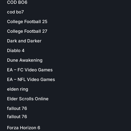
COD BO6
cod bo7
College Football 25
College Football 27
Dark and Darker
Diablo 4
Dune Awakening
EA – FC Video Games
EA – NFL Video Games
elden ring
Elder Scrolls Online
fallout 76
fallout 76
Forza Horizon 6