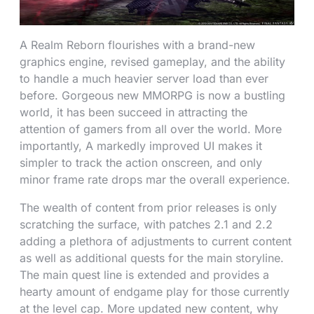
A Realm Reborn flourishes with a brand-new
graphics engine, revised gameplay, and the ability
to handle a much heavier server load than ever
before. Gorgeous new MMORPG is now a bustling
world, it has been succeed in attracting the
attention of gamers from all over the world. More
importantly, A markedly improved UI makes it
simpler to track the action onscreen, and only
minor frame rate drops mar the overall experience.
The wealth of content from prior releases is only
scratching the surface, with patches 2.1 and 2.2
adding a plethora of adjustments to current content
as well as additional quests for the main storyline.
The main quest line is extended and provides a
hearty amount of endgame play for those currently
at the level cap. More updated new content, why