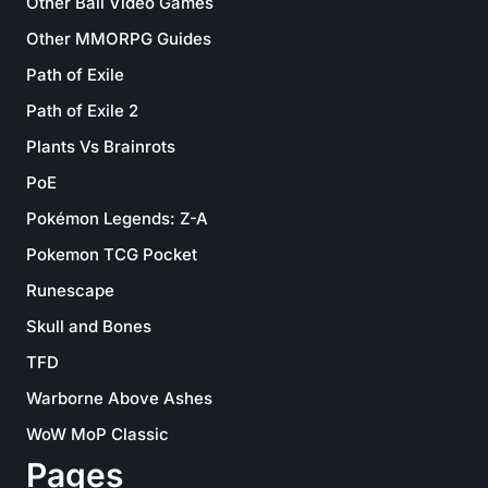
Other Ball Video Games
Other MMORPG Guides
Path of Exile
Path of Exile 2
Plants Vs Brainrots
PoE
Pokémon Legends: Z-A
Pokemon TCG Pocket
Runescape
Skull and Bones
TFD
Warborne Above Ashes
WoW MoP Classic
Pages