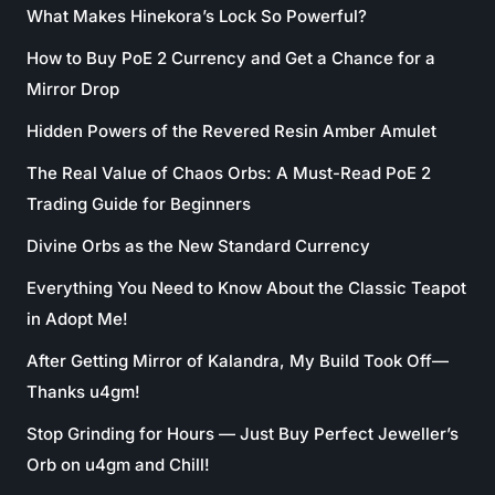
What Makes Hinekora’s Lock So Powerful?
How to Buy PoE 2 Currency and Get a Chance for a
Mirror Drop
Hidden Powers of the Revered Resin Amber Amulet
The Real Value of Chaos Orbs: A Must-Read PoE 2
Trading Guide for Beginners
Divine Orbs as the New Standard Currency
Everything You Need to Know About the Classic Teapot
in Adopt Me!
After Getting Mirror of Kalandra, My Build Took Off—
Thanks u4gm!
Stop Grinding for Hours — Just Buy Perfect Jeweller’s
Orb on u4gm and Chill!