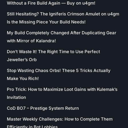
Without a Fire Build Again — Buy on u4gm!
Still Hesitating? The Igniferis Crimson Amulet on u4gm
Is the Missing Piece Your Build Needs!
My Build Completely Changed After Duplicating Gear
with Mirror of Kalandra!
Don’t Waste It! The Right Time to Use Perfect
Jeweller’s Orb
Stop Wasting Chaos Orbs! These 5 Tricks Actually
Make You Rich!
Pro Trick: How to Maximize Loot Gains with Kulemak’s
Invitation
CoD BO7 – Prestige System Return
Master Weekly Challenges: How to Complete Them
Efficiently in Bot Lobbies