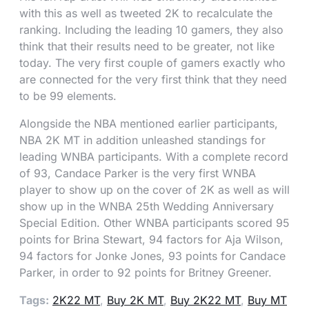
with this as well as tweeted 2K to recalculate the
ranking. Including the leading 10 gamers, they also
think that their results need to be greater, not like
today. The very first couple of gamers exactly who
are connected for the very first think that they need
to be 99 elements.
Alongside the NBA mentioned earlier participants,
NBA 2K MT in addition unleashed standings for
leading WNBA participants. With a complete record
of 93, Candace Parker is the very first WNBA
player to show up on the cover of 2K as well as will
show up in the WNBA 25th Wedding Anniversary
Special Edition. Other WNBA participants scored 95
points for Brina Stewart, 94 factors for Aja Wilson,
94 factors for Jonke Jones, 93 points for Candace
Parker, in order to 92 points for Britney Greener.
Tags:
2K22 MT
,
Buy 2K MT
,
Buy 2K22 MT
,
Buy MT