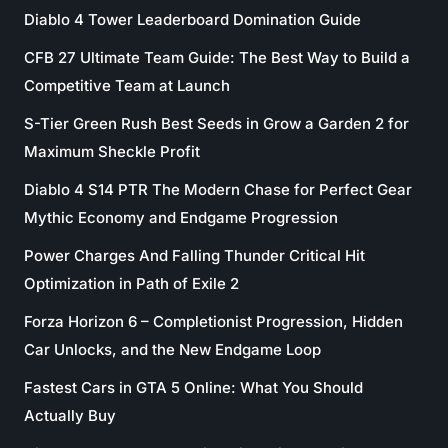
Diablo 4 Tower Leaderboard Domination Guide
CFB 27 Ultimate Team Guide: The Best Way to Build a
Competitive Team at Launch
S-Tier Green Rush Best Seeds in Grow a Garden 2 for
Maximum Sheckle Profit
Diablo 4 S14 PTR The Modern Chase for Perfect Gear
Mythic Economy and Endgame Progression
Power Charges And Falling Thunder Critical Hit
Optimization in Path of Exile 2
Forza Horizon 6 – Completionist Progression, Hidden
Car Unlocks, and the New Endgame Loop
Fastest Cars in GTA 5 Online: What You Should
Actually Buy