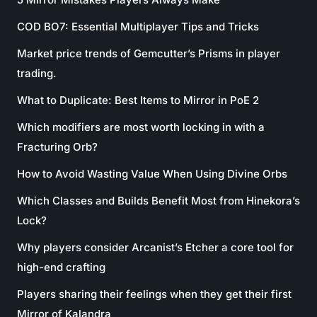
COD BO7: Essential Multiplayer Tips and Tricks
Market price trends of Gemcutter’s Prisms in player
trading.
What to Duplicate: Best Items to Mirror in PoE 2
Which modifiers are most worth locking in with a
Fracturing Orb?
How to Avoid Wasting Value When Using Divine Orbs
Which Classes and Builds Benefit Most from Hinekora’s
Lock?
Why players consider Arcanist’s Etcher a core tool for
high-end crafting
Players sharing their feelings when they get their first
Mirror of Kalandra