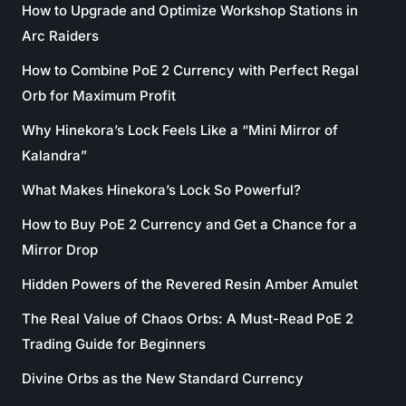
How to Upgrade and Optimize Workshop Stations in
Arc Raiders
How to Combine PoE 2 Currency with Perfect Regal
Orb for Maximum Profit
Why Hinekora’s Lock Feels Like a “Mini Mirror of
Kalandra”
What Makes Hinekora’s Lock So Powerful?
How to Buy PoE 2 Currency and Get a Chance for a
Mirror Drop
Hidden Powers of the Revered Resin Amber Amulet
The Real Value of Chaos Orbs: A Must-Read PoE 2
Trading Guide for Beginners
Divine Orbs as the New Standard Currency