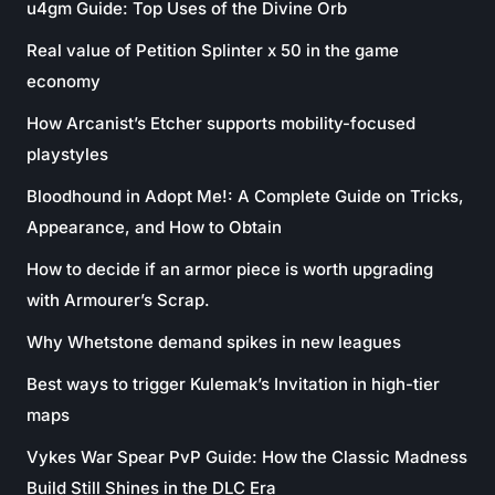
u4gm Guide: Top Uses of the Divine Orb
Real value of Petition Splinter x 50 in the game
economy
How Arcanist’s Etcher supports mobility-focused
playstyles
Bloodhound in Adopt Me!: A Complete Guide on Tricks,
Appearance, and How to Obtain
How to decide if an armor piece is worth upgrading
with Armourer’s Scrap.
Why Whetstone demand spikes in new leagues
Best ways to trigger Kulemak’s Invitation in high-tier
maps
Vykes War Spear PvP Guide: How the Classic Madness
Build Still Shines in the DLC Era