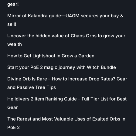
gear!
Mirror of Kalandra guide—U4GM secures your buy &
sell!
Uncover the hidden value of Chaos Orbs to grow your
wealth
How to Get Lightshoot in Grow a Garden
Start your PoE 2 magic journey with Witch Bundle
Divine Orb Is Rare – How to Increase Drop Rates? Gear
and Passive Tree Tips
Helldivers 2 Item Ranking Guide – Full Tier List for Best
Gear
The Rarest and Most Valuable Uses of Exalted Orbs in
PoE 2