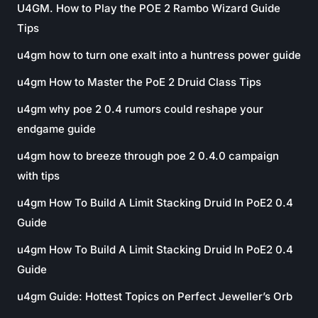
U4GM. How to Play the POE 2 Rambo Wizard Guide
Tips
u4gm how to turn one exalt into a huntress power guide
u4gm How to Master the PoE 2 Druid Class Tips
u4gm why poe 2 0.4 rumors could reshape your
endgame guide
u4gm how to breeze through poe 2 0.4.0 campaign
with tips
u4gm How To Build A Limit Stacking Druid In PoE2 0.4
Guide
u4gm How To Build A Limit Stacking Druid In PoE2 0.4
Guide
u4gm Guide: Hottest Topics on Perfect Jeweller’s Orb