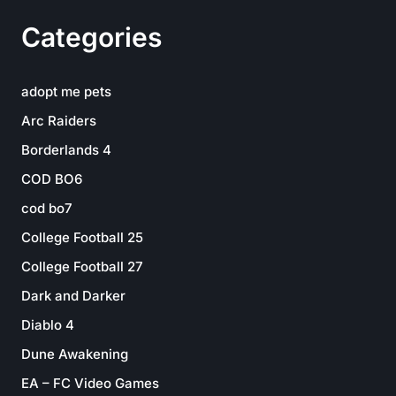
Categories
adopt me pets
Arc Raiders
Borderlands 4
COD BO6
cod bo7
College Football 25
College Football 27
Dark and Darker
Diablo 4
Dune Awakening
EA – FC Video Games