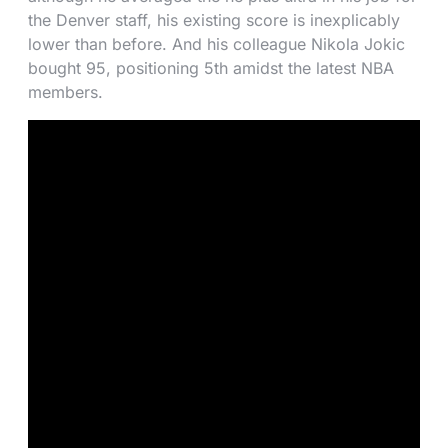
the Denver staff, his existing score is inexplicably
lower than before. And his colleague Nikola Jokic
bought 95, positioning 5th amidst the latest NBA
members.