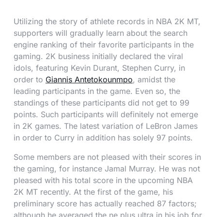
Utilizing the story of athlete records in NBA 2K MT,
supporters will gradually learn about the search
engine ranking of their favorite participants in the
gaming. 2K business initially declared the viral
idols, featuring Kevin Durant, Stephen Curry, in
order to
Giannis Antetokounmpo
, amidst the
leading participants in the game. Even so, the
standings of these participants did not get to 99
points. Such participants will definitely not emerge
in 2K games. The latest variation of LeBron James
in order to Curry in addition has solely 97 points.
Some members are not pleased with their scores in
the gaming, for instance Jamal Murray. He was not
pleased with his total score in the upcoming NBA
2K MT recently. At the first of the game, his
preliminary score has actually reached 87 factors;
although he averaged the ne plus ultra in his job for