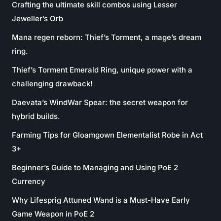
Crafting the ultimate skill combos using Lesser
Jeweller’s Orb
Mana regen reborn: Thief’s Torment, a mage’s dream
ring.
Thief’s Torment Emerald Ring, unique power with a
challenging drawback!
Daevata’s WindWar Spear: the secret weapon for
hybrid builds.
Farming Tips for Gloamgown Elementalist Robe in Act
3+
Beginner’s Guide to Managing and Using PoE 2
Currency
Why Lifesprig Attuned Wand is a Must-Have Early
Game Weapon in PoE 2