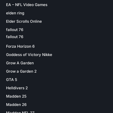
EA – NFL Video Games
elden ring
Elder Scrolls Online
fallout 76
fallout 76
Forza Horizon 6
Goddess of Victory Nikke
Grow A Garden
Grow a Garden 2
GTA 5
Helldivers 2
Madden 25
Madden 26
Madden NFL 27