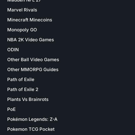
Marvel Rivals
Minecraft Minecoins
Monopoly GO
NBA 2K Video Games
ODIN
Other Ball Video Games
Other MMORPG Guides
Path of Exile
Path of Exile 2
Plants Vs Brainrots
PoE
Pokémon Legends: Z-A
Pokemon TCG Pocket