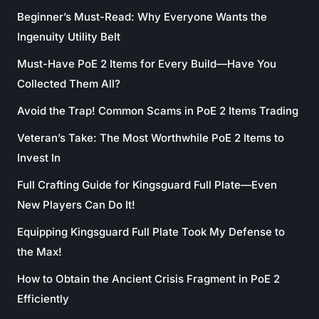
Beginner’s Must-Read: Why Everyone Wants the
Ingenuity Utility Belt
Must-Have PoE 2 Items for Every Build—Have You
Collected Them All?
Avoid the Trap! Common Scams in PoE 2 Items Trading
Veteran’s Take: The Most Worthwhile PoE 2 Items to
Invest In
Full Crafting Guide for Kingsguard Full Plate—Even
New Players Can Do It!
Equipping Kingsguard Full Plate Took My Defense to
the Max!
How to Obtain the Ancient Crisis Fragment in PoE 2
Efficiently