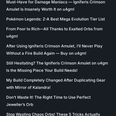
Must-Have for Damage Maniacs — Igniferis Crimson
Amulet Is Insanely Worth It on u4gm!
Pokémon Legends: Z-A Best Mega Evolution Tier List
From Poor to Rich—All Thanks to Exalted Orbs from
u4gm!
After Using Igniferis Crimson Amulet, I’ll Never Play
Without a Fire Build Again — Buy on u4gm!
Still Hesitating? The Igniferis Crimson Amulet on u4gm
Is the Missing Piece Your Build Needs!
My Build Completely Changed After Duplicating Gear
with Mirror of Kalandra!
Don’t Waste It! The Right Time to Use Perfect
Jeweller’s Orb
Stop Wasting Chaos Orbs! These 5 Tricks Actually