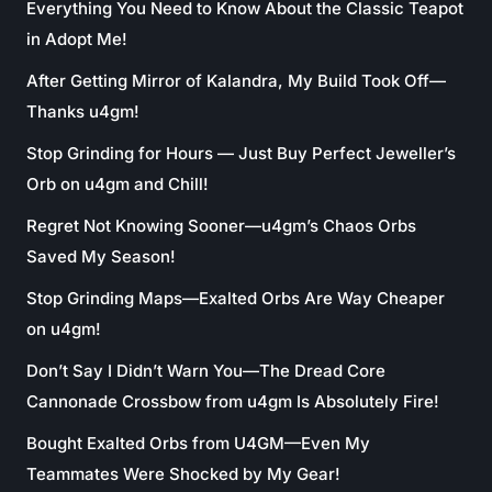
Everything You Need to Know About the Classic Teapot
in Adopt Me!
After Getting Mirror of Kalandra, My Build Took Off—
Thanks u4gm!
Stop Grinding for Hours — Just Buy Perfect Jeweller’s
Orb on u4gm and Chill!
Regret Not Knowing Sooner—u4gm’s Chaos Orbs
Saved My Season!
Stop Grinding Maps—Exalted Orbs Are Way Cheaper
on u4gm!
Don’t Say I Didn’t Warn You—The Dread Core
Cannonade Crossbow from u4gm Is Absolutely Fire!
Bought Exalted Orbs from U4GM—Even My
Teammates Were Shocked by My Gear!