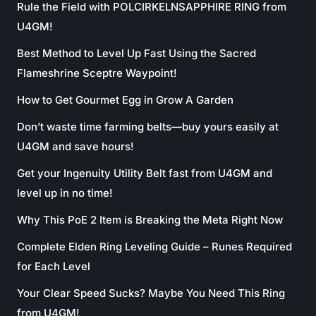
Rule the Field with POLCIRKELNSAPPHIRE RING from
U4GM!
Best Method to Level Up Fast Using the Sacred
Flameshrine Sceptre Waypoint!
How to Get Gourmet Egg in Grow A Garden
Don’t waste time farming belts—buy yours easily at
U4GM and save hours!
Get your Ingenuity Utility Belt fast from U4GM and
level up in no time!
Why This PoE 2 Item is Breaking the Meta Right Now
Complete Elden Ring Leveling Guide – Runes Required
for Each Level
Your Clear Speed Sucks? Maybe You Need This Ring
from U4GM!