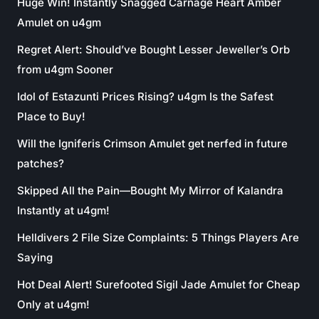
Huge Win! Instantly Snagged Carnage Heart Amber
Amulet on u4gm
Regret Alert: Should’ve Bought Lesser Jeweller’s Orb
from u4gm Sooner
Idol of Estazunti Prices Rising? u4gm Is the Safest
Place to Buy!
Will the Igniferis Crimson Amulet get nerfed in future
patches?
Skipped All the Pain—Bought My Mirror of Kalandra
Instantly at u4gm!
Helldivers 2 File Size Complaints: 5 Things Players Are
Saying
Hot Deal Alert! Surefooted Sigil Jade Amulet for Cheap
Only at u4gm!