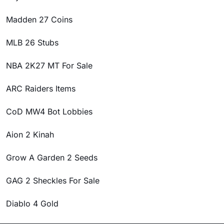
Madden 27 Coins
MLB 26 Stubs
NBA 2K27 MT For Sale
ARC Raiders Items
CoD MW4 Bot Lobbies
Aion 2 Kinah
Grow A Garden 2 Seeds
GAG 2 Sheckles For Sale
Diablo 4 Gold