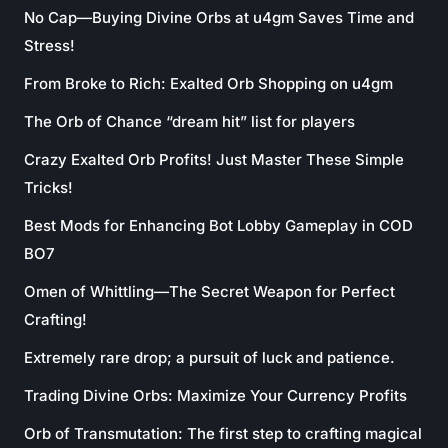
No Cap—Buying Divine Orbs at u4gm Saves Time and
Stress!
From Broke to Rich: Exalted Orb Shopping on u4gm
The Orb of Chance “dream hit” list for players
Crazy Exalted Orb Profits! Just Master These Simple
Tricks!
Best Mods for Enhancing Bot Lobby Gameplay in COD
BO7
Omen of Whittling—The Secret Weapon for Perfect
Crafting!
Extremely rare drop; a pursuit of luck and patience.
Trading Divine Orbs: Maximize Your Currency Profits
Orb of Transmutation: The first step to crafting magical