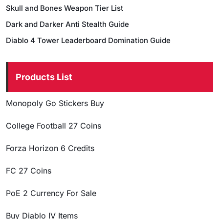
Skull and Bones Weapon Tier List
Dark and Darker Anti Stealth Guide
Diablo 4 Tower Leaderboard Domination Guide
Products List
Monopoly Go Stickers Buy
College Football 27 Coins
Forza Horizon 6 Credits
FC 27 Coins
PoE 2 Currency For Sale
Buy Diablo IV Items