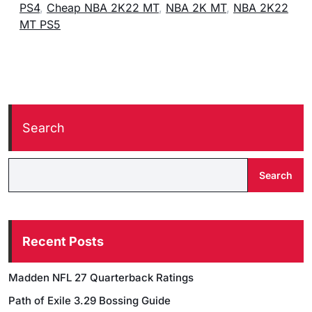
PS4
,
Cheap NBA 2K22 MT
,
NBA 2K MT
,
NBA 2K22
MT PS5
Search
Search
Recent Posts
Madden NFL 27 Quarterback Ratings
Path of Exile 3.29 Bossing Guide