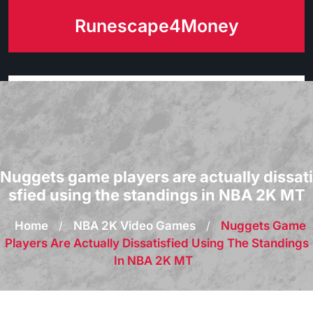
Skip
Runescape4Money
to
content
Nuggets game players are actually dissati
sfied using the standings in NBA 2K MT
Home
/
NBA 2K Video Games
/
Nuggets Game
Players Are Actually Dissatisfied Using The Standings
In NBA 2K MT