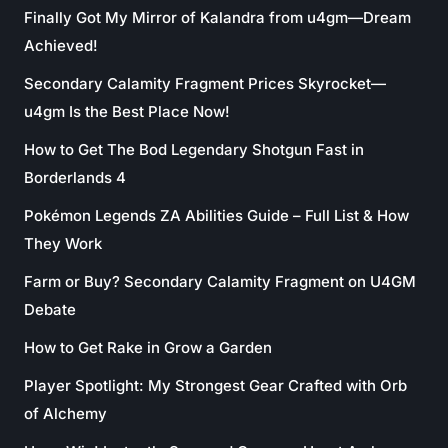
Finally Got My Mirror of Kalandra from u4gm—Dream
Achieved!
Secondary Calamity Fragment Prices Skyrocket—
u4gm Is the Best Place Now!
How to Get The Bod Legendary Shotgun Fast in
Borderlands 4
Pokémon Legends ZA Abilities Guide – Full List & How
They Work
Farm or Buy? Secondary Calamity Fragment on U4GM
Debate
How to Get Rake in Grow a Garden
Player Spotlight: My Strongest Gear Crafted with Orb
of Alchemy