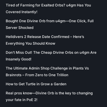
Tired of Farming for Exalted Orbs? u4gm Has You
Covered Instantly!
Bought One Divine Orb from u4gm—One Click, Full
Server Shocked
Helldivers 2 Release Date Confirmed – Here’s
Everything You Should Know
Don’t Miss Out! The Cheap Divine Orbs on u4gm Are
Insanely Good!
The Ultimate Admin Shop Challenge in Plants Vs
Brainrots – From Zero to One Trillion
How to Get Turtle in Grow a Garden
Real pros know—Divine Orb is the key to changing
your fate in PoE 2!