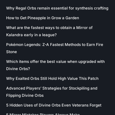
Why Regal Orbs remain essential for synthesis crafting
How to Get Pineapple in Grow a Garden
What are the fastest ways to obtain a Mirror of
Kalandra early in a league?
Pokémon Legends: Z-A Fastest Methods to Earn Fire
Stone
Which items offer the best value when upgraded with
Divine Orbs?
Why Exalted Orbs Still Hold High Value This Patch
Advanced Players’ Strategies for Stockpiling and
Flipping Divine Orbs
5 Hidden Uses of Divine Orbs Even Veterans Forget
5 Mirror Mistakes Players Always Make