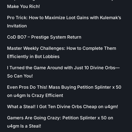
Make You Rich!
Pro Trick: How to Maximize Loot Gains with Kulemak’s
Invitation
CoD BO7 – Prestige System Return
Master Weekly Challenges: How to Complete Them
Efficiently in Bot Lobbies
I Turned the Game Around with Just 10 Divine Orbs—
So Can You!
Even Pros Do This! Mass Buying Petition Splinter x 50
on u4gm Is Crazy Efficient
What a Steal! I Got Ten Divine Orbs Cheap on u4gm!
Gamers Are Going Crazy: Petition Splinter x 50 on
u4gm Is a Steal!