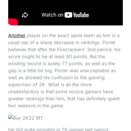
Another
player on the exact same team as him is a
usual rep of a sharp decrease in rankings. Porter
believes that after the Firecrackers' 2nd period, his
score ought to be at least 80 points. But the
existing record is solely 77 points, as well as the
gap is a little bit big. Porter was unacceptable as
well as showed his confusion to the gaming
supervisor of 2K. What is all the more
unsatisfactory is that some novice gamers have
greater rankings than him, that has definitely spent
two seasons in the game.
He did quite possibly in 26 games last period,