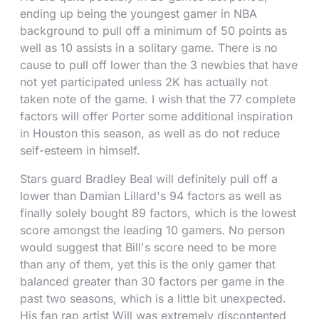
ending up being the youngest gamer in NBA
background to pull off a minimum of 50 points as
well as 10 assists in a solitary game. There is no
cause to pull off lower than the 3 newbies that have
not yet participated unless 2K has actually not
taken note of the game. I wish that the 77 complete
factors will offer Porter some additional inspiration
in Houston this season, as well as do not reduce
self-esteem in himself.
Stars guard Bradley Beal will definitely pull off a
lower than Damian Lillard's 94 factors as well as
finally solely bought 89 factors, which is the lowest
score amongst the leading 10 gamers. No person
would suggest that Bill's score need to be more
than any of them, yet this is the only gamer that
balanced greater than 30 factors per game in the
past two seasons, which is a little bit unexpected.
His fan rap artist Will was extremely discontented