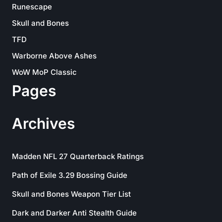
Runescape
Skull and Bones
TFD
Warborne Above Ashes
WoW MoP Classic
Pages
Archives
Madden NFL 27 Quarterback Ratings
Path of Exile 3.29 Bossing Guide
Skull and Bones Weapon Tier List
Dark and Darker Anti Stealth Guide