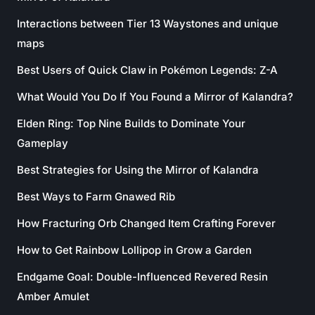
Interactions between Tier 13 Waystones and unique
maps
Best Users of Quick Claw in Pokémon Legends: Z-A
What Would You Do If You Found a Mirror of Kalandra?
Elden Ring: Top Nine Builds to Dominate Your
Gameplay
Best Strategies for Using the Mirror of Kalandra
Best Ways to Farm Gnawed Rib
How Fracturing Orb Changed Item Crafting Forever
How to Get Rainbow Lollipop in Grow a Garden
Endgame Goal: Double-Influenced Revered Resin
Amber Amulet