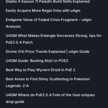
Diablo 4 Season 11 Paladin Build Skills Explained
Easily Acquire More Regal Orbs with u4gm
Endgame Value of Faded Crisis Fragment – u4gm
Analysis
U4GM What Makes Entangle Sorceress Strong. tips for
PoE2 0.4 Patch
Divine Orb Price Trends Explained | u4gm Guide
U4GM Guide: Beating Atziri in POE2
Best Way to Play Wyvern Druid in PoE 2
Best Areas to Find Shiny Scatterbug in Pokemon
Legends: Z-A
U4GM Where do PoE2 0.4 Fate of the Vaal uniques
drop guide