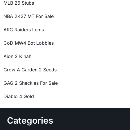
MLB 26 Stubs
NBA 2K27 MT For Sale
ARC Raiders Items
CoD MW4 Bot Lobbies
Aion 2 Kinah
Grow A Garden 2 Seeds
GAG 2 Sheckles For Sale
Diablo 4 Gold
Categories