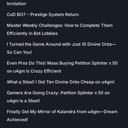
Invitation
CoD BO7 – Prestige System Return
Master Weekly Challenges: How to Complete Them
Efficiently in Bot Lobbies
I Turned the Game Around with Just 10 Divine Orbs—
So Can You!
Even Pros Do This! Mass Buying Petition Splinter x 50
on u4gm Is Crazy Efficient
What a Steal! I Got Ten Divine Orbs Cheap on u4gm!
Gamers Are Going Crazy: Petition Splinter x 50 on
u4gm Is a Steal!
Finally Got My Mirror of Kalandra from u4gm—Dream
Achieved!