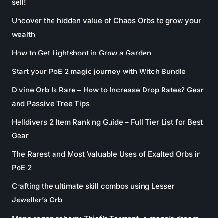
sell!
Uncover the hidden value of Chaos Orbs to grow your
wealth
How to Get Lightshoot in Grow a Garden
Start your PoE 2 magic journey with Witch Bundle
Divine Orb Is Rare – How to Increase Drop Rates? Gear
and Passive Tree Tips
Helldivers 2 Item Ranking Guide – Full Tier List for Best
Gear
The Rarest and Most Valuable Uses of Exalted Orbs in
PoE 2
Crafting the ultimate skill combos using Lesser
Jeweller’s Orb