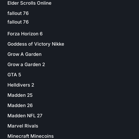
Elder Scrolls Online
fallout 76
fallout 76
Forza Horizon 6
Goddess of Victory Nikke
Grow A Garden
Grow a Garden 2
GTA 5
Helldivers 2
Madden 25
Madden 26
Madden NFL 27
Marvel Rivals
Minecraft Minecoins