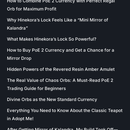
How to Combine PoE 2 Currency with Perfect Regal
Orb for Maximum Profit
Why Hinekora’s Lock Feels Like a “Mini Mirror of
Kalandra”
What Makes Hinekora’s Lock So Powerful?
How to Buy PoE 2 Currency and Get a Chance for a
Mirror Drop
Hidden Powers of the Revered Resin Amber Amulet
The Real Value of Chaos Orbs: A Must-Read PoE 2
Trading Guide for Beginners
Divine Orbs as the New Standard Currency
Everything You Need to Know About the Classic Teapot
in Adopt Me!
After Getting Mirror of Kalandra, My Build Took Off—