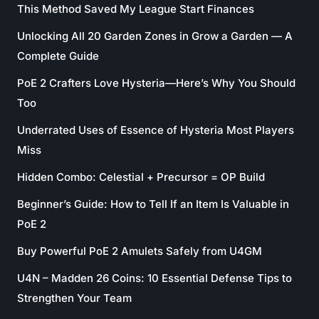
This Method Saved My League Start Finances
Unlocking All 20 Garden Zones in Grow a Garden — A
Complete Guide
PoE 2 Crafters Love Hysteria—Here’s Why You Should
Too
Underrated Uses of Essence of Hysteria Most Players
Miss
Hidden Combo: Celestial + Precursor = OP Build
Beginner’s Guide: How to Tell If an Item Is Valuable in
PoE 2
Buy Powerful PoE 2 Amulets Safely from U4GM
U4N – Madden 26 Coins: 10 Essential Defense Tips to
Strengthen Your Team