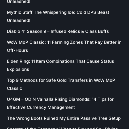
Unleashed!
Mythic Staff The Whispering Ice: Cold DPS Beast
Unleashed!
Diablo 4: Season 9 – Infused Relics & Class Buffs
WoW MoP Classic: 11 Farming Zones That Pay Better in
Off-Hours
Elden Ring: 11 Item Combinations That Cause Status
Explosions
Top 9 Methods for Safe Gold Transfers in WoW MoP
Classic
U4GM – ODIN Valhalla Rising Diamonds: 14 Tips for
Effective Currency Management
The Wrong Boots Ruined My Entire Passive Tree Setup