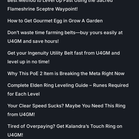
Best Method to Level Up Fast Using the Sacred
Flameshrine Sceptre Waypoint!
How to Get Gourmet Egg in Grow A Garden
Don’t waste time farming belts—buy yours easily at
U4GM and save hours!
Get your Ingenuity Utility Belt fast from U4GM and
level up in no time!
Why This PoE 2 Item is Breaking the Meta Right Now
Complete Elden Ring Leveling Guide – Runes Required
for Each Level
Your Clear Speed Sucks? Maybe You Need This Ring
from U4GM!
Tired of Overpaying? Get Kalandra’s Touch Ring on
U4GM!