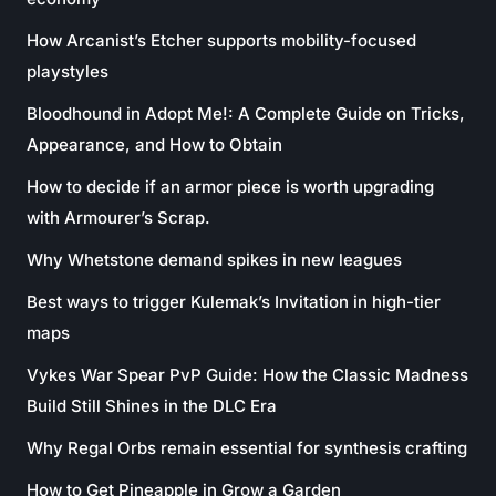
How Arcanist’s Etcher supports mobility-focused
playstyles
Bloodhound in Adopt Me!: A Complete Guide on Tricks,
Appearance, and How to Obtain
How to decide if an armor piece is worth upgrading
with Armourer’s Scrap.
Why Whetstone demand spikes in new leagues
Best ways to trigger Kulemak’s Invitation in high-tier
maps
Vykes War Spear PvP Guide: How the Classic Madness
Build Still Shines in the DLC Era
Why Regal Orbs remain essential for synthesis crafting
How to Get Pineapple in Grow a Garden