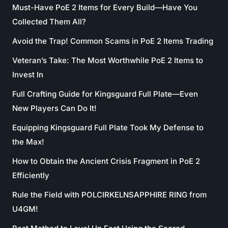
Must-Have PoE 2 Items for Every Build—Have You
Collected Them All?
Avoid the Trap! Common Scams in PoE 2 Items Trading
Veteran’s Take: The Most Worthwhile PoE 2 Items to
Invest In
Full Crafting Guide for Kingsguard Full Plate—Even
New Players Can Do It!
Equipping Kingsguard Full Plate Took My Defense to
the Max!
How to Obtain the Ancient Crisis Fragment in PoE 2
Efficiently
Rule the Field with POLCIRKELNSAPPHIRE RING from
U4GM!