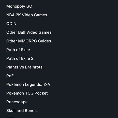
Monopoly GO
NBA 2K Video Games
ODIN
Other Ball Video Games
Other MMORPG Guides
Path of Exile
Path of Exile 2
Plants Vs Brainrots
PoE
Pokémon Legends: Z-A
Pokemon TCG Pocket
Runescape
Skull and Bones