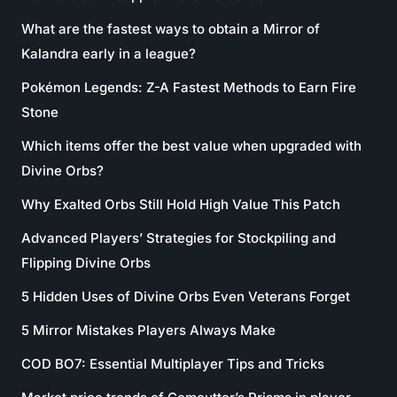
What are the fastest ways to obtain a Mirror of
Kalandra early in a league?
Pokémon Legends: Z-A Fastest Methods to Earn Fire
Stone
Which items offer the best value when upgraded with
Divine Orbs?
Why Exalted Orbs Still Hold High Value This Patch
Advanced Players’ Strategies for Stockpiling and
Flipping Divine Orbs
5 Hidden Uses of Divine Orbs Even Veterans Forget
5 Mirror Mistakes Players Always Make
COD BO7: Essential Multiplayer Tips and Tricks