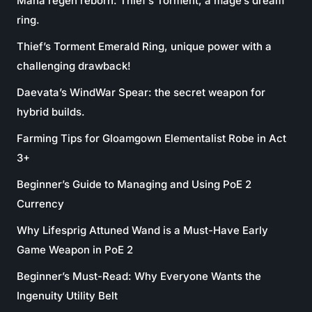
Mana regen reborn: Thief’s Torment, a mage’s dream
ring.
Thief’s Torment Emerald Ring, unique power with a
challenging drawback!
Daevata’s WindWar Spear: the secret weapon for
hybrid builds.
Farming Tips for Gloamgown Elementalist Robe in Act
3+
Beginner’s Guide to Managing and Using PoE 2
Currency
Why Lifesprig Attuned Wand is a Must-Have Early
Game Weapon in PoE 2
Beginner’s Must-Read: Why Everyone Wants the
Ingenuity Utility Belt