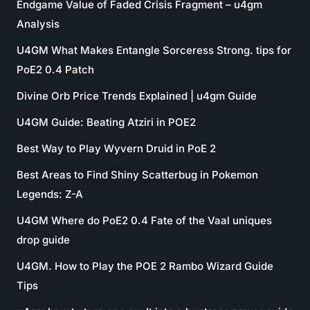
Endgame Value of Faded Crisis Fragment – u4gm
Analysis
U4GM What Makes Entangle Sorceress Strong. tips for
PoE2 0.4 Patch
Divine Orb Price Trends Explained | u4gm Guide
U4GM Guide: Beating Atziri in POE2
Best Way to Play Wyvern Druid in PoE 2
Best Areas to Find Shiny Scatterbug in Pokemon
Legends: Z-A
U4GM Where do PoE2 0.4 Fate of the Vaal uniques
drop guide
U4GM. How to Play the POE 2 Rambo Wizard Guide
Tips