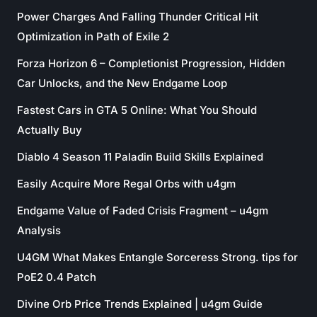
Power Charges And Falling Thunder Critical Hit
Optimization in Path of Exile 2
Forza Horizon 6 – Completionist Progression, Hidden
Car Unlocks, and the New Endgame Loop
Fastest Cars in GTA 5 Online: What You Should
Actually Buy
Diablo 4 Season 11 Paladin Build Skills Explained
Easily Acquire More Regal Orbs with u4gm
Endgame Value of Faded Crisis Fragment – u4gm
Analysis
U4GM What Makes Entangle Sorceress Strong. tips for
PoE2 0.4 Patch
Divine Orb Price Trends Explained | u4gm Guide