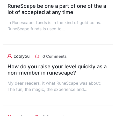
RuneScape be one a part of one of the a
lot of accepted at any time
In Runescape, funds is in the kind of gold coins.
RuneScape funds is used to…
coolyou
0 Comments
How do you raise your level quickly as a
non-member in runescape?
My dear readers, it what RuneScape was about;
The fun, the magic, the experience and…