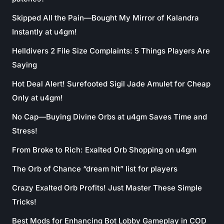
Skipped All the Pain—Bought My Mirror of Kalandra
Instantly at u4gm!
Helldivers 2 File Size Complaints: 5 Things Players Are
Saying
Hot Deal Alert! Surefooted Sigil Jade Amulet for Cheap
Only at u4gm!
No Cap—Buying Divine Orbs at u4gm Saves Time and
Stress!
From Broke to Rich: Exalted Orb Shopping on u4gm
The Orb of Chance “dream hit” list for players
Crazy Exalted Orb Profits! Just Master These Simple
Tricks!
Best Mods for Enhancing Bot Lobby Gameplay in COD