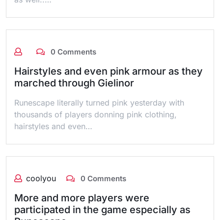
0 Comments
Hairstyles and even pink armour as they
marched through Gielinor
Runescape literally turned pink yesterday with
thousands of players donning pink clothing,
hairstyles and even…
coolyou
0 Comments
More and more players were
participated in the game especially as