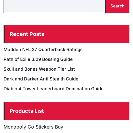
Search
Recent Posts
Madden NFL 27 Quarterback Ratings
Path of Exile 3.29 Bossing Guide
Skull and Bones Weapon Tier List
Dark and Darker Anti Stealth Guide
Diablo 4 Tower Leaderboard Domination Guide
Products List
Monopoly Go Stickers Buy