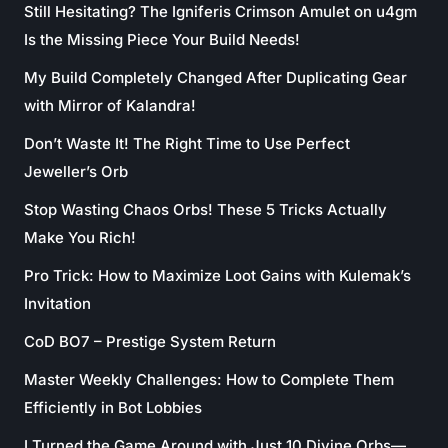
Still Hesitating? The Igniferis Crimson Amulet on u4gm
Is the Missing Piece Your Build Needs!
My Build Completely Changed After Duplicating Gear
with Mirror of Kalandra!
Don’t Waste It! The Right Time to Use Perfect
Jeweller’s Orb
Stop Wasting Chaos Orbs! These 5 Tricks Actually
Make You Rich!
Pro Trick: How to Maximize Loot Gains with Kulemak’s
Invitation
CoD BO7 – Prestige System Return
Master Weekly Challenges: How to Complete Them
Efficiently in Bot Lobbies
I Turned the Game Around with Just 10 Divine Orbs—