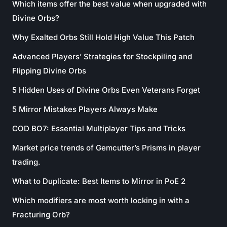
Which items offer the best value when upgraded with
Divine Orbs?
Why Exalted Orbs Still Hold High Value This Patch
Advanced Players’ Strategies for Stockpiling and
Flipping Divine Orbs
5 Hidden Uses of Divine Orbs Even Veterans Forget
5 Mirror Mistakes Players Always Make
COD BO7: Essential Multiplayer Tips and Tricks
Market price trends of Gemcutter’s Prisms in player
trading.
What to Duplicate: Best Items to Mirror in PoE 2
Which modifiers are most worth locking in with a
Fracturing Orb?