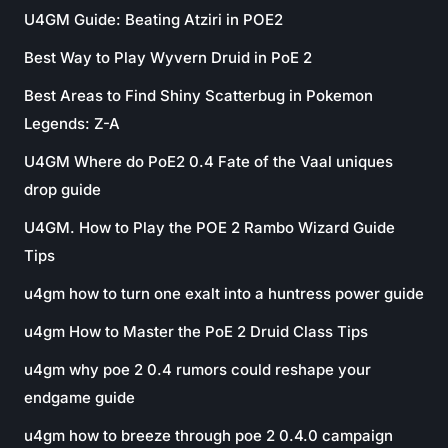
U4GM Guide: Beating Atziri in POE2
Best Way to Play Wyvern Druid in PoE 2
Best Areas to Find Shiny Scatterbug in Pokemon
Legends: Z-A
U4GM Where do PoE2 0.4 Fate of the Vaal uniques
drop guide
U4GM. How to Play the POE 2 Rambo Wizard Guide
Tips
u4gm how to turn one exalt into a huntress power guide
u4gm How to Master the PoE 2 Druid Class Tips
u4gm why poe 2 0.4 rumors could reshape your
endgame guide
u4gm how to breeze through poe 2 0.4.0 campaign