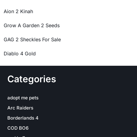
Aion 2 Kinah
Grow A Garden 2 Seeds
GAG 2 Sheckles For Sale
Diablo 4 Gold
Categories
adopt me pets
Arc Raiders
Borderlands 4
COD BO6