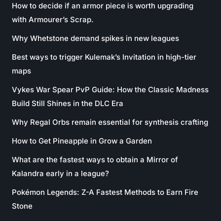
How to decide if an armor piece is worth upgrading
with Armourer’s Scrap.
Why Whetstone demand spikes in new leagues
Best ways to trigger Kulemak’s Invitation in high-tier
maps
Vykes War Spear PvP Guide: How the Classic Madness
Build Still Shines in the DLC Era
Why Regal Orbs remain essential for synthesis crafting
How to Get Pineapple in Grow a Garden
What are the fastest ways to obtain a Mirror of
Kalandra early in a league?
Pokémon Legends: Z-A Fastest Methods to Earn Fire
Stone