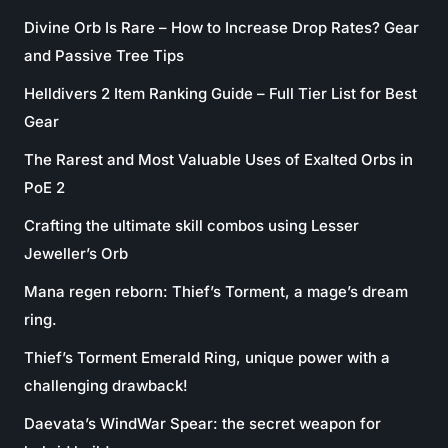
Divine Orb Is Rare – How to Increase Drop Rates? Gear
and Passive Tree Tips
Helldivers 2 Item Ranking Guide – Full Tier List for Best
Gear
The Rarest and Most Valuable Uses of Exalted Orbs in
PoE 2
Crafting the ultimate skill combos using Lesser
Jeweller’s Orb
Mana regen reborn: Thief’s Torment, a mage’s dream
ring.
Thief’s Torment Emerald Ring, unique power with a
challenging drawback!
Daevata’s WindWar Spear: the secret weapon for