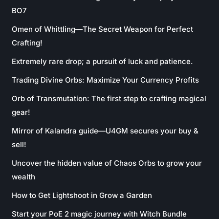
BO7
Omen of Whittling—The Secret Weapon for Perfect
Crafting!
Extremely rare drop; a pursuit of luck and patience.
Trading Divine Orbs: Maximize Your Currency Profits
Orb of Transmutation: The first step to crafting magical
gear!
Mirror of Kalandra guide—U4GM secures your buy &
sell!
Uncover the hidden value of Chaos Orbs to grow your
wealth
How to Get Lightshoot in Grow a Garden
Start your PoE 2 magic journey with Witch Bundle