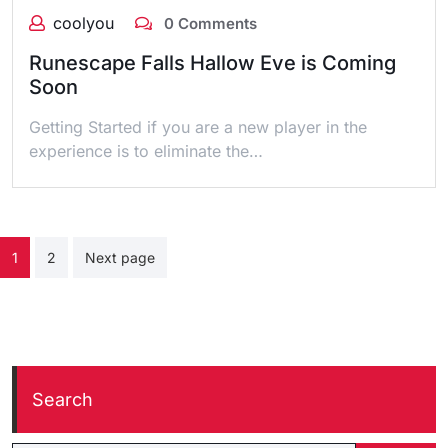
coolyou
0 Comments
Runescape Falls Hallow Eve is Coming
Soon
Getting Started if you are a new player in the
experience is to eliminate the…
Posts
1
2
Next page
pagination
Search