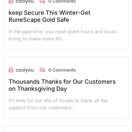
coolyou
0 Comments
keep Secure This Winter-Get
RuneScape Gold Safe
In the past time, you must spent hours and hours
trying to make make RS…
coolyou
0 Comments
Thousands Thanks for Our Customers
on Thanksgiving Day
It’s time for our site of Vcsale to thank all the
support from our customers…