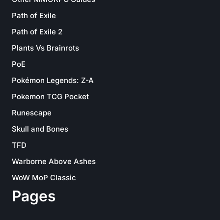
Path of Exile
Path of Exile 2
Plants Vs Brainrots
PoE
Pokémon Legends: Z-A
Pokemon TCG Pocket
Runescape
Skull and Bones
TFD
Warborne Above Ashes
WoW MoP Classic
Pages