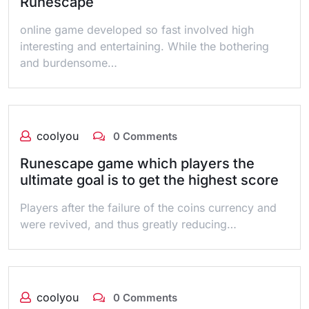
Runescape
online game developed so fast involved high
interesting and entertaining. While the bothering
and burdensome…
coolyou
0 Comments
Runescape game which players the
ultimate goal is to get the highest score
Players after the failure of the coins currency and
were revived, and thus greatly reducing…
coolyou
0 Comments