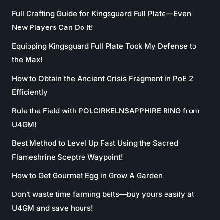
Full Crafting Guide for Kingsguard Full Plate—Even
New Players Can Do It!
Equipping Kingsguard Full Plate Took My Defense to
the Max!
How to Obtain the Ancient Crisis Fragment in PoE 2
Efficiently
Rule the Field with POLCIRKELNSAPPHIRE RING from
U4GM!
Best Method to Level Up Fast Using the Sacred
Flameshrine Sceptre Waypoint!
How to Get Gourmet Egg in Grow A Garden
Don’t waste time farming belts—buy yours easily at
U4GM and save hours!