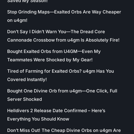
Saved My Season!
Stop Grinding Maps—Exalted Orbs Are Way Cheaper
on u4gm!
Don’t Say I Didn’t Warn You—The Dread Core
Cannonade Crossbow from u4gm Is Absolutely Fire!
Bought Exalted Orbs from U4GM—Even My
Teammates Were Shocked by My Gear!
Tired of Farming for Exalted Orbs? u4gm Has You
Covered Instantly!
Bought One Divine Orb from u4gm—One Click, Full
Server Shocked
Helldivers 2 Release Date Confirmed – Here’s
Everything You Should Know
Don’t Miss Out! The Cheap Divine Orbs on u4gm Are