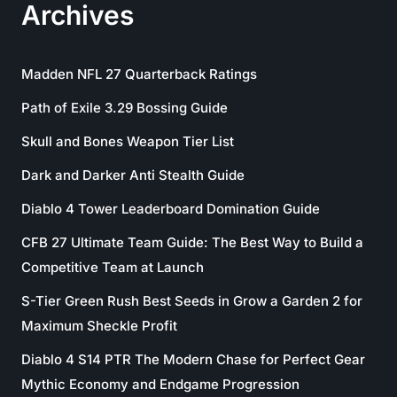
Archives
Madden NFL 27 Quarterback Ratings
Path of Exile 3.29 Bossing Guide
Skull and Bones Weapon Tier List
Dark and Darker Anti Stealth Guide
Diablo 4 Tower Leaderboard Domination Guide
CFB 27 Ultimate Team Guide: The Best Way to Build a
Competitive Team at Launch
S-Tier Green Rush Best Seeds in Grow a Garden 2 for
Maximum Sheckle Profit
Diablo 4 S14 PTR The Modern Chase for Perfect Gear
Mythic Economy and Endgame Progression