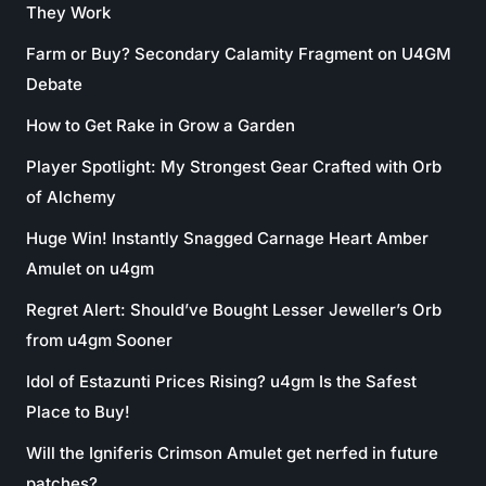
They Work
Farm or Buy? Secondary Calamity Fragment on U4GM
Debate
How to Get Rake in Grow a Garden
Player Spotlight: My Strongest Gear Crafted with Orb
of Alchemy
Huge Win! Instantly Snagged Carnage Heart Amber
Amulet on u4gm
Regret Alert: Should’ve Bought Lesser Jeweller’s Orb
from u4gm Sooner
Idol of Estazunti Prices Rising? u4gm Is the Safest
Place to Buy!
Will the Igniferis Crimson Amulet get nerfed in future
patches?