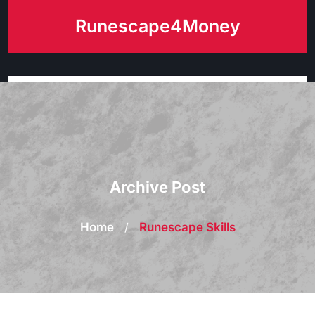
Skip
Runescape4Money
to
content
Archive Post
Home
/
Runescape Skills