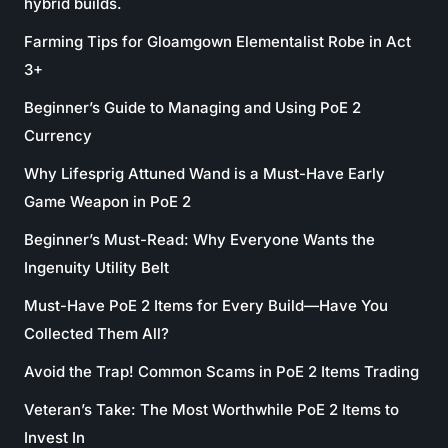
hybrid builds.
Farming Tips for Gloamgown Elementalist Robe in Act
3+
Beginner’s Guide to Managing and Using PoE 2
Currency
Why Lifesprig Attuned Wand is a Must-Have Early
Game Weapon in PoE 2
Beginner’s Must-Read: Why Everyone Wants the
Ingenuity Utility Belt
Must-Have PoE 2 Items for Every Build—Have You
Collected Them All?
Avoid the Trap! Common Scams in PoE 2 Items Trading
Veteran’s Take: The Most Worthwhile PoE 2 Items to
Invest In