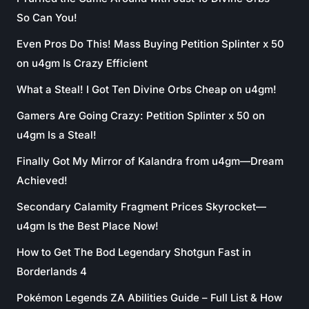
So Can You!
Even Pros Do This! Mass Buying Petition Splinter x 50
on u4gm Is Crazy Efficient
What a Steal! I Got Ten Divine Orbs Cheap on u4gm!
Gamers Are Going Crazy: Petition Splinter x 50 on
u4gm Is a Steal!
Finally Got My Mirror of Kalandra from u4gm—Dream
Achieved!
Secondary Calamity Fragment Prices Skyrocket—
u4gm Is the Best Place Now!
How to Get The Bod Legendary Shotgun Fast in
Borderlands 4
Pokémon Legends ZA Abilities Guide – Full List & How