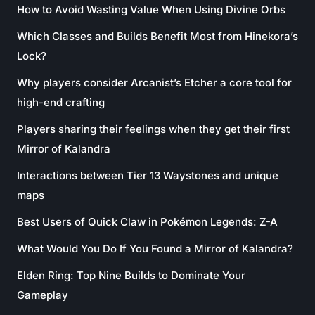
How to Avoid Wasting Value When Using Divine Orbs
Which Classes and Builds Benefit Most from Hinekora’s
Lock?
Why players consider Arcanist’s Etcher a core tool for
high-end crafting
Players sharing their feelings when they get their first
Mirror of Kalandra
Interactions between Tier 13 Waystones and unique
maps
Best Users of Quick Claw in Pokémon Legends: Z-A
What Would You Do If You Found a Mirror of Kalandra?
Elden Ring: Top Nine Builds to Dominate Your
Gameplay