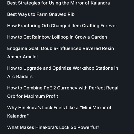
Best Strategies for Using the Mirror of Kalandra
Best Ways to Farm Gnawed Rib
How Fracturing Orb Changed Item Crafting Forever
How to Get Rainbow Lollipop in Grow a Garden
Endgame Goal: Double-Influenced Revered Resin
Amber Amulet
How to Upgrade and Optimize Workshop Stations in
Arc Raiders
How to Combine PoE 2 Currency with Perfect Regal
Orb for Maximum Profit
Why Hinekora’s Lock Feels Like a “Mini Mirror of
Kalandra”
What Makes Hinekora’s Lock So Powerful?