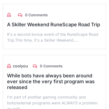
0 Comments
A Skiller Weekend RuneScape Road Trip
It's a second bonus event of the RuneScape Road
Trip.This time, it's a Skiller Weekend.…
coolyou
0 Comments
While bots have always been around
ever since the very first program was
released
I'm part of another gaming community and
bots/external programs were ALWAYS a problem
as well..…