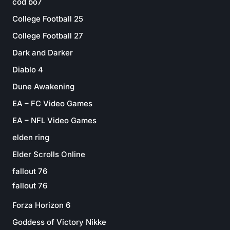
cod bo7
College Football 25
College Football 27
Dark and Darker
Diablo 4
Dune Awakening
EA – FC Video Games
EA – NFL Video Games
elden ring
Elder Scrolls Online
fallout 76
fallout 76
Forza Horizon 6
Goddess of Victory Nikke