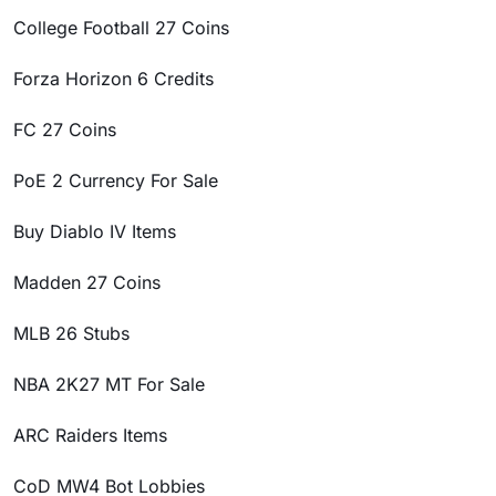
College Football 27 Coins
Forza Horizon 6 Credits
FC 27 Coins
PoE 2 Currency For Sale
Buy Diablo IV Items
Madden 27 Coins
MLB 26 Stubs
NBA 2K27 MT For Sale
ARC Raiders Items
CoD MW4 Bot Lobbies