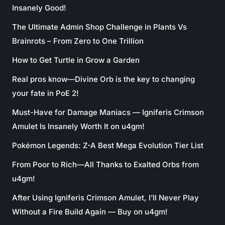
Insanely Good!
The Ultimate Admin Shop Challenge in Plants Vs
Brainrots – From Zero to One Trillion
How to Get Turtle in Grow a Garden
Real pros know—Divine Orb is the key to changing
your fate in PoE 2!
Must-Have for Damage Maniacs — Igniferis Crimson
Amulet Is Insanely Worth It on u4gm!
Pokémon Legends: Z-A Best Mega Evolution Tier List
From Poor to Rich—All Thanks to Exalted Orbs from
u4gm!
After Using Igniferis Crimson Amulet, I’ll Never Play
Without a Fire Build Again — Buy on u4gm!