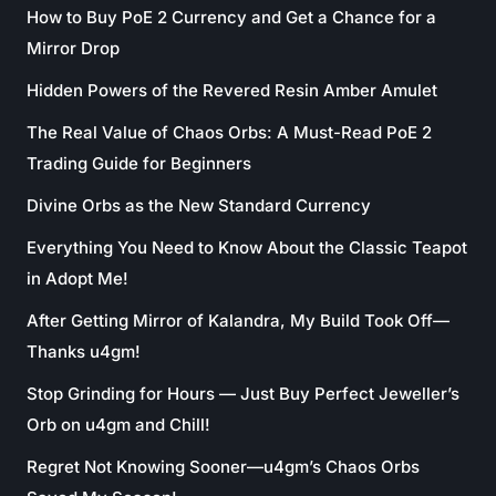
How to Buy PoE 2 Currency and Get a Chance for a
Mirror Drop
Hidden Powers of the Revered Resin Amber Amulet
The Real Value of Chaos Orbs: A Must-Read PoE 2
Trading Guide for Beginners
Divine Orbs as the New Standard Currency
Everything You Need to Know About the Classic Teapot
in Adopt Me!
After Getting Mirror of Kalandra, My Build Took Off—
Thanks u4gm!
Stop Grinding for Hours — Just Buy Perfect Jeweller’s
Orb on u4gm and Chill!
Regret Not Knowing Sooner—u4gm’s Chaos Orbs