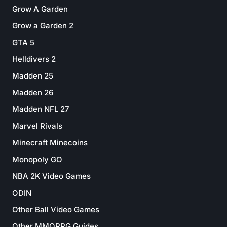
Grow A Garden
Grow a Garden 2
GTA 5
Helldivers 2
Madden 25
Madden 26
Madden NFL 27
Marvel Rivals
Minecraft Minecoins
Monopoly GO
NBA 2K Video Games
ODIN
Other Ball Video Games
Other MMORPG Guides