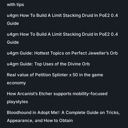
with tips
u4gm How To Build A Limit Stacking Druid In PoE2 0.4
Guide
u4gm How To Build A Limit Stacking Druid In PoE2 0.4
Guide
u4gm Guide: Hottest Topics on Perfect Jeweller’s Orb
u4gm Guide: Top Uses of the Divine Orb
Real value of Petition Splinter x 50 in the game
economy
How Arcanist’s Etcher supports mobility-focused
playstyles
Bloodhound in Adopt Me!: A Complete Guide on Tricks,
Appearance, and How to Obtain