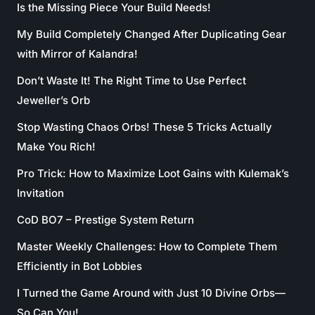
Is the Missing Piece Your Build Needs!
My Build Completely Changed After Duplicating Gear
with Mirror of Kalandra!
Don’t Waste It! The Right Time to Use Perfect
Jeweller’s Orb
Stop Wasting Chaos Orbs! These 5 Tricks Actually
Make You Rich!
Pro Trick: How to Maximize Loot Gains with Kulemak’s
Invitation
CoD BO7 – Prestige System Return
Master Weekly Challenges: How to Complete Them
Efficiently in Bot Lobbies
I Turned the Game Around with Just 10 Divine Orbs—
So Can You!