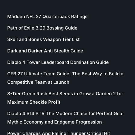
Madden NFL 27 Quarterback Ratings
Path of Exile 3.29 Bossing Guide
Skull and Bones Weapon Tier List
Dark and Darker Anti Stealth Guide
Diablo 4 Tower Leaderboard Domination Guide
CFB 27 Ultimate Team Guide: The Best Way to Build a
Competitive Team at Launch
S-Tier Green Rush Best Seeds in Grow a Garden 2 for
Maximum Sheckle Profit
Diablo 4 S14 PTR The Modern Chase for Perfect Gear
Mythic Economy and Endgame Progression
Power Charges And Falling Thunder Critical Hit