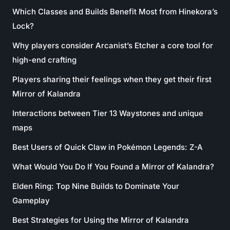
Which Classes and Builds Benefit Most from Hinekora’s
Lock?
Why players consider Arcanist’s Etcher a core tool for
high-end crafting
Players sharing their feelings when they get their first
Mirror of Kalandra
Interactions between Tier 13 Waystones and unique
maps
Best Users of Quick Claw in Pokémon Legends: Z-A
What Would You Do If You Found a Mirror of Kalandra?
Elden Ring: Top Nine Builds to Dominate Your
Gameplay
Best Strategies for Using the Mirror of Kalandra