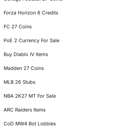
Forza Horizon 6 Credits
FC 27 Coins
PoE 2 Currency For Sale
Buy Diablo IV Items
Madden 27 Coins
MLB 26 Stubs
NBA 2K27 MT For Sale
ARC Raiders Items
CoD MW4 Bot Lobbies