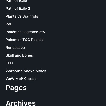
Path of Exile
Path of Exile 2
Plants Vs Brainrots
PoE
Pokémon Legends: Z-A
Pokemon TCG Pocket
Runescape
Skull and Bones
TFD
Warborne Above Ashes
WoW MoP Classic
Pages
Archives