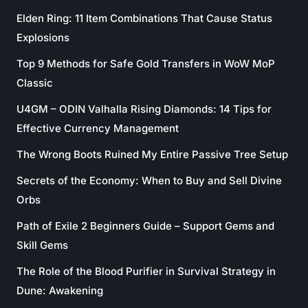
Elden Ring: 11 Item Combinations That Cause Status
Explosions
Top 9 Methods for Safe Gold Transfers in WoW MoP
Classic
U4GM – ODIN Valhalla Rising Diamonds: 14 Tips for
Effective Currency Management
The Wrong Boots Ruined My Entire Passive Tree Setup
Secrets of the Economy: When to Buy and Sell Divine
Orbs
Path of Exile 2 Beginners Guide – Support Gems and
Skill Gems
The Role of the Blood Purifier in Survival Strategy in
Dune: Awakening