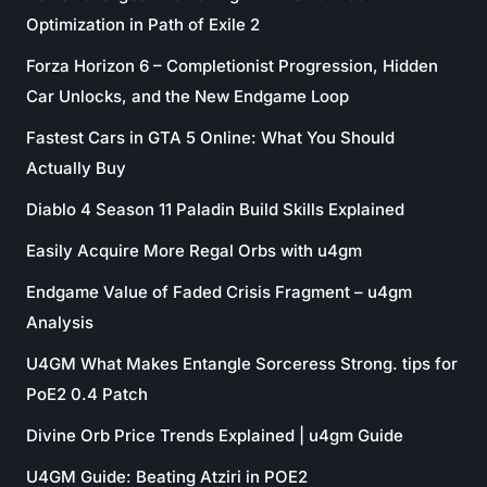
Optimization in Path of Exile 2
Forza Horizon 6 – Completionist Progression, Hidden
Car Unlocks, and the New Endgame Loop
Fastest Cars in GTA 5 Online: What You Should
Actually Buy
Diablo 4 Season 11 Paladin Build Skills Explained
Easily Acquire More Regal Orbs with u4gm
Endgame Value of Faded Crisis Fragment – u4gm
Analysis
U4GM What Makes Entangle Sorceress Strong. tips for
PoE2 0.4 Patch
Divine Orb Price Trends Explained | u4gm Guide
U4GM Guide: Beating Atziri in POE2