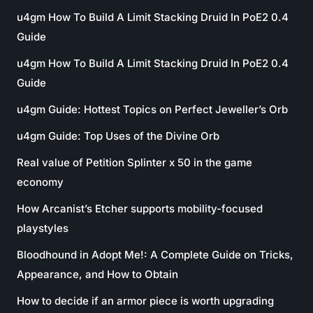
u4gm How To Build A Limit Stacking Druid In PoE2 0.4
Guide
u4gm How To Build A Limit Stacking Druid In PoE2 0.4
Guide
u4gm Guide: Hottest Topics on Perfect Jeweller’s Orb
u4gm Guide: Top Uses of the Divine Orb
Real value of Petition Splinter x 50 in the game
economy
How Arcanist’s Etcher supports mobility-focused
playstyles
Bloodhound in Adopt Me!: A Complete Guide on Tricks,
Appearance, and How to Obtain
How to decide if an armor piece is worth upgrading