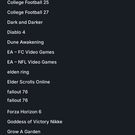
College Football 25
College Football 27
Dark and Darker
Diablo 4
Dune Awakening
EA – FC Video Games
EA – NFL Video Games
elden ring
Elder Scrolls Online
fallout 76
fallout 76
Forza Horizon 6
Goddess of Victory Nikke
Grow A Garden