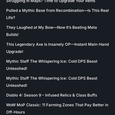
Struggling in Maps? Time to Upgrade Your Items
Pulled a Mythic Base from Recombination—Is This Real
Life?
They Laughed at My Bow—Now It’s Beating Meta
Builds!
This Legendary Axe Is Insanely OP—Instant Main-Hand
Upgrade!
Mythic Staff The Whispering Ice: Cold DPS Beast
Unleashed!
Mythic Staff The Whispering Ice: Cold DPS Beast
Unleashed!
Diablo 4: Season 9 – Infused Relics & Class Buffs
WoW MoP Classic: 11 Farming Zones That Pay Better in
Off-Hours