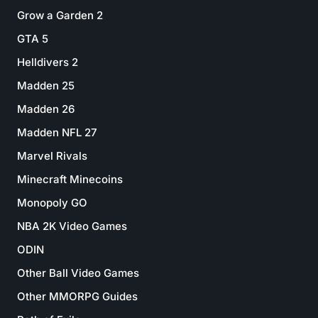
Grow a Garden 2
GTA 5
Helldivers 2
Madden 25
Madden 26
Madden NFL 27
Marvel Rivals
Minecraft Minecoins
Monopoly GO
NBA 2K Video Games
ODIN
Other Ball Video Games
Other MMORPG Guides