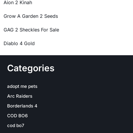
Aion 2 Kinah
Grow A Garden 2 Seeds
GAG 2 Sheckles For Sale
Diablo 4 Gold
Categories
adopt me pets
Arc Raiders
Borderlands 4
COD BO6
cod bo7