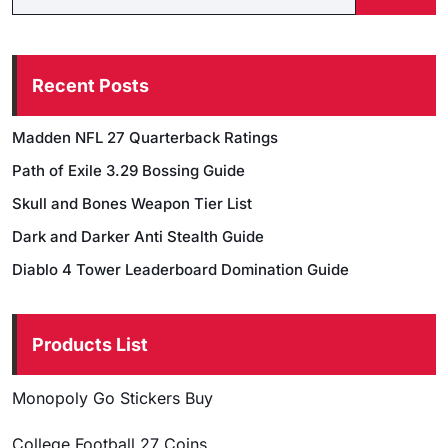
Recent Posts
Madden NFL 27 Quarterback Ratings
Path of Exile 3.29 Bossing Guide
Skull and Bones Weapon Tier List
Dark and Darker Anti Stealth Guide
Diablo 4 Tower Leaderboard Domination Guide
Products List
Monopoly Go Stickers Buy
College Football 27 Coins