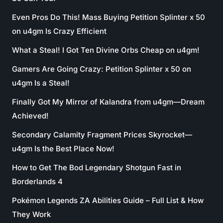
Even Pros Do This! Mass Buying Petition Splinter x 50
on u4gm Is Crazy Efficient
What a Steal! I Got Ten Divine Orbs Cheap on u4gm!
Gamers Are Going Crazy: Petition Splinter x 50 on
u4gm Is a Steal!
Finally Got My Mirror of Kalandra from u4gm—Dream
Achieved!
Secondary Calamity Fragment Prices Skyrocket—
u4gm Is the Best Place Now!
How to Get The Bod Legendary Shotgun Fast in
Borderlands 4
Pokémon Legends ZA Abilities Guide – Full List & How
They Work