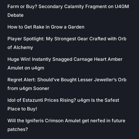
Farm or Buy? Secondary Calamity Fragment on U4GM
Debate
How to Get Rake in Grow a Garden
Player Spotlight: My Strongest Gear Crafted with Orb
of Alchemy
Huge Win! Instantly Snagged Carnage Heart Amber
Amulet on u4gm
Regret Alert: Should’ve Bought Lesser Jeweller’s Orb
from u4gm Sooner
Idol of Estazunti Prices Rising? u4gm Is the Safest
Place to Buy!
Will the Igniferis Crimson Amulet get nerfed in future
patches?