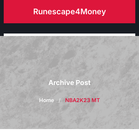
Skip
Runescape4Money
to
content
Archive Post
Home
/
NBA2K23 MT