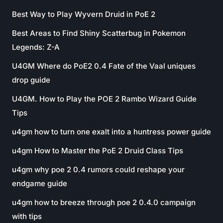
Best Way to Play Wyvern Druid in PoE 2
Best Areas to Find Shiny Scatterbug in Pokemon
Legends: Z-A
U4GM Where do PoE2 0.4 Fate of the Vaal uniques
drop guide
U4GM. How to Play the POE 2 Rambo Wizard Guide
Tips
u4gm how to turn one exalt into a huntress power guide
u4gm How to Master the PoE 2 Druid Class Tips
u4gm why poe 2 0.4 rumors could reshape your
endgame guide
u4gm how to breeze through poe 2 0.4.0 campaign
with tips