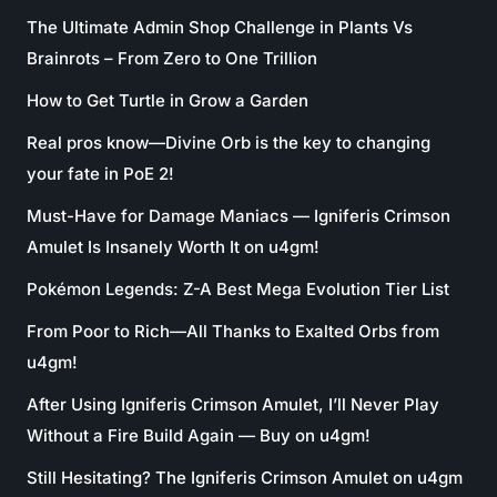
The Ultimate Admin Shop Challenge in Plants Vs
Brainrots – From Zero to One Trillion
How to Get Turtle in Grow a Garden
Real pros know—Divine Orb is the key to changing
your fate in PoE 2!
Must-Have for Damage Maniacs — Igniferis Crimson
Amulet Is Insanely Worth It on u4gm!
Pokémon Legends: Z-A Best Mega Evolution Tier List
From Poor to Rich—All Thanks to Exalted Orbs from
u4gm!
After Using Igniferis Crimson Amulet, I’ll Never Play
Without a Fire Build Again — Buy on u4gm!
Still Hesitating? The Igniferis Crimson Amulet on u4gm