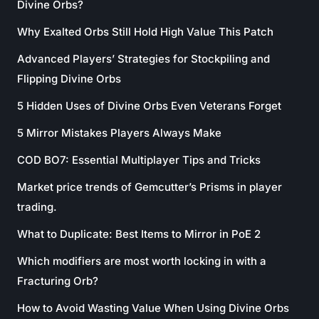
Divine Orbs?
Why Exalted Orbs Still Hold High Value This Patch
Advanced Players’ Strategies for Stockpiling and
Flipping Divine Orbs
5 Hidden Uses of Divine Orbs Even Veterans Forget
5 Mirror Mistakes Players Always Make
COD BO7: Essential Multiplayer Tips and Tricks
Market price trends of Gemcutter’s Prisms in player
trading.
What to Duplicate: Best Items to Mirror in PoE 2
Which modifiers are most worth locking in with a
Fracturing Orb?
How to Avoid Wasting Value When Using Divine Orbs