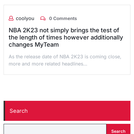
coolyou
0 Comments
NBA 2K23 not simply brings the test of
the length of times however additionally
changes MyTeam
As the release date of NBA 2K23 is coming close,
more and more related headlines…
Search
Search