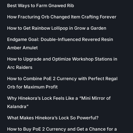
Best Ways to Farm Gnawed Rib
How Fracturing Orb Changed Item Crafting Forever
How to Get Rainbow Lollipop in Grow a Garden
Endgame Goal: Double-Influenced Revered Resin
Amber Amulet
How to Upgrade and Optimize Workshop Stations in
Arc Raiders
How to Combine PoE 2 Currency with Perfect Regal
Orb for Maximum Profit
Why Hinekora’s Lock Feels Like a “Mini Mirror of
Kalandra”
What Makes Hinekora’s Lock So Powerful?
How to Buy PoE 2 Currency and Get a Chance for a