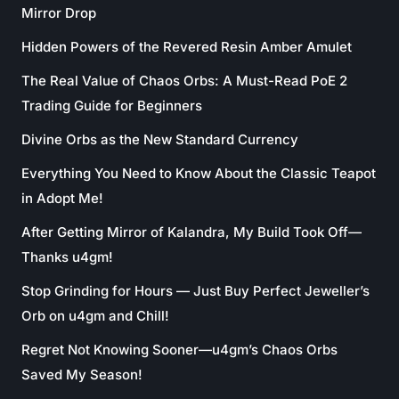
Mirror Drop
Hidden Powers of the Revered Resin Amber Amulet
The Real Value of Chaos Orbs: A Must-Read PoE 2
Trading Guide for Beginners
Divine Orbs as the New Standard Currency
Everything You Need to Know About the Classic Teapot
in Adopt Me!
After Getting Mirror of Kalandra, My Build Took Off—
Thanks u4gm!
Stop Grinding for Hours — Just Buy Perfect Jeweller’s
Orb on u4gm and Chill!
Regret Not Knowing Sooner—u4gm’s Chaos Orbs
Saved My Season!