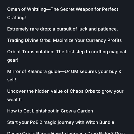
Omen of Whittling—The Secret Weapon for Perfect
Crafting!
Extremely rare drop; a pursuit of luck and patience.
Trading Divine Orbs: Maximize Your Currency Profits
Orb of Transmutation: The first step to crafting magical
gear!
Mirror of Kalandra guide—U4GM secures your buy &
sell!
Uncover the hidden value of Chaos Orbs to grow your
wealth
How to Get Lightshoot in Grow a Garden
Start your PoE 2 magic journey with Witch Bundle
Divine Orb Is Rare – How to Increase Drop Rates? Gear