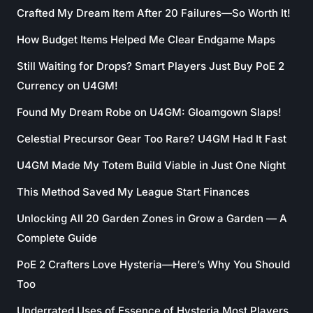
Crafted My Dream Item After 20 Failures—So Worth It!
How Budget Items Helped Me Clear Endgame Maps
Still Waiting for Drops? Smart Players Just Buy PoE 2
Currency on U4GM!
Found My Dream Robe on U4GM: Gloamgown Slaps!
Celestial Precursor Gear Too Rare? U4GM Had It Fast
U4GM Made My Totem Build Viable in Just One Night
This Method Saved My League Start Finances
Unlocking All 20 Garden Zones in Grow a Garden — A
Complete Guide
PoE 2 Crafters Love Hysteria—Here’s Why You Should
Too
Underrated Uses of Essence of Hysteria Most Players