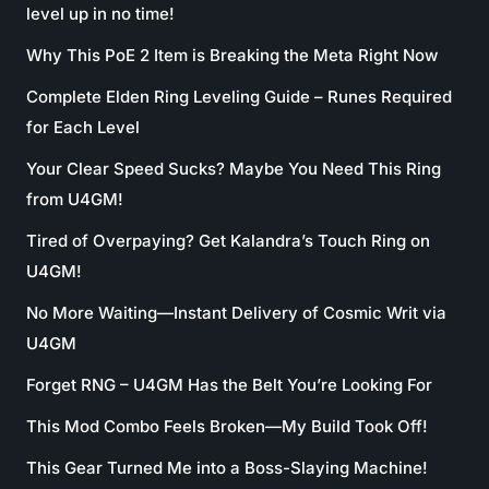
level up in no time!
Why This PoE 2 Item is Breaking the Meta Right Now
Complete Elden Ring Leveling Guide – Runes Required
for Each Level
Your Clear Speed Sucks? Maybe You Need This Ring
from U4GM!
Tired of Overpaying? Get Kalandra’s Touch Ring on
U4GM!
No More Waiting—Instant Delivery of Cosmic Writ via
U4GM
Forget RNG – U4GM Has the Belt You’re Looking For
This Mod Combo Feels Broken—My Build Took Off!
This Gear Turned Me into a Boss-Slaying Machine!