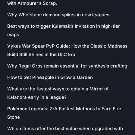
with Armourer’s Scrap.
Why Whetstone demand spikes in new leagues
Best ways to trigger Kulemak’s Invitation in high-tier
maps
Vykes War Spear PvP Guide: How the Classic Madness
Build Still Shines in the DLC Era
Why Regal Orbs remain essential for synthesis crafting
How to Get Pineapple in Grow a Garden
What are the fastest ways to obtain a Mirror of
Kalandra early in a league?
Pokémon Legends: Z-A Fastest Methods to Earn Fire
Stone
Which items offer the best value when upgraded with