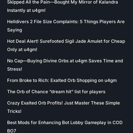
Skipped All the Pain—Bought My Mirror of Kalandra
Instantly at u4gm!
Helldivers 2 File Size Complaints: 5 Things Players Are
Saying
Hot Deal Alert! Surefooted Sigil Jade Amulet for Cheap
Only at u4gm!
No Cap—Buying Divine Orbs at u4gm Saves Time and
Stress!
From Broke to Rich: Exalted Orb Shopping on u4gm
The Orb of Chance “dream hit” list for players
Crazy Exalted Orb Profits! Just Master These Simple
Tricks!
Best Mods for Enhancing Bot Lobby Gameplay in COD
BO7