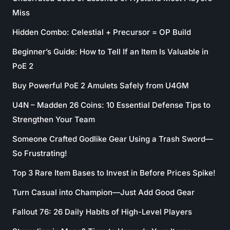
Miss
Hidden Combo: Celestial + Precursor = OP Build
Beginner’s Guide: How to Tell If an Item Is Valuable in
PoE 2
Buy Powerful PoE 2 Amulets Safely from U4GM
U4N – Madden 26 Coins: 10 Essential Defense Tips to
Strengthen Your Team
Someone Crafted Godlike Gear Using a Trash Sword—
So Frustrating!
Top 3 Rare Item Bases to Invest in Before Prices Spike!
Turn Casual into Champion—Just Add Good Gear
Fallout 76: 26 Daily Habits of High-Level Players