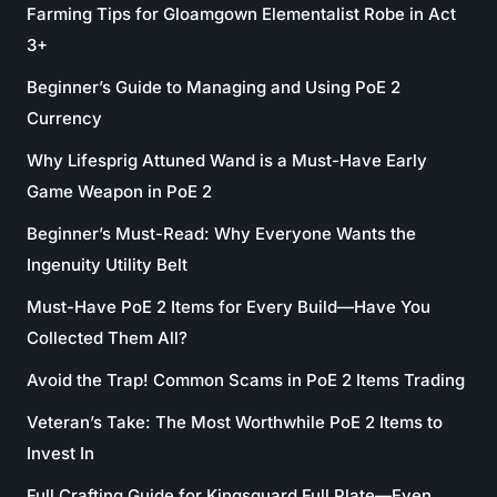
Farming Tips for Gloamgown Elementalist Robe in Act
3+
Beginner’s Guide to Managing and Using PoE 2
Currency
Why Lifesprig Attuned Wand is a Must-Have Early
Game Weapon in PoE 2
Beginner’s Must-Read: Why Everyone Wants the
Ingenuity Utility Belt
Must-Have PoE 2 Items for Every Build—Have You
Collected Them All?
Avoid the Trap! Common Scams in PoE 2 Items Trading
Veteran’s Take: The Most Worthwhile PoE 2 Items to
Invest In
Full Crafting Guide for Kingsguard Full Plate—Even