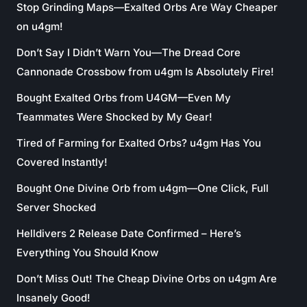
Stop Grinding Maps—Exalted Orbs Are Way Cheaper
on u4gm!
Don’t Say I Didn’t Warn You—The Dread Core
Cannonade Crossbow from u4gm Is Absolutely Fire!
Bought Exalted Orbs from U4GM—Even My
Teammates Were Shocked by My Gear!
Tired of Farming for Exalted Orbs? u4gm Has You
Covered Instantly!
Bought One Divine Orb from u4gm—One Click, Full
Server Shocked
Helldivers 2 Release Date Confirmed – Here’s
Everything You Should Know
Don’t Miss Out! The Cheap Divine Orbs on u4gm Are
Insanely Good!