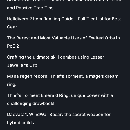
and Passive Tree Tips
Helldivers 2 Item Ranking Guide – Full Tier List for Best
Gear
The Rarest and Most Valuable Uses of Exalted Orbs in
PoE 2
Crafting the ultimate skill combos using Lesser
Jeweller’s Orb
Mana regen reborn: Thief’s Torment, a mage’s dream
ring.
Thief’s Torment Emerald Ring, unique power with a
challenging drawback!
Daevata’s WindWar Spear: the secret weapon for
hybrid builds.