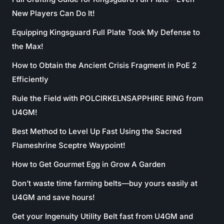
New Players Can Do It!
Equipping Kingsguard Full Plate Took My Defense to
the Max!
How to Obtain the Ancient Crisis Fragment in PoE 2
Efficiently
Rule the Field with POLCIRKELNSAPPHIRE RING from
U4GM!
Best Method to Level Up Fast Using the Sacred
Flameshrine Sceptre Waypoint!
How to Get Gourmet Egg in Grow A Garden
Don’t waste time farming belts—buy yours easily at
U4GM and save hours!
Get your Ingenuity Utility Belt fast from U4GM and