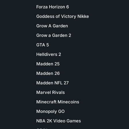
Forza Horizon 6
Goddess of Victory Nikke
Grow A Garden
Grow a Garden 2
GTA 5
Helldivers 2
Madden 25
Madden 26
Madden NFL 27
Marvel Rivals
Minecraft Minecoins
Monopoly GO
NBA 2K Video Games