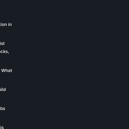
ion in
ist
ocks,
: What
ild
rbs
is