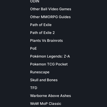
ODIN
Other Ball Video Games
Other MMORPG Guides
Path of Exile
Path of Exile 2
Plants Vs Brainrots
PoE
Pokémon Legends: Z-A
Pokemon TCG Pocket
Runescape
Skull and Bones
TFD
Warborne Above Ashes
WoW MoP Classic