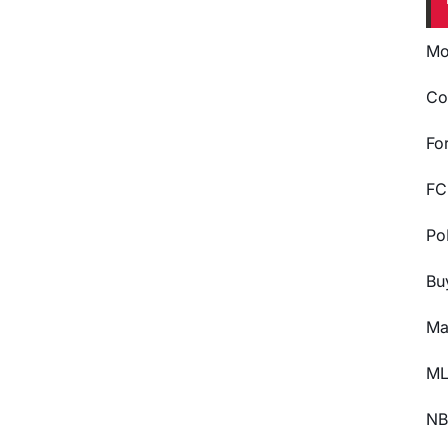
Mo
Co
Fo
FC
Po
Bu
Ma
ML
NB