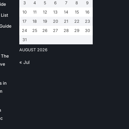
3
4
5
6
7
8
9
ide
10
11
12
13
14
15
16
List
17
18
19
20
21
22
23
 Guide
24
25
26
27
28
29
30
31
AUGUST 2026
 The
« Jul
ive
s in
m
n
ic