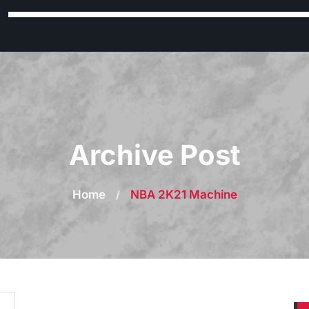
Archive Post
Home
/
NBA 2K21 Machine