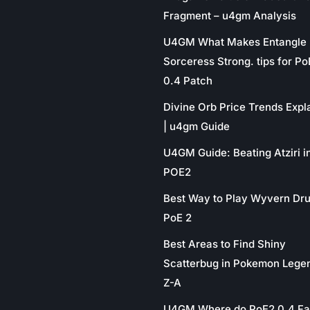
Fragment – u4gm Analysis
U4GM What Makes Entangle
Sorceress Strong. tips for P
0.4 Patch
Divine Orb Price Trends Expl
| u4gm Guide
U4GM Guide: Beating Atziri i
POE2
Best Way to Play Wyvern Dru
PoE 2
Best Areas to Find Shiny
Scatterbug in Pokemon Lege
Z-A
U4GM Where do PoE2 0.4 Fa