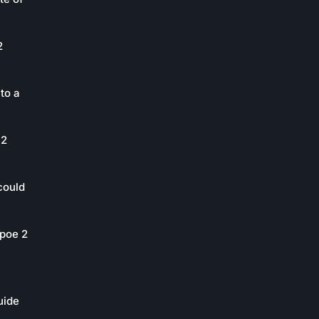
2
to a
 2
could
poe 2
uide