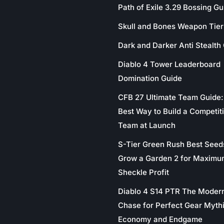
Path of Exile 3.29 Bossing Gu
Skull and Bones Weapon Tier 
Dark and Darker Anti Stealth
Diablo 4 Tower Leaderboard
Domination Guide
CFB 27 Ultimate Team Guide:
Best Way to Build a Competit
Team at Launch
S-Tier Green Rush Best Seed
Grow a Garden 2 for Maximu
Sheckle Profit
Diablo 4 S14 PTR The Moder
Chase for Perfect Gear Myth
Economy and Endgame