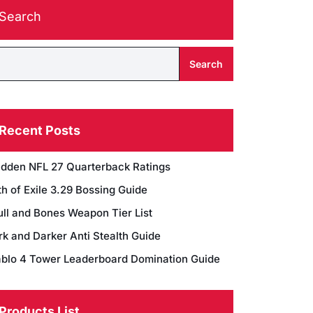
Search
Search
Recent Posts
dden NFL 27 Quarterback Ratings
h of Exile 3.29 Bossing Guide
ull and Bones Weapon Tier List
rk and Darker Anti Stealth Guide
ablo 4 Tower Leaderboard Domination Guide
Products List