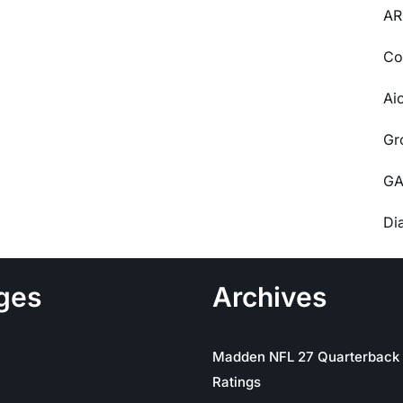
AR
Co
Ai
Gr
GA
Di
ges
Archives
Madden NFL 27 Quarterback
Ratings