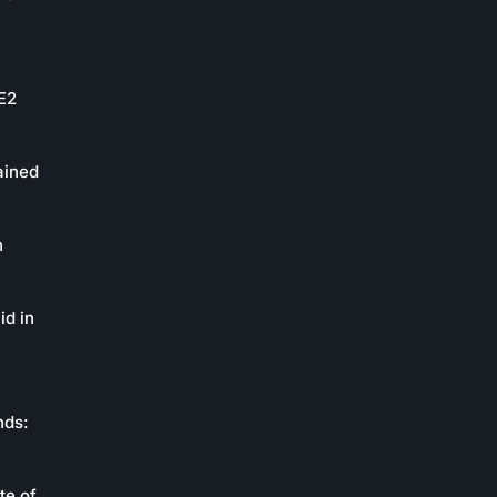
oE2
ained
n
id in
nds:
te of