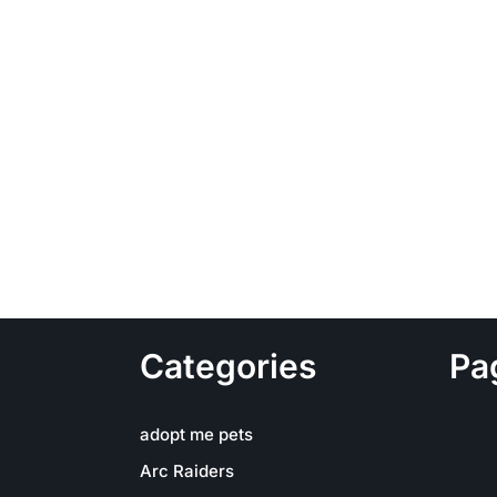
Categories
Pa
adopt me pets
Arc Raiders