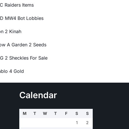
C Raiders Items
D MW4 Bot Lobbies
on 2 Kinah
ow A Garden 2 Seeds
G 2 Sheckles For Sale
ablo 4 Gold
Calendar
M
T
W
T
F
S
S
1
2