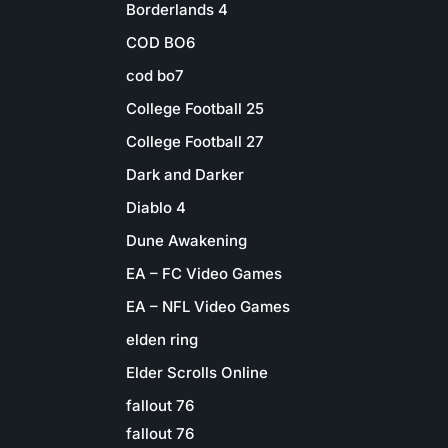
Borderlands 4
COD BO6
cod bo7
College Football 25
College Football 27
Dark and Darker
Diablo 4
Dune Awakening
EA – FC Video Games
EA – NFL Video Games
elden ring
Elder Scrolls Online
fallout 76
fallout 76