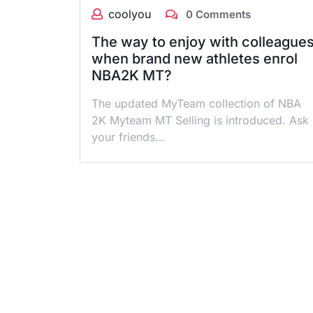
coolyou
0 Comments
The way to enjoy with colleague
when brand new athletes enrol
NBA2K MT?
The updated MyTeam collection of NBA
2K Myteam MT Selling is introduced. Ask
your friends…