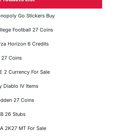
nopoly Go Stickers Buy
llege Football 27 Coins
rza Horizon 6 Credits
 27 Coins
E 2 Currency For Sale
y Diablo IV Items
dden 27 Coins
B 26 Stubs
A 2K27 MT For Sale