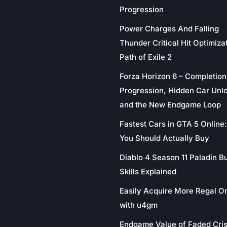
Progression
Power Charges And Falling
Thunder Critical Hit Optimizat
Path of Exile 2
Forza Horizon 6 – Completion
Progression, Hidden Car Unl
and the New Endgame Loop
Fastest Cars in GTA 5 Online
You Should Actually Buy
Diablo 4 Season 11 Paladin Bu
Skills Explained
Easily Acquire More Regal O
with u4gm
Endgame Value of Faded Cris