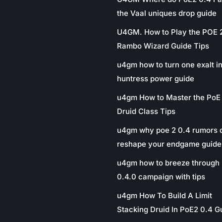
the Vaal uniques drop guide
U4GM. How to Play the POE 
Rambo Wizard Guide Tips
u4gm how to turn one exalt in
huntress power guide
u4gm How to Master the PoE
Druid Class Tips
u4gm why poe 2 0.4 rumors 
reshape your endgame guide
u4gm how to breeze through 
0.4.0 campaign with tips
u4gm How To Build A Limit
Stacking Druid In PoE2 0.4 G