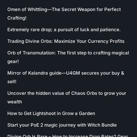
Omen of Whittling—The Secret Weapon for Perfect
Crafting!
Extremely rare drop; a pursuit of luck and patience.
Trading Divine Orbs: Maximize Your Currency Profits
Orb of Transmutation: The first step to crafting magical
gear!
Mirror of Kalandra guide—U4GM secures your buy &
sell!
Uncover the hidden value of Chaos Orbs to grow your
wealth
How to Get Lightshoot in Grow a Garden
Start your PoE 2 magic journey with Witch Bundle
Divine Orb Is Rare – How to Increase Drop Rates? Gear