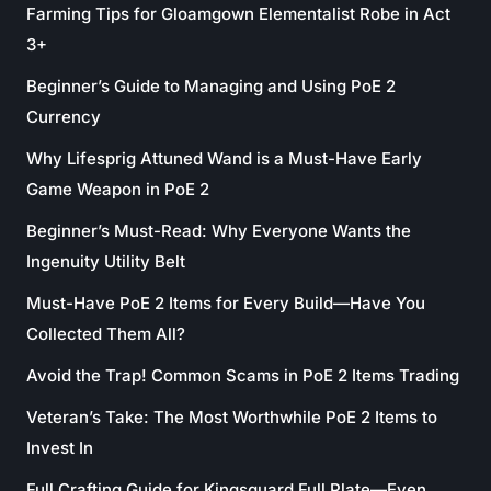
Farming Tips for Gloamgown Elementalist Robe in Act
3+
Beginner’s Guide to Managing and Using PoE 2
Currency
Why Lifesprig Attuned Wand is a Must-Have Early
Game Weapon in PoE 2
Beginner’s Must-Read: Why Everyone Wants the
Ingenuity Utility Belt
Must-Have PoE 2 Items for Every Build—Have You
Collected Them All?
Avoid the Trap! Common Scams in PoE 2 Items Trading
Veteran’s Take: The Most Worthwhile PoE 2 Items to
Invest In
Full Crafting Guide for Kingsguard Full Plate—Even