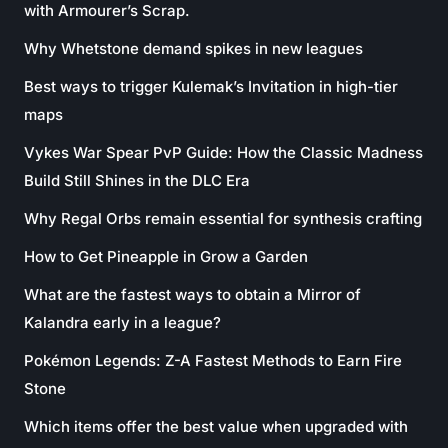
with Armourer’s Scrap.
Why Whetstone demand spikes in new leagues
Best ways to trigger Kulemak’s Invitation in high-tier
maps
Vykes War Spear PvP Guide: How the Classic Madness
Build Still Shines in the DLC Era
Why Regal Orbs remain essential for synthesis crafting
How to Get Pineapple in Grow a Garden
What are the fastest ways to obtain a Mirror of
Kalandra early in a league?
Pokémon Legends: Z-A Fastest Methods to Earn Fire
Stone
Which items offer the best value when upgraded with