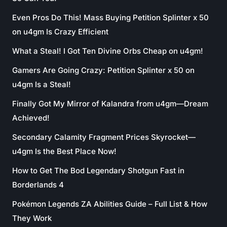
Even Pros Do This! Mass Buying Petition Splinter x 50
on u4gm Is Crazy Efficient
What a Steal! I Got Ten Divine Orbs Cheap on u4gm!
Gamers Are Going Crazy: Petition Splinter x 50 on
u4gm Is a Steal!
Finally Got My Mirror of Kalandra from u4gm—Dream
Achieved!
Secondary Calamity Fragment Prices Skyrocket—
u4gm Is the Best Place Now!
How to Get The Bod Legendary Shotgun Fast in
Borderlands 4
Pokémon Legends ZA Abilities Guide – Full List & How
They Work