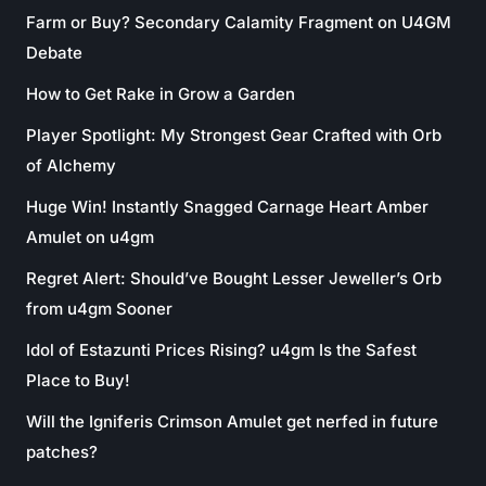
Farm or Buy? Secondary Calamity Fragment on U4GM
Debate
How to Get Rake in Grow a Garden
Player Spotlight: My Strongest Gear Crafted with Orb
of Alchemy
Huge Win! Instantly Snagged Carnage Heart Amber
Amulet on u4gm
Regret Alert: Should’ve Bought Lesser Jeweller’s Orb
from u4gm Sooner
Idol of Estazunti Prices Rising? u4gm Is the Safest
Place to Buy!
Will the Igniferis Crimson Amulet get nerfed in future
patches?