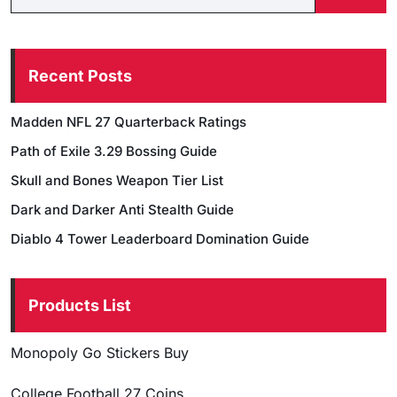
Recent Posts
Madden NFL 27 Quarterback Ratings
Path of Exile 3.29 Bossing Guide
Skull and Bones Weapon Tier List
Dark and Darker Anti Stealth Guide
Diablo 4 Tower Leaderboard Domination Guide
Products List
Monopoly Go Stickers Buy
College Football 27 Coins