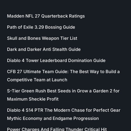
Madden NFL 27 Quarterback Ratings
Path of Exile 3.29 Bossing Guide
Skull and Bones Weapon Tier List
Dark and Darker Anti Stealth Guide
Diablo 4 Tower Leaderboard Domination Guide
CFB 27 Ultimate Team Guide: The Best Way to Build a
Competitive Team at Launch
S-Tier Green Rush Best Seeds in Grow a Garden 2 for
Maximum Sheckle Profit
Diablo 4 S14 PTR The Modern Chase for Perfect Gear
Mythic Economy and Endgame Progression
Power Charges And Falling Thunder Critical Hit