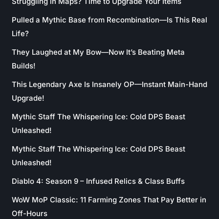
Struggling in Maps? Time to Upgrade Your Items
Pulled a Mythic Base from Recombination—Is This Real
Life?
They Laughed at My Bow—Now It’s Beating Meta
Builds!
This Legendary Axe Is Insanely OP—Instant Main-Hand
Upgrade!
Mythic Staff The Whispering Ice: Cold DPS Beast
Unleashed!
Mythic Staff The Whispering Ice: Cold DPS Beast
Unleashed!
Diablo 4: Season 9 – Infused Relics & Class Buffs
WoW MoP Classic: 11 Farming Zones That Pay Better in
Off-Hours