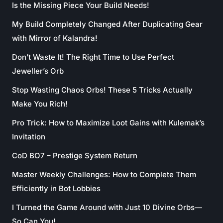
Is the Missing Piece Your Build Needs!
My Build Completely Changed After Duplicating Gear
with Mirror of Kalandra!
Don’t Waste It! The Right Time to Use Perfect
Jeweller’s Orb
Stop Wasting Chaos Orbs! These 5 Tricks Actually
Make You Rich!
Pro Trick: How to Maximize Loot Gains with Kulemak’s
Invitation
CoD BO7 – Prestige System Return
Master Weekly Challenges: How to Complete Them
Efficiently in Bot Lobbies
I Turned the Game Around with Just 10 Divine Orbs—
So Can You!