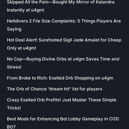
Skipped All the Pain—Bought My Mirror of Kalandra
Instantly at u4gm!
Helldivers 2 File Size Complaints: 5 Things Players Are
Saying
Hot Deal Alert! Surefooted Sigil Jade Amulet for Cheap
Only at u4gm!
No Cap—Buying Divine Orbs at u4gm Saves Time and
Stress!
From Broke to Rich: Exalted Orb Shopping on u4gm
The Orb of Chance “dream hit” list for players
Crazy Exalted Orb Profits! Just Master These Simple
Tricks!
Best Mods for Enhancing Bot Lobby Gameplay in COD
BO7