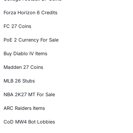
Forza Horizon 6 Credits
FC 27 Coins
PoE 2 Currency For Sale
Buy Diablo IV Items
Madden 27 Coins
MLB 26 Stubs
NBA 2K27 MT For Sale
ARC Raiders Items
CoD MW4 Bot Lobbies