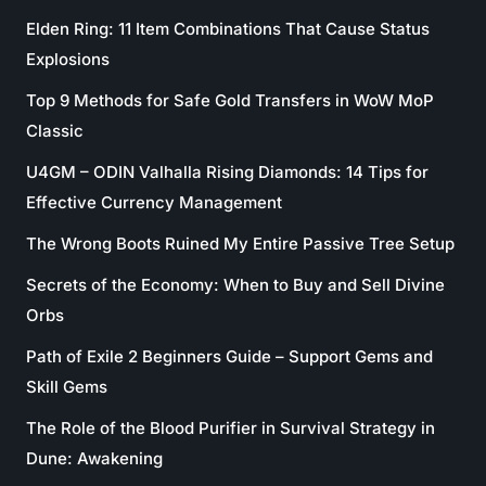
Elden Ring: 11 Item Combinations That Cause Status
Explosions
Top 9 Methods for Safe Gold Transfers in WoW MoP
Classic
U4GM – ODIN Valhalla Rising Diamonds: 14 Tips for
Effective Currency Management
The Wrong Boots Ruined My Entire Passive Tree Setup
Secrets of the Economy: When to Buy and Sell Divine
Orbs
Path of Exile 2 Beginners Guide – Support Gems and
Skill Gems
The Role of the Blood Purifier in Survival Strategy in
Dune: Awakening