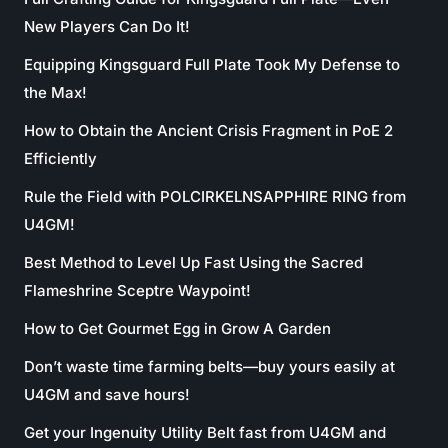
New Players Can Do It!
Equipping Kingsguard Full Plate Took My Defense to
the Max!
How to Obtain the Ancient Crisis Fragment in PoE 2
Efficiently
Rule the Field with POLCIRKELNSAPPHIRE RING from
U4GM!
Best Method to Level Up Fast Using the Sacred
Flameshrine Sceptre Waypoint!
How to Get Gourmet Egg in Grow A Garden
Don’t waste time farming belts—buy yours easily at
U4GM and save hours!
Get your Ingenuity Utility Belt fast from U4GM and