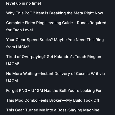
level up in no time!
Why This PoE 2 Item is Breaking the Meta Right Now
Complete Elden Ring Leveling Guide – Runes Required
for Each Level
Your Clear Speed Sucks? Maybe You Need This Ring
from U4GM!
Tired of Overpaying? Get Kalandra’s Touch Ring on
U4GM!
No More Waiting—Instant Delivery of Cosmic Writ via
U4GM
Forget RNG – U4GM Has the Belt You’re Looking For
This Mod Combo Feels Broken—My Build Took Off!
This Gear Turned Me into a Boss-Slaying Machine!