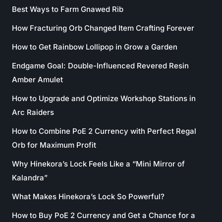
Best Ways to Farm Gnawed Rib
How Fracturing Orb Changed Item Crafting Forever
How to Get Rainbow Lollipop in Grow a Garden
Endgame Goal: Double-Influenced Revered Resin
Amber Amulet
How to Upgrade and Optimize Workshop Stations in
Arc Raiders
How to Combine PoE 2 Currency with Perfect Regal
Orb for Maximum Profit
Why Hinekora’s Lock Feels Like a “Mini Mirror of
Kalandra”
What Makes Hinekora’s Lock So Powerful?
How to Buy PoE 2 Currency and Get a Chance for a