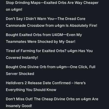
Stop Grinding Maps—Exalted Orbs Are Way Cheaper
on u4gm!
Don’t Say I Didn’t Warn You—The Dread Core
Cannonade Crossbow from u4gm Is Absolutely Fire!
Bought Exalted Orbs from U4GM—Even My
Teammates Were Shocked by My Gear!
Tired of Farming for Exalted Orbs? u4gm Has You
Covered Instantly!
Bought One Divine Orb from u4gm—One Click, Full
Server Shocked
Helldivers 2 Release Date Confirmed – Here’s
Everything You Should Know
Don’t Miss Out! The Cheap Divine Orbs on u4gm Are
Insanely Good!