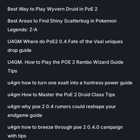
Best Way to Play Wyvern Druid in PoE 2
Best Areas to Find Shiny Scatterbug in Pokemon
Legends: Z-A
U4GM Where do PoE2 0.4 Fate of the Vaal uniques
drop guide
U4GM. How to Play the POE 2 Rambo Wizard Guide
Tips
u4gm how to turn one exalt into a huntress power guide
u4gm How to Master the PoE 2 Druid Class Tips
u4gm why poe 2 0.4 rumors could reshape your
endgame guide
u4gm how to breeze through poe 2 0.4.0 campaign
with tips