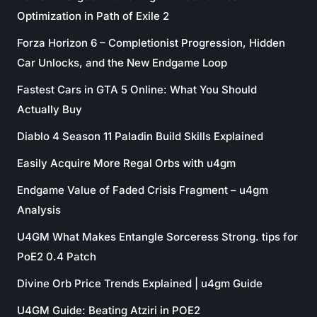
Optimization in Path of Exile 2
Forza Horizon 6 – Completionist Progression, Hidden
Car Unlocks, and the New Endgame Loop
Fastest Cars in GTA 5 Online: What You Should
Actually Buy
Diablo 4 Season 11 Paladin Build Skills Explained
Easily Acquire More Regal Orbs with u4gm
Endgame Value of Faded Crisis Fragment – u4gm
Analysis
U4GM What Makes Entangle Sorceress Strong. tips for
PoE2 0.4 Patch
Divine Orb Price Trends Explained | u4gm Guide
U4GM Guide: Beating Atziri in POE2