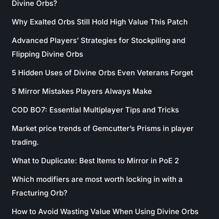
Divine Orbs?
Why Exalted Orbs Still Hold High Value This Patch
Advanced Players’ Strategies for Stockpiling and
Flipping Divine Orbs
5 Hidden Uses of Divine Orbs Even Veterans Forget
5 Mirror Mistakes Players Always Make
COD BO7: Essential Multiplayer Tips and Tricks
Market price trends of Gemcutter’s Prisms in player
trading.
What to Duplicate: Best Items to Mirror in PoE 2
Which modifiers are most worth locking in with a
Fracturing Orb?
How to Avoid Wasting Value When Using Divine Orbs