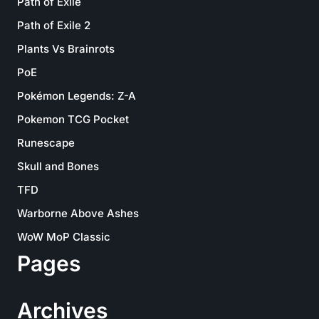
Path of Exile
Path of Exile 2
Plants Vs Brainrots
PoE
Pokémon Legends: Z-A
Pokemon TCG Pocket
Runescape
Skull and Bones
TFD
Warborne Above Ashes
WoW MoP Classic
Pages
Archives