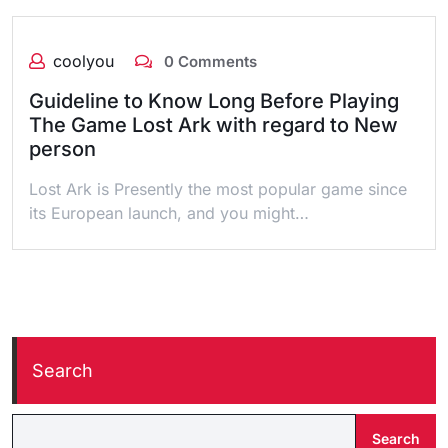
coolyou
0 Comments
Guideline to Know Long Before Playing
The Game Lost Ark with regard to New
person
Lost Ark is Presently the most popular game since
its European launch, and you might…
Search
Search