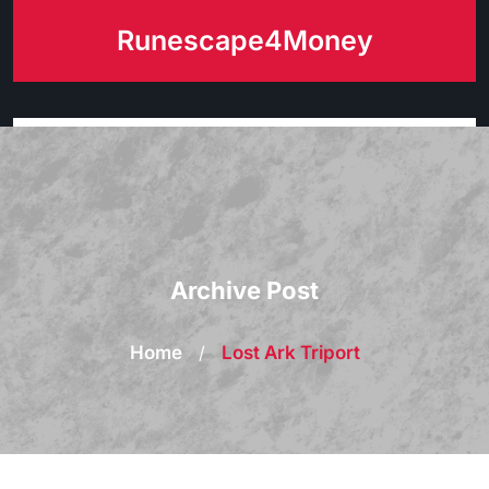
Skip
Runescape4Money
to
content
Archive Post
Home
/
Lost Ark Triport