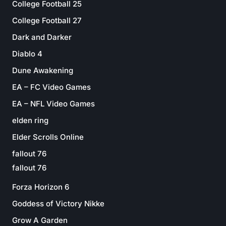
College Football 25
College Football 27
Dark and Darker
Diablo 4
Dune Awakening
EA – FC Video Games
EA – NFL Video Games
elden ring
Elder Scrolls Online
fallout 76
fallout 76
Forza Horizon 6
Goddess of Victory Nikke
Grow A Garden