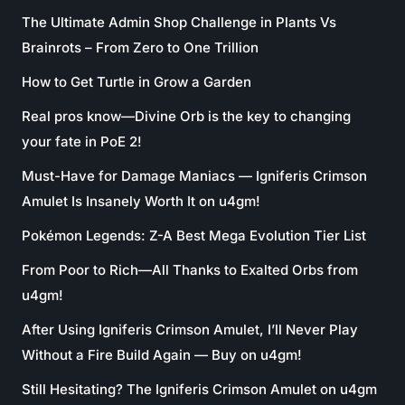
The Ultimate Admin Shop Challenge in Plants Vs
Brainrots – From Zero to One Trillion
How to Get Turtle in Grow a Garden
Real pros know—Divine Orb is the key to changing
your fate in PoE 2!
Must-Have for Damage Maniacs — Igniferis Crimson
Amulet Is Insanely Worth It on u4gm!
Pokémon Legends: Z-A Best Mega Evolution Tier List
From Poor to Rich—All Thanks to Exalted Orbs from
u4gm!
After Using Igniferis Crimson Amulet, I’ll Never Play
Without a Fire Build Again — Buy on u4gm!
Still Hesitating? The Igniferis Crimson Amulet on u4gm