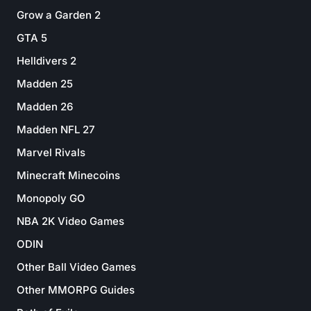
Grow a Garden 2
GTA 5
Helldivers 2
Madden 25
Madden 26
Madden NFL 27
Marvel Rivals
Minecraft Minecoins
Monopoly GO
NBA 2K Video Games
ODIN
Other Ball Video Games
Other MMORPG Guides