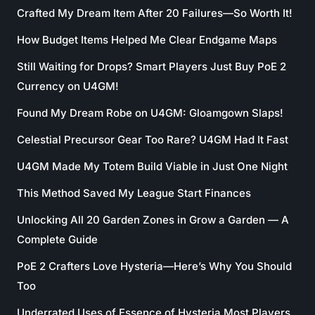
Crafted My Dream Item After 20 Failures—So Worth It!
How Budget Items Helped Me Clear Endgame Maps
Still Waiting for Drops? Smart Players Just Buy PoE 2
Currency on U4GM!
Found My Dream Robe on U4GM: Gloamgown Slaps!
Celestial Precursor Gear Too Rare? U4GM Had It Fast
U4GM Made My Totem Build Viable in Just One Night
This Method Saved My League Start Finances
Unlocking All 20 Garden Zones in Grow a Garden — A
Complete Guide
PoE 2 Crafters Love Hysteria—Here’s Why You Should
Too
Underrated Uses of Essence of Hysteria Most Players