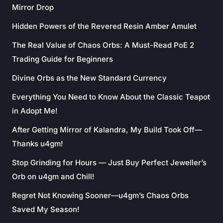
Mirror Drop
Hidden Powers of the Revered Resin Amber Amulet
The Real Value of Chaos Orbs: A Must-Read PoE 2
Trading Guide for Beginners
Divine Orbs as the New Standard Currency
Everything You Need to Know About the Classic Teapot
in Adopt Me!
After Getting Mirror of Kalandra, My Build Took Off—
Thanks u4gm!
Stop Grinding for Hours — Just Buy Perfect Jeweller’s
Orb on u4gm and Chill!
Regret Not Knowing Sooner—u4gm’s Chaos Orbs
Saved My Season!