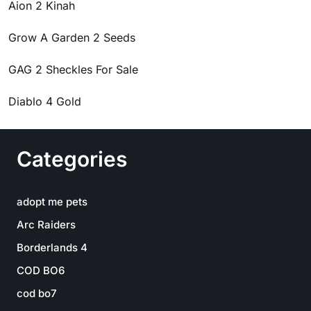
Aion 2 Kinah
Grow A Garden 2 Seeds
GAG 2 Sheckles For Sale
Diablo 4 Gold
Categories
adopt me pets
Arc Raiders
Borderlands 4
COD BO6
cod bo7