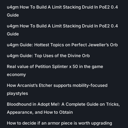
u4gm How To Build A Limit Stacking Druid In PoE2 0.4
Guide
u4gm How To Build A Limit Stacking Druid In PoE2 0.4
Guide
u4gm Guide: Hottest Topics on Perfect Jeweller’s Orb
u4gm Guide: Top Uses of the Divine Orb
Real value of Petition Splinter x 50 in the game
economy
How Arcanist’s Etcher supports mobility-focused
playstyles
Bloodhound in Adopt Me!: A Complete Guide on Tricks,
Appearance, and How to Obtain
How to decide if an armor piece is worth upgrading