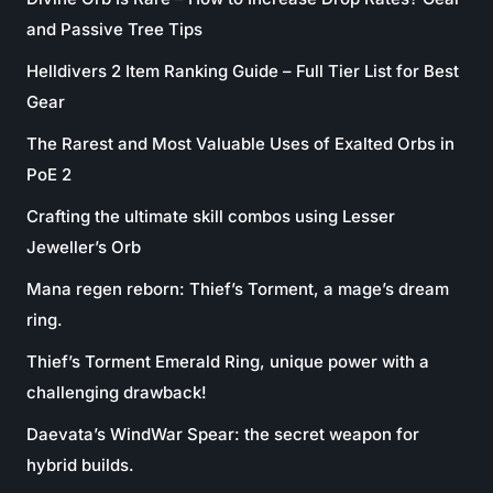
and Passive Tree Tips
Helldivers 2 Item Ranking Guide – Full Tier List for Best
Gear
The Rarest and Most Valuable Uses of Exalted Orbs in
PoE 2
Crafting the ultimate skill combos using Lesser
Jeweller’s Orb
Mana regen reborn: Thief’s Torment, a mage’s dream
ring.
Thief’s Torment Emerald Ring, unique power with a
challenging drawback!
Daevata’s WindWar Spear: the secret weapon for
hybrid builds.