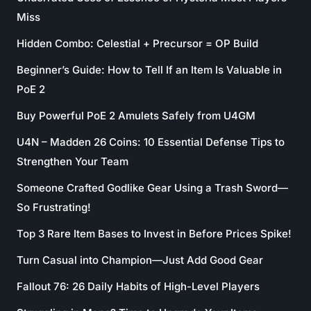
Miss
Hidden Combo: Celestial + Precursor = OP Build
Beginner’s Guide: How to Tell If an Item Is Valuable in
PoE 2
Buy Powerful PoE 2 Amulets Safely from U4GM
U4N – Madden 26 Coins: 10 Essential Defense Tips to
Strengthen Your Team
Someone Crafted Godlike Gear Using a Trash Sword—
So Frustrating!
Top 3 Rare Item Bases to Invest in Before Prices Spike!
Turn Casual into Champion—Just Add Good Gear
Fallout 76: 26 Daily Habits of High-Level Players