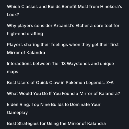
Which Classes and Builds Benefit Most from Hinekora’s
Lock?
Why players consider Arcanist’s Etcher a core tool for
high-end crafting
Players sharing their feelings when they get their first
Mirror of Kalandra
Interactions between Tier 13 Waystones and unique
maps
Best Users of Quick Claw in Pokémon Legends: Z-A
What Would You Do If You Found a Mirror of Kalandra?
Elden Ring: Top Nine Builds to Dominate Your
Gameplay
Best Strategies for Using the Mirror of Kalandra