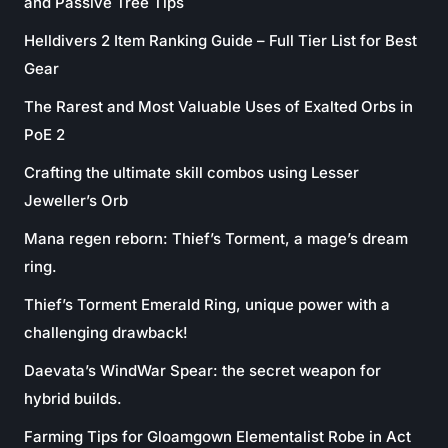
and Passive Tree Tips
Helldivers 2 Item Ranking Guide – Full Tier List for Best
Gear
The Rarest and Most Valuable Uses of Exalted Orbs in
PoE 2
Crafting the ultimate skill combos using Lesser
Jeweller’s Orb
Mana regen reborn: Thief’s Torment, a mage’s dream
ring.
Thief’s Torment Emerald Ring, unique power with a
challenging drawback!
Daevata’s WindWar Spear: the secret weapon for
hybrid builds.
Farming Tips for Gloamgown Elementalist Robe in Act