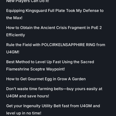
New Players Can Do It!
Equipping Kingsguard Full Plate Took My Defense to
the Max!
How to Obtain the Ancient Crisis Fragment in PoE 2
Efficiently
Rule the Field with POLCIRKELNSAPPHIRE RING from
U4GM!
Best Method to Level Up Fast Using the Sacred
Flameshrine Sceptre Waypoint!
How to Get Gourmet Egg in Grow A Garden
Don’t waste time farming belts—buy yours easily at
U4GM and save hours!
Get your Ingenuity Utility Belt fast from U4GM and
level up in no time!