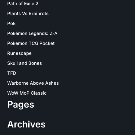
Path of Exile 2
Plants Vs Brainrots
PoE
Pokémon Legends: Z-A
Pokemon TCG Pocket
Runescape
Skull and Bones
TFD
Warborne Above Ashes
WoW MoP Classic
Pages
Archives