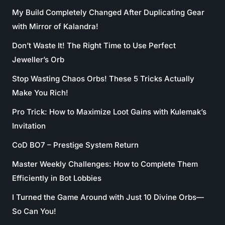
My Build Completely Changed After Duplicating Gear
with Mirror of Kalandra!
Don’t Waste It! The Right Time to Use Perfect
Jeweller’s Orb
Stop Wasting Chaos Orbs! These 5 Tricks Actually
Make You Rich!
Pro Trick: How to Maximize Loot Gains with Kulemak’s
Invitation
CoD BO7 – Prestige System Return
Master Weekly Challenges: How to Complete Them
Efficiently in Bot Lobbies
I Turned the Game Around with Just 10 Divine Orbs—
So Can You!