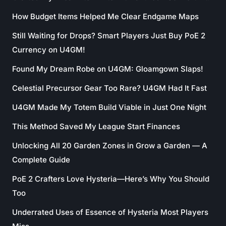
How Budget Items Helped Me Clear Endgame Maps
Still Waiting for Drops? Smart Players Just Buy PoE 2
Currency on U4GM!
Found My Dream Robe on U4GM: Gloamgown Slaps!
Celestial Precursor Gear Too Rare? U4GM Had It Fast
U4GM Made My Totem Build Viable in Just One Night
This Method Saved My League Start Finances
Unlocking All 20 Garden Zones in Grow a Garden — A
Complete Guide
PoE 2 Crafters Love Hysteria—Here’s Why You Should
Too
Underrated Uses of Essence of Hysteria Most Players