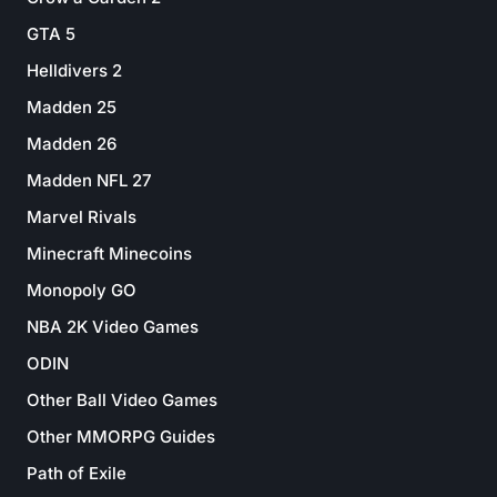
GTA 5
Helldivers 2
Madden 25
Madden 26
Madden NFL 27
Marvel Rivals
Minecraft Minecoins
Monopoly GO
NBA 2K Video Games
ODIN
Other Ball Video Games
Other MMORPG Guides
Path of Exile