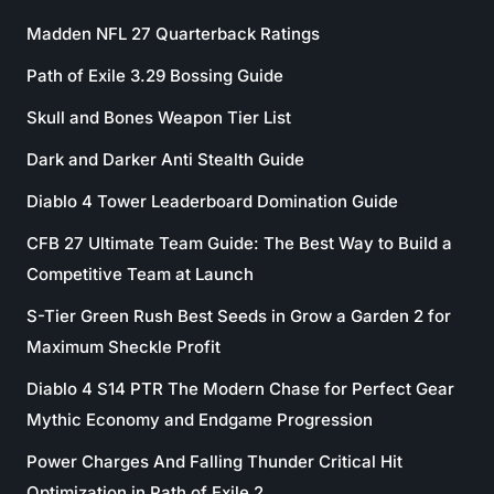
Madden NFL 27 Quarterback Ratings
Path of Exile 3.29 Bossing Guide
Skull and Bones Weapon Tier List
Dark and Darker Anti Stealth Guide
Diablo 4 Tower Leaderboard Domination Guide
CFB 27 Ultimate Team Guide: The Best Way to Build a
Competitive Team at Launch
S-Tier Green Rush Best Seeds in Grow a Garden 2 for
Maximum Sheckle Profit
Diablo 4 S14 PTR The Modern Chase for Perfect Gear
Mythic Economy and Endgame Progression
Power Charges And Falling Thunder Critical Hit
Optimization in Path of Exile 2