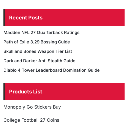
Recent Posts
Madden NFL 27 Quarterback Ratings
Path of Exile 3.29 Bossing Guide
Skull and Bones Weapon Tier List
Dark and Darker Anti Stealth Guide
Diablo 4 Tower Leaderboard Domination Guide
Products List
Monopoly Go Stickers Buy
College Football 27 Coins