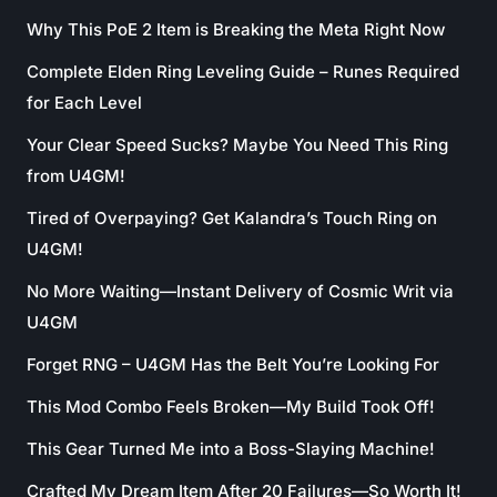
Why This PoE 2 Item is Breaking the Meta Right Now
Complete Elden Ring Leveling Guide – Runes Required
for Each Level
Your Clear Speed Sucks? Maybe You Need This Ring
from U4GM!
Tired of Overpaying? Get Kalandra’s Touch Ring on
U4GM!
No More Waiting—Instant Delivery of Cosmic Writ via
U4GM
Forget RNG – U4GM Has the Belt You’re Looking For
This Mod Combo Feels Broken—My Build Took Off!
This Gear Turned Me into a Boss-Slaying Machine!
Crafted My Dream Item After 20 Failures—So Worth It!