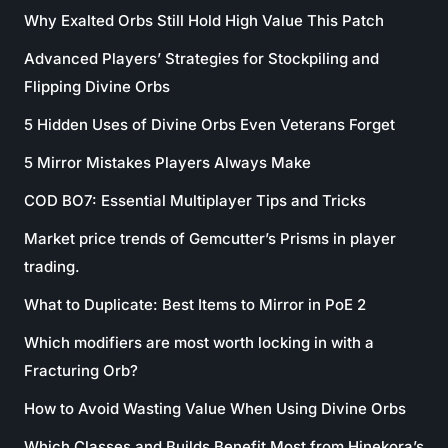
Why Exalted Orbs Still Hold High Value This Patch
Advanced Players’ Strategies for Stockpiling and
Flipping Divine Orbs
5 Hidden Uses of Divine Orbs Even Veterans Forget
5 Mirror Mistakes Players Always Make
COD BO7: Essential Multiplayer Tips and Tricks
Market price trends of Gemcutter’s Prisms in player
trading.
What to Duplicate: Best Items to Mirror in PoE 2
Which modifiers are most worth locking in with a
Fracturing Orb?
How to Avoid Wasting Value When Using Divine Orbs
Which Classes and Builds Benefit Most from Hinekora’s