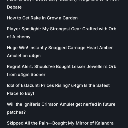
Debate
How to Get Rake in Grow a Garden
Player Spotlight: My Strongest Gear Crafted with Orb
of Alchemy
Huge Win! Instantly Snagged Carnage Heart Amber
Amulet on u4gm
Regret Alert: Should’ve Bought Lesser Jeweller’s Orb
from u4gm Sooner
Idol of Estazunti Prices Rising? u4gm Is the Safest
Place to Buy!
Will the Igniferis Crimson Amulet get nerfed in future
patches?
Skipped All the Pain—Bought My Mirror of Kalandra