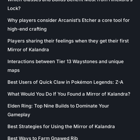
Lock?
Why players consider Arcanist’s Etcher a core tool for
high-end crafting
Players sharing their feelings when they get their first
Mirror of Kalandra
Interactions between Tier 13 Waystones and unique
maps
Best Users of Quick Claw in Pokémon Legends: Z-A
What Would You Do If You Found a Mirror of Kalandra?
Elden Ring: Top Nine Builds to Dominate Your
Gameplay
Best Strategies for Using the Mirror of Kalandra
Best Ways to Farm Gnawed Rib