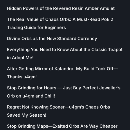
Hidden Powers of the Revered Resin Amber Amulet
The Real Value of Chaos Orbs: A Must-Read PoE 2
Trading Guide for Beginners
Divine Orbs as the New Standard Currency
Everything You Need to Know About the Classic Teapot
in Adopt Me!
After Getting Mirror of Kalandra, My Build Took Off—
Thanks u4gm!
Stop Grinding for Hours — Just Buy Perfect Jeweller’s
Orb on u4gm and Chill!
Regret Not Knowing Sooner—u4gm’s Chaos Orbs
Saved My Season!
Stop Grinding Maps—Exalted Orbs Are Way Cheaper