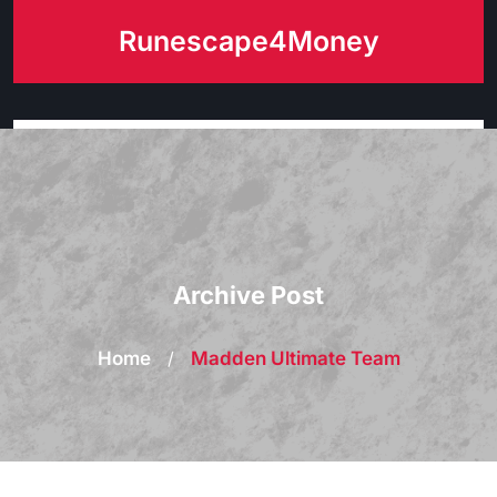
Skip
Runescape4Money
to
content
Archive Post
Home
/
Madden Ultimate Team