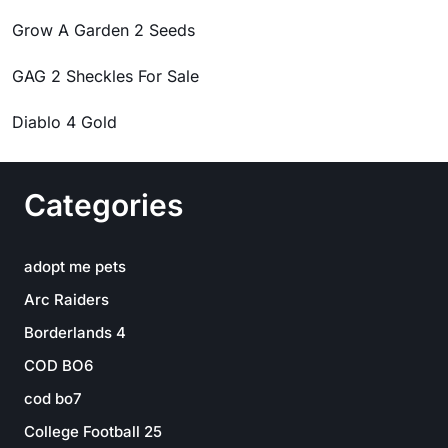
Grow A Garden 2 Seeds
GAG 2 Sheckles For Sale
Diablo 4 Gold
Categories
adopt me pets
Arc Raiders
Borderlands 4
COD BO6
cod bo7
College Football 25