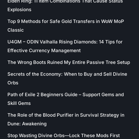
Elden Ring: 11 Item Combinations That Cause Status
Explosions
Top 9 Methods for Safe Gold Transfers in WoW MoP
Classic
U4GM – ODIN Valhalla Rising Diamonds: 14 Tips for
Effective Currency Management
The Wrong Boots Ruined My Entire Passive Tree Setup
Secrets of the Economy: When to Buy and Sell Divine
Orbs
Path of Exile 2 Beginners Guide – Support Gems and
Skill Gems
The Role of the Blood Purifier in Survival Strategy in
Dune: Awakening
Stop Wasting Divine Orbs—Lock These Mods First