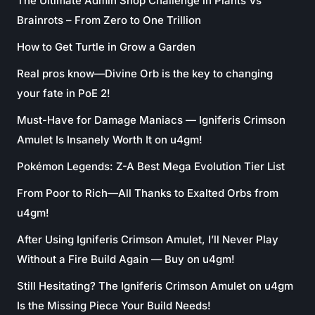
The Ultimate Admin Shop Challenge in Plants Vs
Brainrots – From Zero to One Trillion
How to Get Turtle in Grow a Garden
Real pros know—Divine Orb is the key to changing
your fate in PoE 2!
Must-Have for Damage Maniacs — Igniferis Crimson
Amulet Is Insanely Worth It on u4gm!
Pokémon Legends: Z-A Best Mega Evolution Tier List
From Poor to Rich—All Thanks to Exalted Orbs from
u4gm!
After Using Igniferis Crimson Amulet, I’ll Never Play
Without a Fire Build Again — Buy on u4gm!
Still Hesitating? The Igniferis Crimson Amulet on u4gm
Is the Missing Piece Your Build Needs!