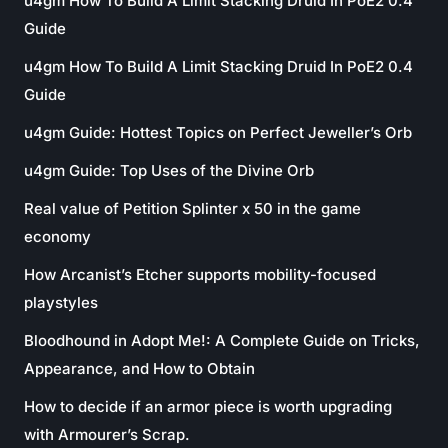
u4gm How To Build A Limit Stacking Druid In PoE2 0.4
Guide
u4gm How To Build A Limit Stacking Druid In PoE2 0.4
Guide
u4gm Guide: Hottest Topics on Perfect Jeweller’s Orb
u4gm Guide: Top Uses of the Divine Orb
Real value of Petition Splinter x 50 in the game
economy
How Arcanist’s Etcher supports mobility-focused
playstyles
Bloodhound in Adopt Me!: A Complete Guide on Tricks,
Appearance, and How to Obtain
How to decide if an armor piece is worth upgrading
with Armourer’s Scrap.