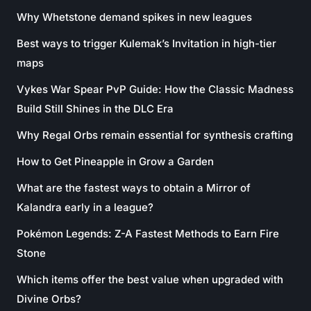
Why Whetstone demand spikes in new leagues
Best ways to trigger Kulemak’s Invitation in high-tier
maps
Vykes War Spear PvP Guide: How the Classic Madness
Build Still Shines in the DLC Era
Why Regal Orbs remain essential for synthesis crafting
How to Get Pineapple in Grow a Garden
What are the fastest ways to obtain a Mirror of
Kalandra early in a league?
Pokémon Legends: Z-A Fastest Methods to Earn Fire
Stone
Which items offer the best value when upgraded with
Divine Orbs?