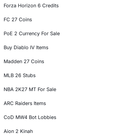
Forza Horizon 6 Credits
FC 27 Coins
PoE 2 Currency For Sale
Buy Diablo IV Items
Madden 27 Coins
MLB 26 Stubs
NBA 2K27 MT For Sale
ARC Raiders Items
CoD MW4 Bot Lobbies
Aion 2 Kinah