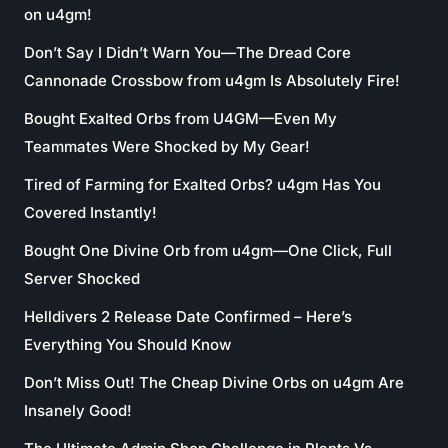
on u4gm!
Don’t Say I Didn’t Warn You—The Dread Core
Cannonade Crossbow from u4gm Is Absolutely Fire!
Bought Exalted Orbs from U4GM—Even My
Teammates Were Shocked by My Gear!
Tired of Farming for Exalted Orbs? u4gm Has You
Covered Instantly!
Bought One Divine Orb from u4gm—One Click, Full
Server Shocked
Helldivers 2 Release Date Confirmed – Here’s
Everything You Should Know
Don’t Miss Out! The Cheap Divine Orbs on u4gm Are
Insanely Good!