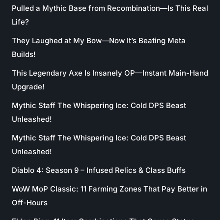
Pulled a Mythic Base from Recombination—Is This Real
Life?
They Laughed at My Bow—Now It’s Beating Meta
Builds!
This Legendary Axe Is Insanely OP—Instant Main-Hand
Upgrade!
Mythic Staff The Whispering Ice: Cold DPS Beast
Unleashed!
Mythic Staff The Whispering Ice: Cold DPS Beast
Unleashed!
Diablo 4: Season 9 – Infused Relics & Class Buffs
WoW MoP Classic: 11 Farming Zones That Pay Better in
Off-Hours