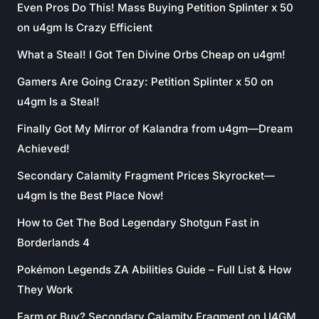
Even Pros Do This! Mass Buying Petition Splinter x 50
on u4gm Is Crazy Efficient
What a Steal! I Got Ten Divine Orbs Cheap on u4gm!
Gamers Are Going Crazy: Petition Splinter x 50 on
u4gm Is a Steal!
Finally Got My Mirror of Kalandra from u4gm—Dream
Achieved!
Secondary Calamity Fragment Prices Skyrocket—
u4gm Is the Best Place Now!
How to Get The Bod Legendary Shotgun Fast in
Borderlands 4
Pokémon Legends ZA Abilities Guide – Full List & How
They Work
Farm or Buy? Secondary Calamity Fragment on U4GM