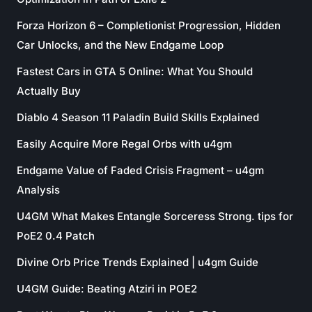
Forza Horizon 6 – Completionist Progression, Hidden
Car Unlocks, and the New Endgame Loop
Fastest Cars in GTA 5 Online: What You Should
Actually Buy
Diablo 4 Season 11 Paladin Build Skills Explained
Easily Acquire More Regal Orbs with u4gm
Endgame Value of Faded Crisis Fragment – u4gm
Analysis
U4GM What Makes Entangle Sorceress Strong. tips for
PoE2 0.4 Patch
Divine Orb Price Trends Explained | u4gm Guide
U4GM Guide: Beating Atziri in POE2