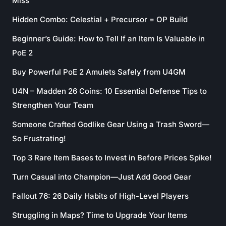
Miss
Hidden Combo: Celestial + Precursor = OP Build
Beginner’s Guide: How to Tell If an Item Is Valuable in
PoE 2
Buy Powerful PoE 2 Amulets Safely from U4GM
U4N – Madden 26 Coins: 10 Essential Defense Tips to
Strengthen Your Team
Someone Crafted Godlike Gear Using a Trash Sword—
So Frustrating!
Top 3 Rare Item Bases to Invest in Before Prices Spike!
Turn Casual into Champion—Just Add Good Gear
Fallout 76: 26 Daily Habits of High-Level Players
Struggling in Maps? Time to Upgrade Your Items