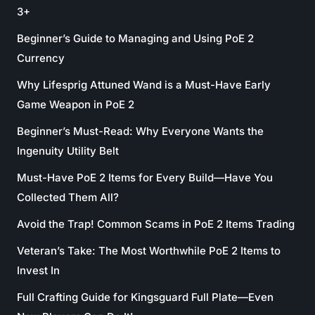
3+
Beginner’s Guide to Managing and Using PoE 2
Currency
Why Lifesprig Attuned Wand is a Must-Have Early
Game Weapon in PoE 2
Beginner’s Must-Read: Why Everyone Wants the
Ingenuity Utility Belt
Must-Have PoE 2 Items for Every Build—Have You
Collected Them All?
Avoid the Trap! Common Scams in PoE 2 Items Trading
Veteran’s Take: The Most Worthwhile PoE 2 Items to
Invest In
Full Crafting Guide for Kingsguard Full Plate—Even