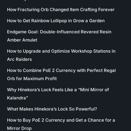
How Fracturing Orb Changed Item Crafting Forever
How to Get Rainbow Lollipop in Grow a Garden
Endgame Goal: Double-Influenced Revered Resin
Amber Amulet
How to Upgrade and Optimize Workshop Stations in
Arc Raiders
How to Combine PoE 2 Currency with Perfect Regal
Orb for Maximum Profit
Why Hinekora’s Lock Feels Like a “Mini Mirror of
Kalandra”
What Makes Hinekora’s Lock So Powerful?
How to Buy PoE 2 Currency and Get a Chance for a
Mirror Drop