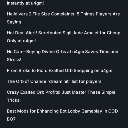
Instantly at u4gm!
Helldivers 2 File Size Complaints: 5 Things Players Are
Saying
Hot Deal Alert! Surefooted Sigil Jade Amulet for Cheap
Only at u4gm!
No Cap—Buying Divine Orbs at u4gm Saves Time and
Stress!
From Broke to Rich: Exalted Orb Shopping on u4gm
The Orb of Chance “dream hit” list for players
Crazy Exalted Orb Profits! Just Master These Simple
Tricks!
Best Mods for Enhancing Bot Lobby Gameplay in COD
BO7