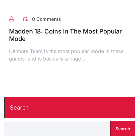
0 Comments
Madden 18: Coins In The Most Popular
Mode
Ultimate Team is the most popular mode in these
games, and is basically a huge…
Search
Search