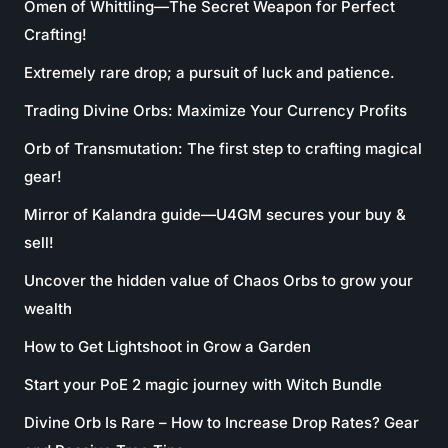
Omen of Whittling—The Secret Weapon for Perfect
Crafting!
Extremely rare drop; a pursuit of luck and patience.
Trading Divine Orbs: Maximize Your Currency Profits
Orb of Transmutation: The first step to crafting magical
gear!
Mirror of Kalandra guide—U4GM secures your buy &
sell!
Uncover the hidden value of Chaos Orbs to grow your
wealth
How to Get Lightshoot in Grow a Garden
Start your PoE 2 magic journey with Witch Bundle
Divine Orb Is Rare – How to Increase Drop Rates? Gear