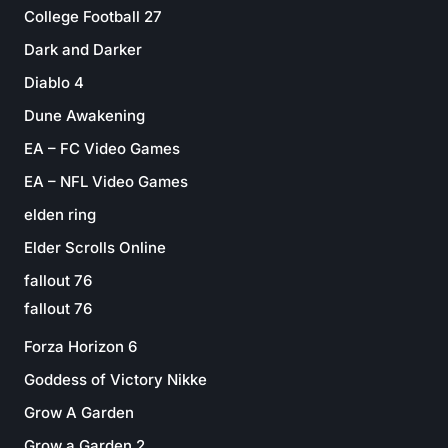
College Football 27
Dark and Darker
Diablo 4
Dune Awakening
EA – FC Video Games
EA – NFL Video Games
elden ring
Elder Scrolls Online
fallout 76
fallout 76
Forza Horizon 6
Goddess of Victory Nikke
Grow A Garden
Grow a Garden 2