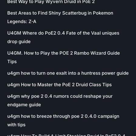
Best Way to Play Wyvern Druid in PoE 2
Best Areas to Find Shiny Scatterbug in Pokemon
Legends: Z-A
U4GM Where do PoE2 0.4 Fate of the Vaal uniques
drop guide
U4GM. How to Play the POE 2 Rambo Wizard Guide
Tips
u4gm how to turn one exalt into a huntress power guide
u4gm How to Master the PoE 2 Druid Class Tips
u4gm why poe 2 0.4 rumors could reshape your
endgame guide
u4gm how to breeze through poe 2 0.4.0 campaign
with tips