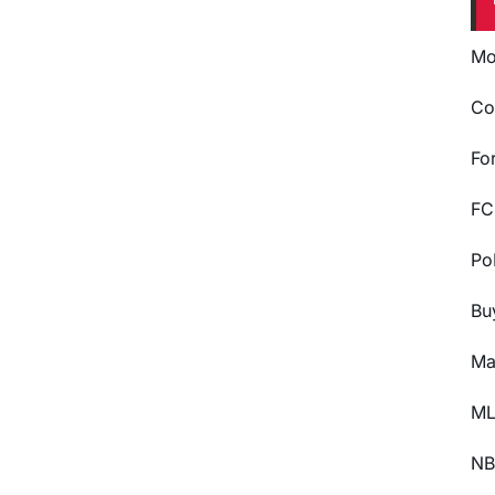
Mo
Co
Fo
FC
Po
Bu
Ma
ML
NB