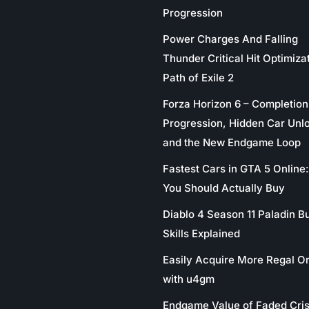
Progression
Power Charges And Falling
Thunder Critical Hit Optimizat
Path of Exile 2
Forza Horizon 6 – Completion
Progression, Hidden Car Unl
and the New Endgame Loop
Fastest Cars in GTA 5 Online
You Should Actually Buy
Diablo 4 Season 11 Paladin Bu
Skills Explained
Easily Acquire More Regal O
with u4gm
Endgame Value of Faded Cris