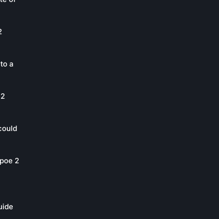
2
to a
 2
could
poe 2
uide