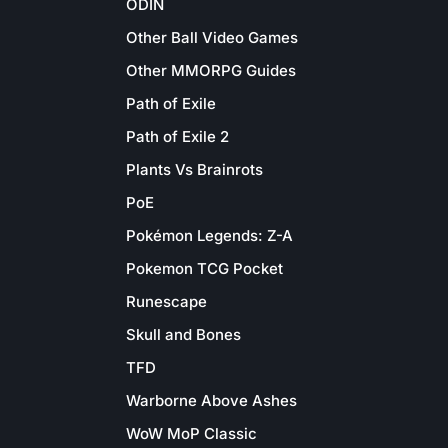
ODIN
Other Ball Video Games
Other MMORPG Guides
Path of Exile
Path of Exile 2
Plants Vs Brainrots
PoE
Pokémon Legends: Z-A
Pokemon TCG Pocket
Runescape
Skull and Bones
TFD
Warborne Above Ashes
WoW MoP Classic