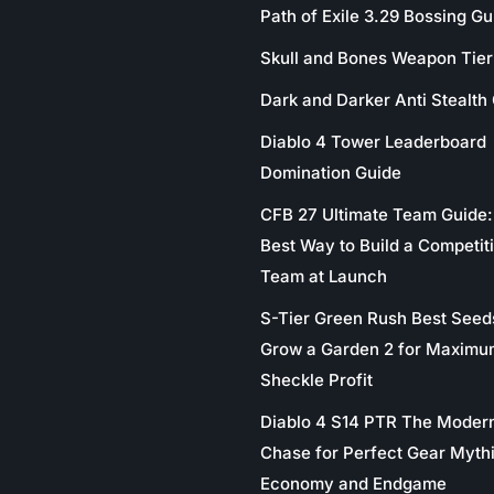
Path of Exile 3.29 Bossing Gu
Skull and Bones Weapon Tier 
Dark and Darker Anti Stealth
Diablo 4 Tower Leaderboard
Domination Guide
CFB 27 Ultimate Team Guide:
Best Way to Build a Competit
Team at Launch
S-Tier Green Rush Best Seed
Grow a Garden 2 for Maximu
Sheckle Profit
Diablo 4 S14 PTR The Moder
Chase for Perfect Gear Myth
Economy and Endgame