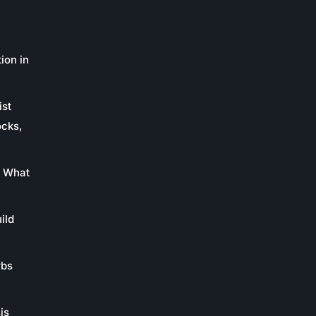
ion in
ist
ocks,
: What
ild
rbs
is