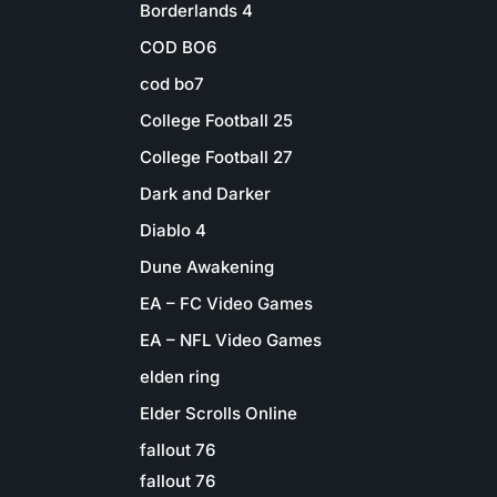
Borderlands 4
COD BO6
cod bo7
College Football 25
College Football 27
Dark and Darker
Diablo 4
Dune Awakening
EA – FC Video Games
EA – NFL Video Games
elden ring
Elder Scrolls Online
fallout 76
fallout 76