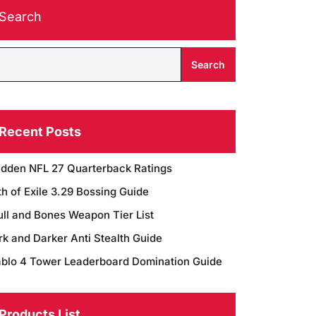
Search
Search
Recent Posts
dden NFL 27 Quarterback Ratings
h of Exile 3.29 Bossing Guide
ull and Bones Weapon Tier List
rk and Darker Anti Stealth Guide
ablo 4 Tower Leaderboard Domination Guide
Products List