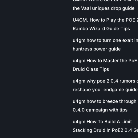
the Vaal uniques drop guide
U4GM. How to Play the POE 
Rambo Wizard Guide Tips
u4gm how to turn one exalt in
huntress power guide
u4gm How to Master the PoE
Druid Class Tips
u4gm why poe 2 0.4 rumors 
reshape your endgame guide
u4gm how to breeze through 
0.4.0 campaign with tips
u4gm How To Build A Limit
Stacking Druid In PoE2 0.4 G