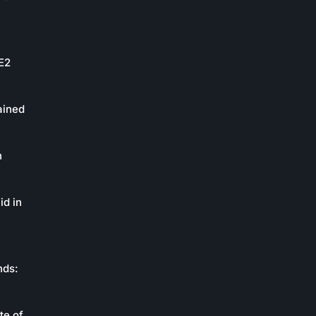
oE2
ained
n
id in
nds:
te of