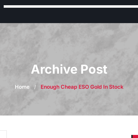
Archive Post
Home
/
Enough Cheap ESO Gold In Stock