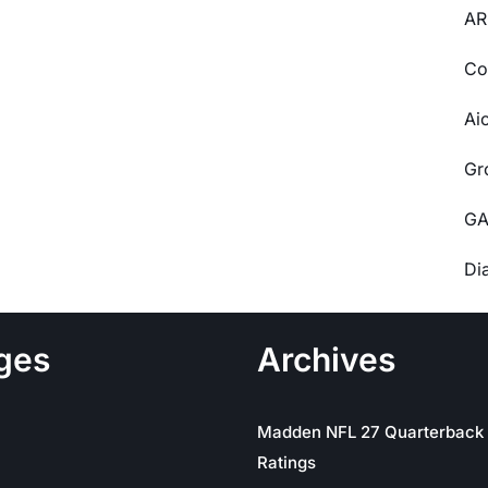
AR
Co
Ai
Gr
GA
Di
ges
Archives
Madden NFL 27 Quarterback
Ratings