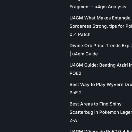
Fragment – u4gm Analysis
U4GM What Makes Entangle
Sorceress Strong. tips for P
0.4 Patch
Divine Orb Price Trends Expl
| u4gm Guide
U4GM Guide: Beating Atziri i
POE2
Best Way to Play Wyvern Dru
PoE 2
Best Areas to Find Shiny
Scatterbug in Pokemon Lege
Z-A
U4GM Where do PoE2 0.4 Fa