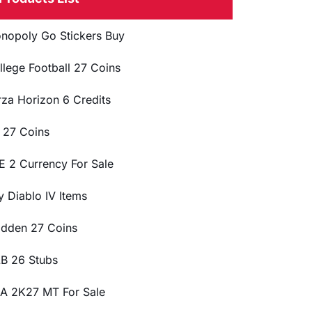
nopoly Go Stickers Buy
llege Football 27 Coins
rza Horizon 6 Credits
 27 Coins
E 2 Currency For Sale
y Diablo IV Items
dden 27 Coins
B 26 Stubs
A 2K27 MT For Sale