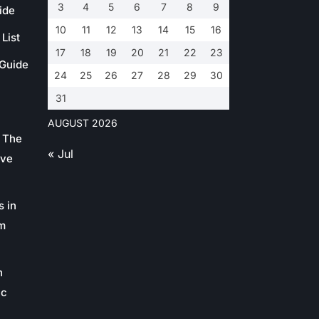
3
4
5
6
7
8
9
ide
10
11
12
13
14
15
16
List
17
18
19
20
21
22
23
 Guide
24
25
26
27
28
29
30
31
AUGUST 2026
 The
« Jul
ive
s in
m
n
ic