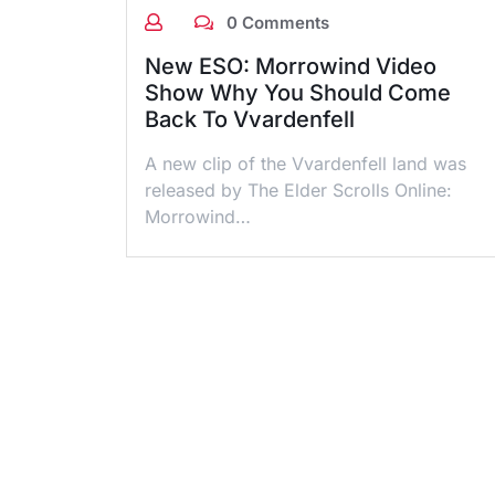
0 Comments
New ESO: Morrowind Video
Show Why You Should Come
Back To Vvardenfell
A new clip of the Vvardenfell land was
released by The Elder Scrolls Online:
Morrowind…