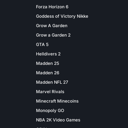
Forza Horizon 6
Goddess of Victory Nikke
Grow A Garden
Grow a Garden 2
GTA 5
Helldivers 2
Madden 25
Madden 26
Madden NFL 27
Marvel Rivals
Minecraft Minecoins
Monopoly GO
NBA 2K Video Games