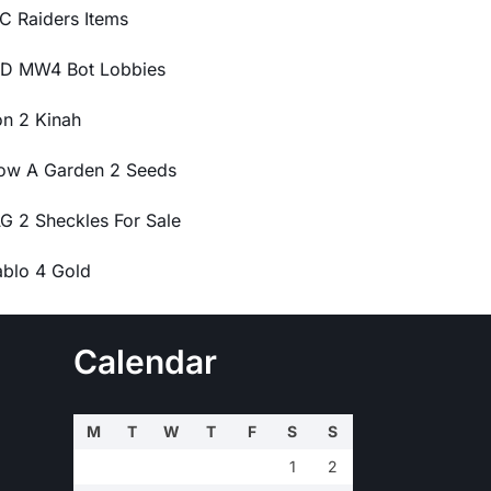
C Raiders Items
D MW4 Bot Lobbies
on 2 Kinah
ow A Garden 2 Seeds
G 2 Sheckles For Sale
ablo 4 Gold
Calendar
M
T
W
T
F
S
S
1
2