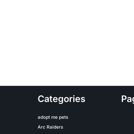
Categories
Pa
adopt me pets
Arc Raiders