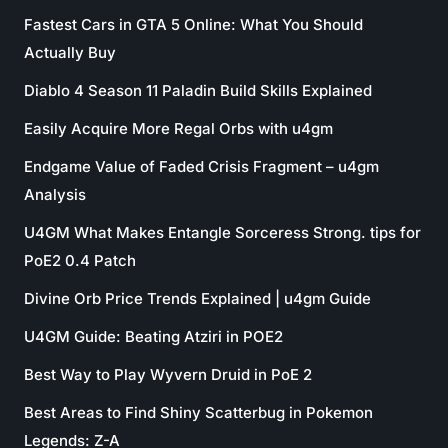
Fastest Cars in GTA 5 Online: What You Should
Actually Buy
Diablo 4 Season 11 Paladin Build Skills Explained
Easily Acquire More Regal Orbs with u4gm
Endgame Value of Faded Crisis Fragment – u4gm
Analysis
U4GM What Makes Entangle Sorceress Strong. tips for
PoE2 0.4 Patch
Divine Orb Price Trends Explained | u4gm Guide
U4GM Guide: Beating Atziri in POE2
Best Way to Play Wyvern Druid in PoE 2
Best Areas to Find Shiny Scatterbug in Pokemon
Legends: Z-A