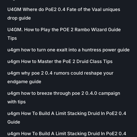
U4GM Where do PoE2 0.4 Fate of the Vaal uniques
drop guide
U4GM. How to Play the POE 2 Rambo Wizard Guide
Tips
u4gm how to turn one exalt into a huntress power guide
u4gm How to Master the PoE 2 Druid Class Tips
u4gm why poe 2 0.4 rumors could reshape your
endgame guide
u4gm how to breeze through poe 2 0.4.0 campaign
with tips
u4gm How To Build A Limit Stacking Druid In PoE2 0.4
Guide
u4gm How To Build A Limit Stacking Druid In PoE2 0.4