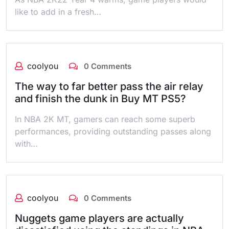
like to add in a fresh…
coolyou
0 Comments
The way to far better pass the air relay
and finish the dunk in Buy MT PS5?
In NBA 2K MT, gamers can reach some superb
performances, providing outstanding passes along
with…
coolyou
0 Comments
Nuggets game players are actually