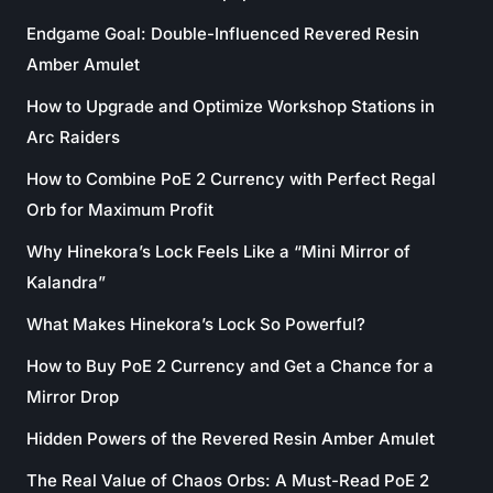
Endgame Goal: Double-Influenced Revered Resin
Amber Amulet
How to Upgrade and Optimize Workshop Stations in
Arc Raiders
How to Combine PoE 2 Currency with Perfect Regal
Orb for Maximum Profit
Why Hinekora’s Lock Feels Like a “Mini Mirror of
Kalandra”
What Makes Hinekora’s Lock So Powerful?
How to Buy PoE 2 Currency and Get a Chance for a
Mirror Drop
Hidden Powers of the Revered Resin Amber Amulet
The Real Value of Chaos Orbs: A Must-Read PoE 2