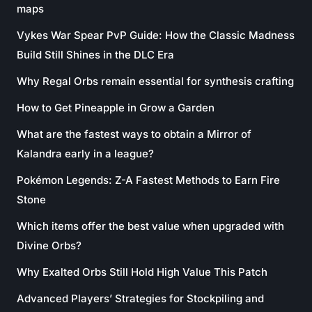
maps
Vykes War Spear PvP Guide: How the Classic Madness
Build Still Shines in the DLC Era
Why Regal Orbs remain essential for synthesis crafting
How to Get Pineapple in Grow a Garden
What are the fastest ways to obtain a Mirror of
Kalandra early in a league?
Pokémon Legends: Z-A Fastest Methods to Earn Fire
Stone
Which items offer the best value when upgraded with
Divine Orbs?
Why Exalted Orbs Still Hold High Value This Patch
Advanced Players’ Strategies for Stockpiling and