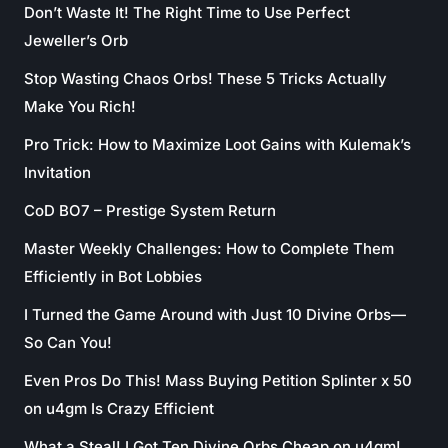
Don’t Waste It! The Right Time to Use Perfect
Jeweller’s Orb
Stop Wasting Chaos Orbs! These 5 Tricks Actually
Make You Rich!
Pro Trick: How to Maximize Loot Gains with Kulemak’s
Invitation
CoD BO7 – Prestige System Return
Master Weekly Challenges: How to Complete Them
Efficiently in Bot Lobbies
I Turned the Game Around with Just 10 Divine Orbs—
So Can You!
Even Pros Do This! Mass Buying Petition Splinter x 50
on u4gm Is Crazy Efficient
What a Steal! I Got Ten Divine Orbs Cheap on u4gm!