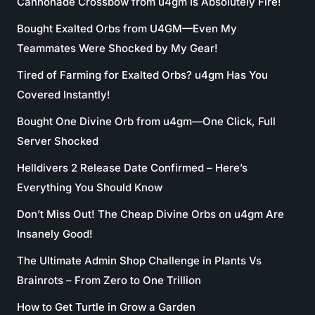
Cannonade Crossbow from u4gm Is Absolutely Fire!
Bought Exalted Orbs from U4GM—Even My
Teammates Were Shocked by My Gear!
Tired of Farming for Exalted Orbs? u4gm Has You
Covered Instantly!
Bought One Divine Orb from u4gm—One Click, Full
Server Shocked
Helldivers 2 Release Date Confirmed – Here’s
Everything You Should Know
Don’t Miss Out! The Cheap Divine Orbs on u4gm Are
Insanely Good!
The Ultimate Admin Shop Challenge in Plants Vs
Brainrots – From Zero to One Trillion
How to Get Turtle in Grow a Garden