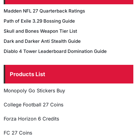
Madden NFL 27 Quarterback Ratings
Path of Exile 3.29 Bossing Guide
Skull and Bones Weapon Tier List
Dark and Darker Anti Stealth Guide
Diablo 4 Tower Leaderboard Domination Guide
Products List
Monopoly Go Stickers Buy
College Football 27 Coins
Forza Horizon 6 Credits
FC 27 Coins