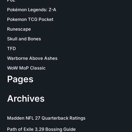
Pokémon Legends: Z-A
Pokemon TCG Pocket
Runescape
Skull and Bones
TFD
Warborne Above Ashes
WoW MoP Classic
Pages
Archives
Madden NFL 27 Quarterback Ratings
Path of Exile 3.29 Bossing Guide