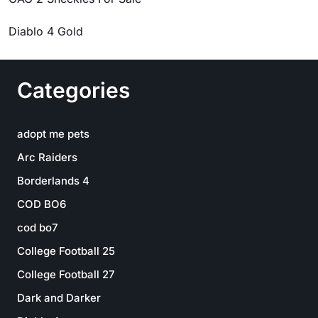
Diablo 4 Gold
Categories
adopt me pets
Arc Raiders
Borderlands 4
COD BO6
cod bo7
College Football 25
College Football 27
Dark and Darker