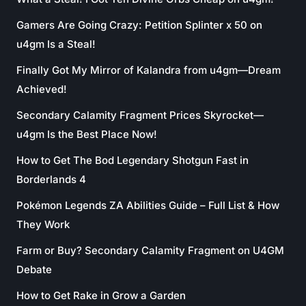
Gamers Are Going Crazy: Petition Splinter x 50 on
u4gm Is a Steal!
Finally Got My Mirror of Kalandra from u4gm—Dream
Achieved!
Secondary Calamity Fragment Prices Skyrocket—
u4gm Is the Best Place Now!
How to Get The Bod Legendary Shotgun Fast in
Borderlands 4
Pokémon Legends ZA Abilities Guide – Full List & How
They Work
Farm or Buy? Secondary Calamity Fragment on U4GM
Debate
How to Get Rake in Grow a Garden