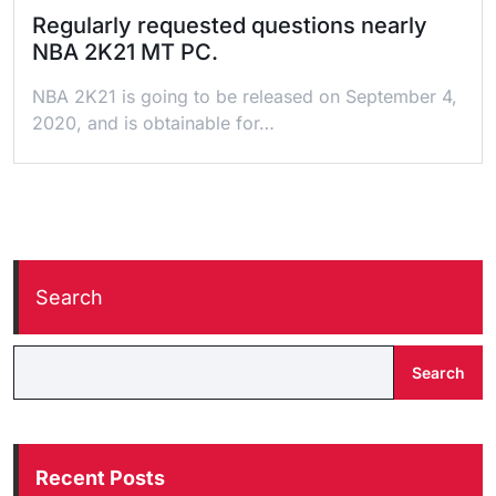
Regularly requested questions nearly
NBA 2K21 MT PC.
NBA 2K21 is going to be released on September 4,
2020, and is obtainable for…
Search
Search
Recent Posts