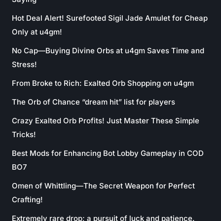
Hot Deal Alert! Surefooted Sigil Jade Amulet for Cheap
Only at u4gm!
No Cap—Buying Divine Orbs at u4gm Saves Time and
Stress!
From Broke to Rich: Exalted Orb Shopping on u4gm
The Orb of Chance “dream hit” list for players
Crazy Exalted Orb Profits! Just Master These Simple
Tricks!
Best Mods for Enhancing Bot Lobby Gameplay in COD
BO7
Omen of Whittling—The Secret Weapon for Perfect
Crafting!
Extremely rare drop; a pursuit of luck and patience.