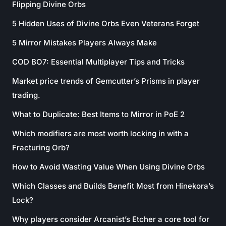
Flipping Divine Orbs
5 Hidden Uses of Divine Orbs Even Veterans Forget
5 Mirror Mistakes Players Always Make
COD BO7: Essential Multiplayer Tips and Tricks
Market price trends of Gemcutter’s Prisms in player
trading.
What to Duplicate: Best Items to Mirror in PoE 2
Which modifiers are most worth locking in with a
Fracturing Orb?
How to Avoid Wasting Value When Using Divine Orbs
Which Classes and Builds Benefit Most from Hinekora’s
Lock?
Why players consider Arcanist’s Etcher a core tool for