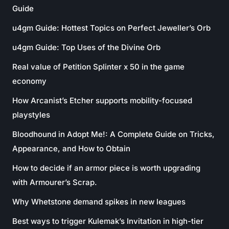
Guide
u4gm Guide: Hottest Topics on Perfect Jeweller’s Orb
u4gm Guide: Top Uses of the Divine Orb
Real value of Petition Splinter x 50 in the game
economy
How Arcanist’s Etcher supports mobility-focused
playstyles
Bloodhound in Adopt Me!: A Complete Guide on Tricks,
Appearance, and How to Obtain
How to decide if an armor piece is worth upgrading
with Armourer’s Scrap.
Why Whetstone demand spikes in new leagues
Best ways to trigger Kulemak’s Invitation in high-tier