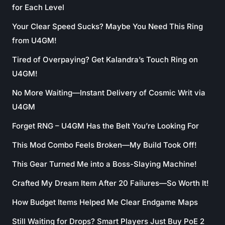
for Each Level
Your Clear Speed Sucks? Maybe You Need This Ring
from U4GM!
Tired of Overpaying? Get Kalandra’s Touch Ring on
U4GM!
No More Waiting—Instant Delivery of Cosmic Writ via
U4GM
Forget RNG – U4GM Has the Belt You’re Looking For
This Mod Combo Feels Broken—My Build Took Off!
This Gear Turned Me into a Boss-Slaying Machine!
Crafted My Dream Item After 20 Failures—So Worth It!
How Budget Items Helped Me Clear Endgame Maps
Still Waiting for Drops? Smart Players Just Buy PoE 2