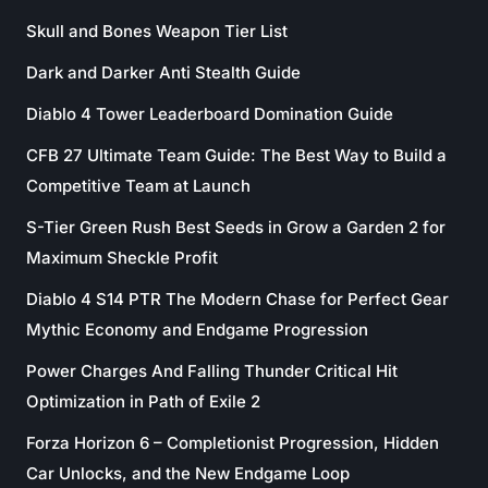
Skull and Bones Weapon Tier List
Dark and Darker Anti Stealth Guide
Diablo 4 Tower Leaderboard Domination Guide
CFB 27 Ultimate Team Guide: The Best Way to Build a
Competitive Team at Launch
S-Tier Green Rush Best Seeds in Grow a Garden 2 for
Maximum Sheckle Profit
Diablo 4 S14 PTR The Modern Chase for Perfect Gear
Mythic Economy and Endgame Progression
Power Charges And Falling Thunder Critical Hit
Optimization in Path of Exile 2
Forza Horizon 6 – Completionist Progression, Hidden
Car Unlocks, and the New Endgame Loop