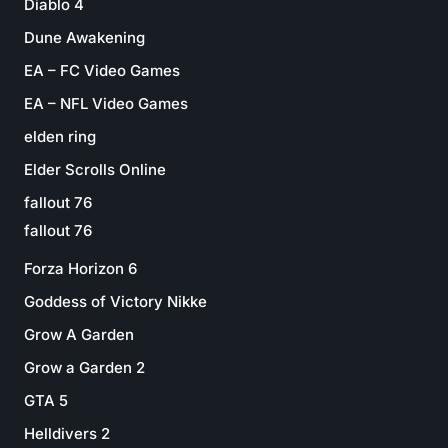
Diablo 4
Dune Awakening
EA – FC Video Games
EA – NFL Video Games
elden ring
Elder Scrolls Online
fallout 76
fallout 76
Forza Horizon 6
Goddess of Victory Nikke
Grow A Garden
Grow a Garden 2
GTA 5
Helldivers 2