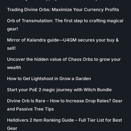
Trading Divine Orbs: Maximize Your Currency Profits
Orb of Transmutation: The first step to crafting magical
gear!
Mirror of Kalandra guide—U4GM secures your buy &
sell!
Uncover the hidden value of Chaos Orbs to grow your
wealth
How to Get Lightshoot in Grow a Garden
Start your PoE 2 magic journey with Witch Bundle
Divine Orb Is Rare – How to Increase Drop Rates? Gear
and Passive Tree Tips
Helldivers 2 Item Ranking Guide – Full Tier List for Best
Gear