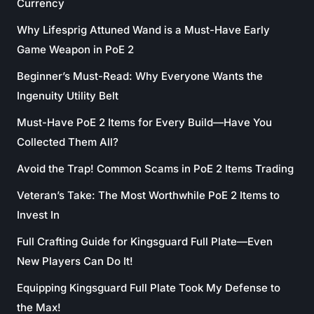
Currency
Why Lifesprig Attuned Wand is a Must-Have Early
Game Weapon in PoE 2
Beginner’s Must-Read: Why Everyone Wants the
Ingenuity Utility Belt
Must-Have PoE 2 Items for Every Build—Have You
Collected Them All?
Avoid the Trap! Common Scams in PoE 2 Items Trading
Veteran’s Take: The Most Worthwhile PoE 2 Items to
Invest In
Full Crafting Guide for Kingsguard Full Plate—Even
New Players Can Do It!
Equipping Kingsguard Full Plate Took My Defense to
the Max!