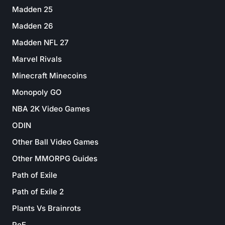
Madden 25
Madden 26
Madden NFL 27
Marvel Rivals
Minecraft Minecoins
Monopoly GO
NBA 2K Video Games
ODIN
Other Ball Video Games
Other MMORPG Guides
Path of Exile
Path of Exile 2
Plants Vs Brainrots
PoE