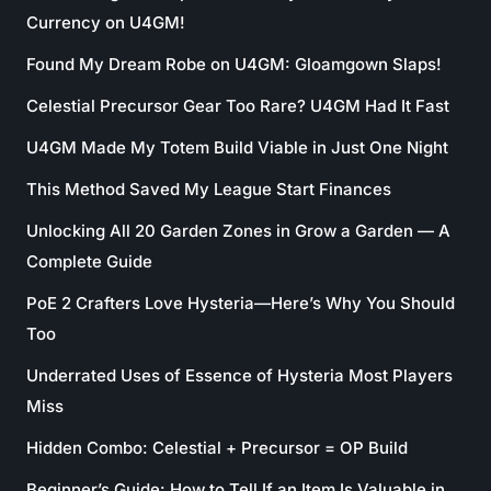
Currency on U4GM!
Found My Dream Robe on U4GM: Gloamgown Slaps!
Celestial Precursor Gear Too Rare? U4GM Had It Fast
U4GM Made My Totem Build Viable in Just One Night
This Method Saved My League Start Finances
Unlocking All 20 Garden Zones in Grow a Garden — A
Complete Guide
PoE 2 Crafters Love Hysteria—Here’s Why You Should
Too
Underrated Uses of Essence of Hysteria Most Players
Miss
Hidden Combo: Celestial + Precursor = OP Build
Beginner’s Guide: How to Tell If an Item Is Valuable in