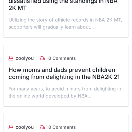
dissatisfied using the standings in NBA
2K MT
Utilizing the story of athlete records in NBA 2K MT,
supporters will gradually learn about…
coolyou
0 Comments
How moms and dads prevent children
coming from delighting in the NBA2K 21
For many years, to avoid minors from delighting in
the online world developed by NBA…
coolyou
0 Comments