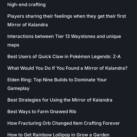
high-end crafting
Players sharing their feelings when they get their first
Mirror of Kalandra
Interactions between Tier 13 Waystones and unique
maps
Best Users of Quick Claw in Pokémon Legends: Z-A
What Would You Do If You Found a Mirror of Kalandra?
Elden Ring: Top Nine Builds to Dominate Your
Gameplay
Best Strategies for Using the Mirror of Kalandra
Best Ways to Farm Gnawed Rib
How Fracturing Orb Changed Item Crafting Forever
How to Get Rainbow Lollipop in Grow a Garden