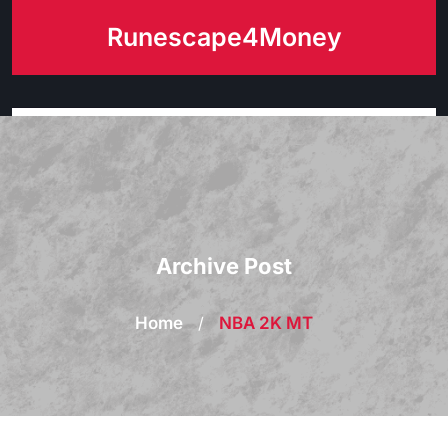
Skip
Runescape4Money
to
content
Archive Post
Home
/
NBA 2K MT