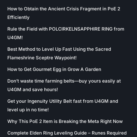
How to Obtain the Ancient Crisis Fragment in PoE 2
Efficiently
Rule the Field with POLCIRKELNSAPPHIRE RING from
U4GM!
Best Method to Level Up Fast Using the Sacred
Flameshrine Sceptre Waypoint!
How to Get Gourmet Egg in Grow A Garden
Don’t waste time farming belts—buy yours easily at
U4GM and save hours!
Get your Ingenuity Utility Belt fast from U4GM and
level up in no time!
Why This PoE 2 Item is Breaking the Meta Right Now
Complete Elden Ring Leveling Guide – Runes Required