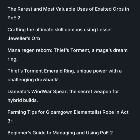
The Rarest and Most Valuable Uses of Exalted Orbs in
PoE 2
Crafting the ultimate skill combos using Lesser
Jeweller’s Orb
Mana regen reborn: Thief’s Torment, a mage’s dream
ring.
Thief’s Torment Emerald Ring, unique power with a
challenging drawback!
Daevata’s WindWar Spear: the secret weapon for
hybrid builds.
Farming Tips for Gloamgown Elementalist Robe in Act
3+
Beginner’s Guide to Managing and Using PoE 2