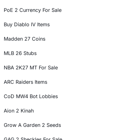
PoE 2 Currency For Sale
Buy Diablo IV Items
Madden 27 Coins
MLB 26 Stubs
NBA 2K27 MT For Sale
ARC Raiders Items
CoD MW4 Bot Lobbies
Aion 2 Kinah
Grow A Garden 2 Seeds
GAG 2 Sheckles For Sale