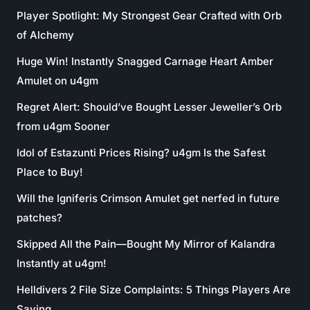
Player Spotlight: My Strongest Gear Crafted with Orb
of Alchemy
Huge Win! Instantly Snagged Carnage Heart Amber
Amulet on u4gm
Regret Alert: Should’ve Bought Lesser Jeweller’s Orb
from u4gm Sooner
Idol of Estazunti Prices Rising? u4gm Is the Safest
Place to Buy!
Will the Igniferis Crimson Amulet get nerfed in future
patches?
Skipped All the Pain—Bought My Mirror of Kalandra
Instantly at u4gm!
Helldivers 2 File Size Complaints: 5 Things Players Are
Saying