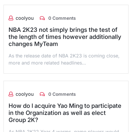
coolyou
0 Comments
NBA 2K23 not simply brings the test of
the length of times however additionally
changes MyTeam
As the release date of NBA 2K23 is coming close,
more and more related headlines…
coolyou
0 Comments
How do I acquire Yao Ming to participate
in the Organization as well as elect
Group 2K?
As NBA 2K22 Year 4 warms, game players would