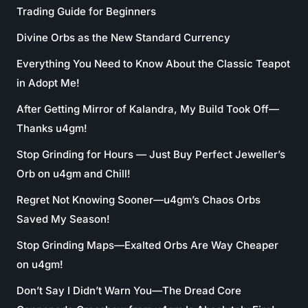
Trading Guide for Beginners
Divine Orbs as the New Standard Currency
Everything You Need to Know About the Classic Teapot
in Adopt Me!
After Getting Mirror of Kalandra, My Build Took Off—
Thanks u4gm!
Stop Grinding for Hours — Just Buy Perfect Jeweller’s
Orb on u4gm and Chill!
Regret Not Knowing Sooner—u4gm’s Chaos Orbs
Saved My Season!
Stop Grinding Maps—Exalted Orbs Are Way Cheaper
on u4gm!
Don’t Say I Didn’t Warn You—The Dread Core