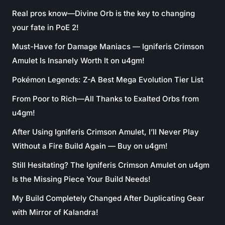
Real pros know—Divine Orb is the key to changing
your fate in PoE 2!
Must-Have for Damage Maniacs — Igniferis Crimson
Amulet Is Insanely Worth It on u4gm!
Pokémon Legends: Z-A Best Mega Evolution Tier List
From Poor to Rich—All Thanks to Exalted Orbs from
u4gm!
After Using Igniferis Crimson Amulet, I’ll Never Play
Without a Fire Build Again — Buy on u4gm!
Still Hesitating? The Igniferis Crimson Amulet on u4gm
Is the Missing Piece Your Build Needs!
My Build Completely Changed After Duplicating Gear
with Mirror of Kalandra!